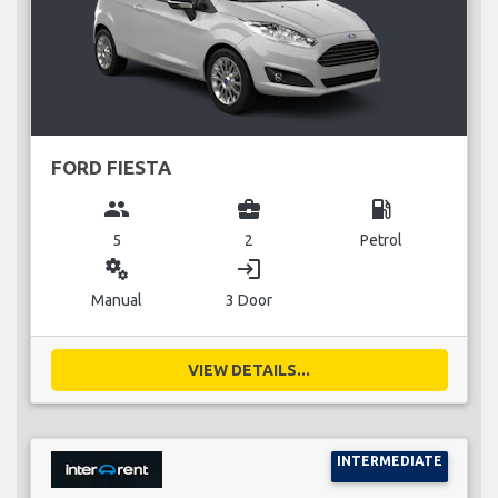
FORD FIESTA
group
business_center
local_gas_station
5
2
Petrol
miscellaneous_services
login
Manual
3 Door
VIEW DETAILS...
INTERMEDIATE