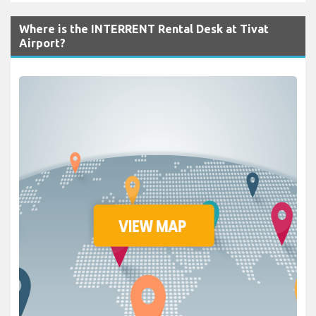
Where is the INTERRENT Rental Desk at Tivat
Airport?