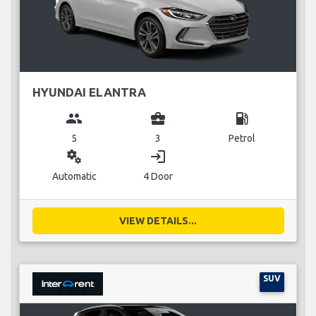
HYUNDAI ELANTRA
group
business_center
local_gas_station
5
3
Petrol
miscellaneous_services
login
Automatic
4 Door
VIEW DETAILS...
SUV