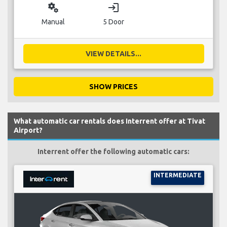
miscellaneous_services
login
Manual
5 Door
VIEW DETAILS...
SHOW PRICES
What automatic car rentals does Interrent offer at Tivat
Airport?
Interrent offer the following automatic cars:
INTERMEDIATE