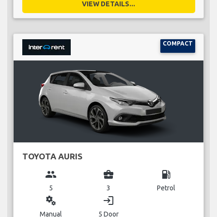
VIEW DETAILS...
COMPACT
TOYOTA AURIS
group
business_center
local_gas_station
5
3
Petrol
miscellaneous_services
login
Manual
5 Door