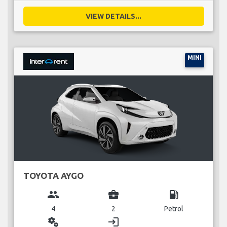
VIEW DETAILS...
MINI
TOYOTA AYGO
group
business_center
local_gas_station
4
2
Petrol
miscellaneous_services
login