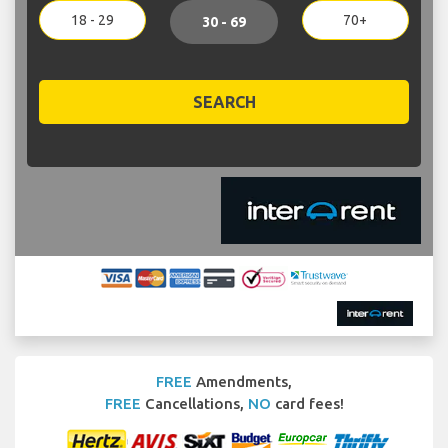
18 - 29
70+
30 - 69
SEARCH
FREE
Amendments,
FREE
Cancellations,
NO
card fees!