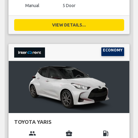
Manual
5 Door
VIEW DETAILS...
ECONOMY
TOYOTA YARIS
group
business_center
local_gas_station