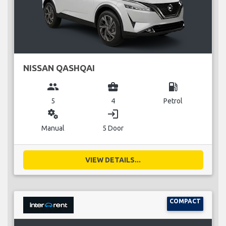
NISSAN QASHQAI
group
business_center
local_gas_station
5
4
Petrol
miscellaneous_services
login
Manual
5 Door
VIEW DETAILS...
COMPACT