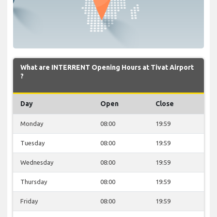
What are INTERRENT Opening Hours at Tivat Airport
?
Day
Open
Close
Monday
08:00
19:59
Tuesday
08:00
19:59
Wednesday
08:00
19:59
Thursday
08:00
19:59
Friday
08:00
19:59