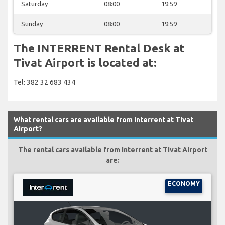
Saturday
08:00
19:59
Sunday
08:00
19:59
The INTERRENT Rental Desk at
Tivat Airport is located at:
Tel: 382 32 683 434
What rental cars are available from Interrent at Tivat
Airport?
The rental cars available from Interrent at Tivat Airport
are:
ECONOMY