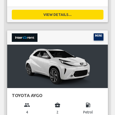
VIEW DETAILS...
MINI
TOYOTA AYGO
group
business_center
local_gas_station
4
2
Petrol