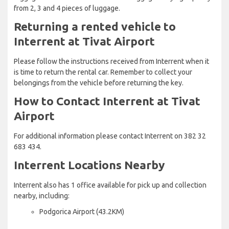
from 2, 3 and 4 pieces of luggage.
Returning a rented vehicle to
Interrent at Tivat Airport
Please follow the instructions received from Interrent when it
is time to return the rental car. Remember to collect your
belongings from the vehicle before returning the key.
How to Contact Interrent at Tivat
Airport
For additional information please contact Interrent on 382 32
683 434.
Interrent Locations Nearby
Interrent also has 1 office available for pick up and collection
nearby, including:
Podgorica Airport (43.2KM)