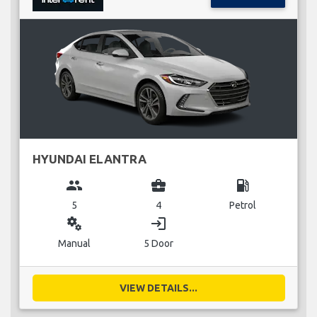
HYUNDAI ELANTRA
group
business_center
local_gas_station
5
4
Petrol
miscellaneous_services
login
Manual
5 Door
VIEW DETAILS...