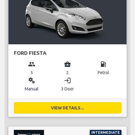
FORD FIESTA
group
business_center
local_gas_station
5
2
Petrol
miscellaneous_services
login
Manual
3 Door
VIEW DETAILS...
INTERMEDIATE