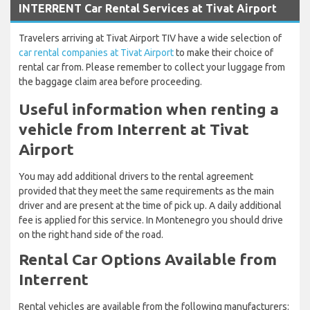
INTERRENT Car Rental Services at Tivat Airport
Travelers arriving at Tivat Airport TIV have a wide selection of
car rental companies at Tivat Airport
to make their choice of
rental car from. Please remember to collect your luggage from
the baggage claim area before proceeding.
Useful information when renting a
vehicle from Interrent at Tivat
Airport
You may add additional drivers to the rental agreement
provided that they meet the same requirements as the main
driver and are present at the time of pick up. A daily additional
fee is applied for this service. In Montenegro you should drive
on the right hand side of the road.
Rental Car Options Available from
Interrent
Rental vehicles are available from the following manufacturers: