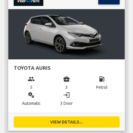
TOYOTA AURIS
group
business_center
local_gas_station
5
3
Petrol
miscellaneous_services
login
Automatic
3 Door
VIEW DETAILS...