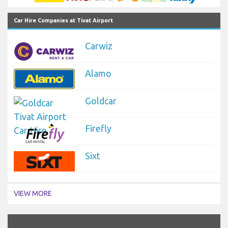
Car Hire Companies at Tivat Airport
Carwiz
Alamo
Goldcar
Firefly
Sixt
VIEW MORE
`