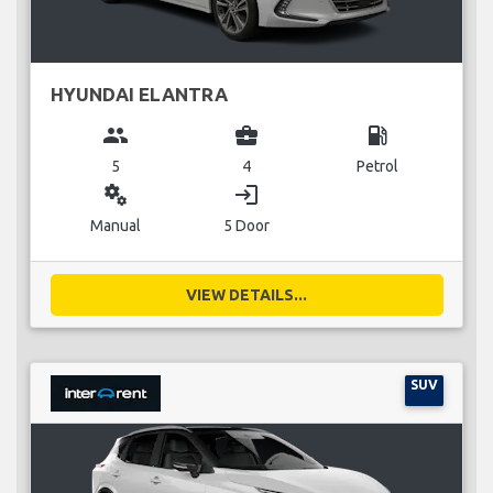
HYUNDAI ELANTRA
group
business_center
local_gas_station
5
4
Petrol
miscellaneous_services
login
Manual
5 Door
VIEW DETAILS...
SUV