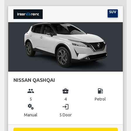
SUV
NISSAN QASHQAI
group
business_center
local_gas_station
5
4
Petrol
miscellaneous_services
login
Manual
5 Door