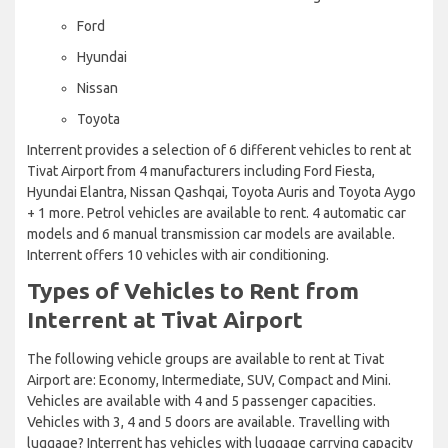
Ford
Hyundai
Nissan
Toyota
Interrent provides a selection of 6 different vehicles to rent at
Tivat Airport from 4 manufacturers including Ford Fiesta,
Hyundai Elantra, Nissan Qashqai, Toyota Auris and Toyota Aygo
+ 1 more. Petrol vehicles are available to rent. 4 automatic car
models and 6 manual transmission car models are available.
Interrent offers 10 vehicles with air conditioning.
Types of Vehicles to Rent from
Interrent at Tivat Airport
The following vehicle groups are available to rent at Tivat
Airport are: Economy, Intermediate, SUV, Compact and Mini.
Vehicles are available with 4 and 5 passenger capacities.
Vehicles with 3, 4 and 5 doors are available. Travelling with
luggage? Interrent has vehicles with luggage carrying capacity