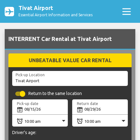
Tivat Airport
Essential Airport Information and Services
INTERRENT Car Rental at Tivat Airport
UNBEATABLE VALUE CAR RENTAL
Pick-up Location
Return to the same location
Pick-up date
Return date
Driver's age: