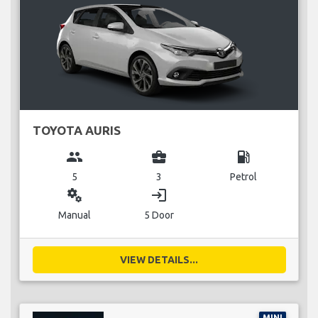
TOYOTA AURIS
group
business_center
local_gas_station
5
3
Petrol
miscellaneous_services
login
Manual
5 Door
VIEW DETAILS...
MINI