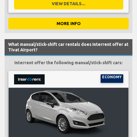
VIEW DETAILS...
MORE INFO
What manual/stick-shift car rentals does Interrent offer at
Tivat Airport?
Interrent offer the following manual/stick-shift cars:
ECONOMY