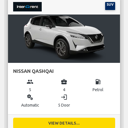
SUV
NISSAN QASHQAI
group
business_center
local_gas_station
5
4
Petrol
miscellaneous_services
login
Automatic
5 Door
VIEW DETAILS...