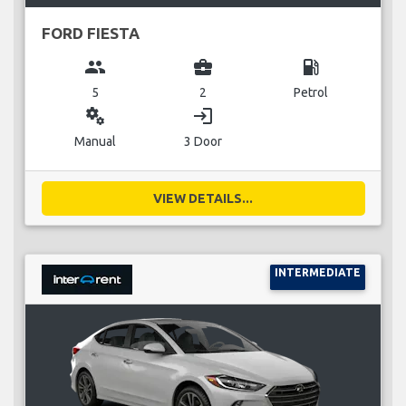
FORD FIESTA
group
business_center
local_gas_station
5
2
Petrol
miscellaneous_services
login
Manual
3 Door
VIEW DETAILS...
INTERMEDIATE