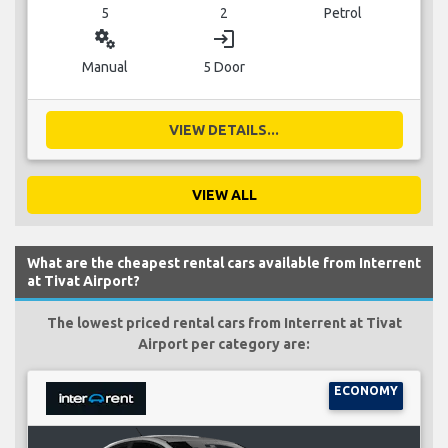
5
2
Petrol
miscellaneous_services
login
Manual
5 Door
VIEW DETAILS...
VIEW ALL
What are the cheapest rental cars available from Interrent
at Tivat Airport?
The lowest priced rental cars from Interrent at Tivat
Airport per category are:
ECONOMY