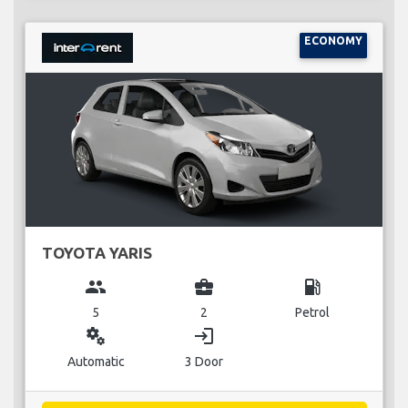
ECONOMY
TOYOTA YARIS
group
business_center
local_gas_station
5
2
Petrol
miscellaneous_services
login
Automatic
3 Door