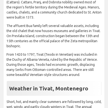
(Cattaro). Cattaro, Pranj, and Dobrota nobility owned most of
the region's fertile territory during the Medieval Ages. Manors,
castles, chalets, and a community church dedicated to St. Anton
were built in 1373.
The affluent Bua family left several valuable assets, including
the old chalet that now houses museums and galleries in Tivat.
On Prevlaka Island, construction began between the 13th and
15th centuries as the official palace of the Zeta metropolitan
bishopric.
From 1420 to 1797, Tivat (Teodo in Venetian) was included in
the Duchy of Albania Veneta, ruled by the Republic of Venice.
During those ages, Teodo had economic growth, displacing
many Serbs from Ottoman-controlled areas. There are still
some beautiful Venetian-style structures around.
Weather in Tivat, Montenegro
Short, hot, and mainly clear summers are followed by long, cold,
wet, windy, and partly cloudy winters in Tivat. The annual