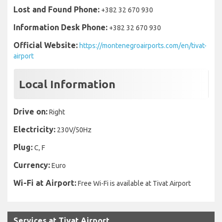
Lost and Found Phone:
+382 32 670 930
Information Desk Phone:
+382 32 670 930
Official Website:
https://montenegroairports.com/en/tivat-
airport
Local Information
Drive on:
Right
Electricity:
230V/50Hz
Plug:
C, F
Currency:
Euro
Wi-Fi at Airport:
Free Wi-Fi is available at Tivat Airport
Services at Tivat Airport