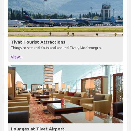
Tivat Tourist Attractions
Things to see and do in and around Tivat, Montenegro.
View...
Lounges at Tivat Airport