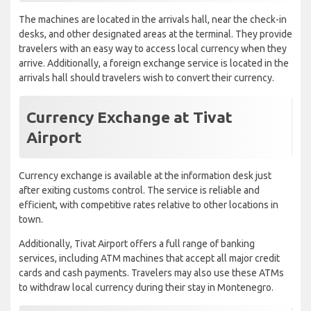
The machines are located in the arrivals hall, near the check-in
desks, and other designated areas at the terminal. They provide
travelers with an easy way to access local currency when they
arrive. Additionally, a foreign exchange service is located in the
arrivals hall should travelers wish to convert their currency.
Currency Exchange at Tivat
Airport
Currency exchange is available at the information desk just
after exiting customs control. The service is reliable and
efficient, with competitive rates relative to other locations in
town.
Additionally, Tivat Airport offers a full range of banking
services, including ATM machines that accept all major credit
cards and cash payments. Travelers may also use these ATMs
to withdraw local currency during their stay in Montenegro.