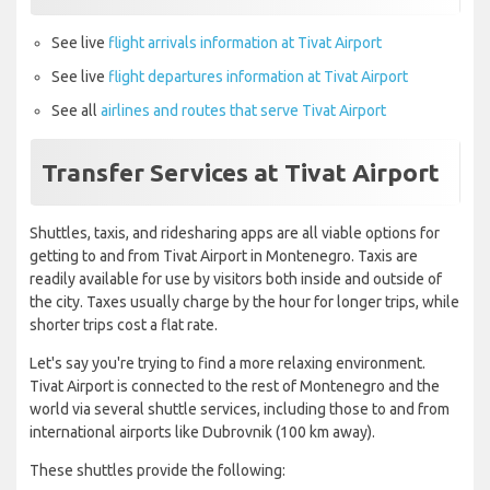
See live
flight arrivals information at Tivat Airport
See live
flight departures information at Tivat Airport
See all
airlines and routes that serve Tivat Airport
Transfer Services at Tivat Airport
Shuttles, taxis, and ridesharing apps are all viable options for
getting to and from Tivat Airport in Montenegro. Taxis are
readily available for use by visitors both inside and outside of
the city. Taxes usually charge by the hour for longer trips, while
shorter trips cost a flat rate.
Let's say you're trying to find a more relaxing environment.
Tivat Airport is connected to the rest of Montenegro and the
world via several shuttle services, including those to and from
international airports like Dubrovnik (100 km away).
These shuttles provide the following: