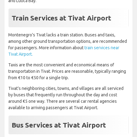
and Lutica Bay.
Train Services at Tivat Airport
Montenegro's Tivat lacks a train station. Buses and taxis,
among other ground transportation options, are recommended
for passengers. More information about
train services near
Tivat Airport.
Taxis are the most convenient and economical means of
transportation in Tivat. Prices are reasonable, typically ranging
from €10 to €50 for a single trip.
Tivat's neighboring cities, towns, and villages are all serviced
by buses that frequently run throughout the day and cost
around €5 one way. There are several car rental agencies
available to arriving passengers at Tivat Airport.
Bus Services at Tivat Airport