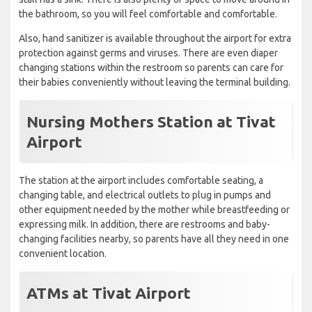
the bathroom, so you will feel comfortable and comfortable.
Also, hand sanitizer is available throughout the airport for extra
protection against germs and viruses. There are even diaper
changing stations within the restroom so parents can care for
their babies conveniently without leaving the terminal building.
Nursing Mothers Station at Tivat
Airport
The station at the airport includes comfortable seating, a
changing table, and electrical outlets to plug in pumps and
other equipment needed by the mother while breastfeeding or
expressing milk. In addition, there are restrooms and baby-
changing facilities nearby, so parents have all they need in one
convenient location.
ATMs at Tivat Airport