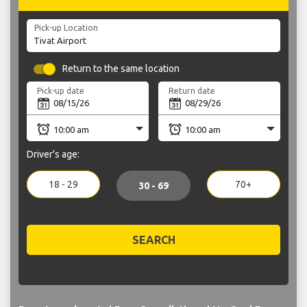
Pick-up Location
Return to the same location
Pick-up date
Return date
Driver's age:
18 - 29
70+
30 - 69
SEARCH