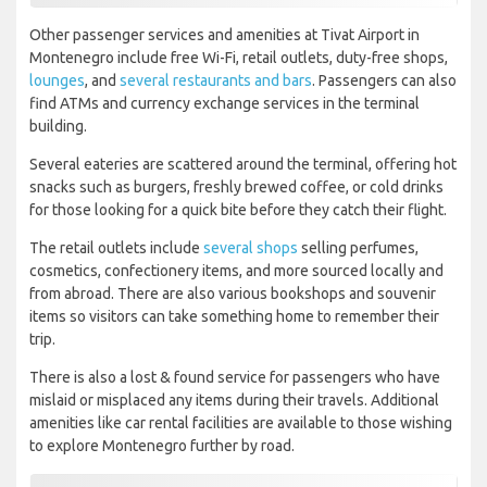
Other passenger services and amenities at Tivat Airport in
Montenegro include free Wi-Fi, retail outlets, duty-free shops,
lounges
, and
several restaurants and bars
. Passengers can also
find ATMs and currency exchange services in the terminal
building.
Several eateries are scattered around the terminal, offering hot
snacks such as burgers, freshly brewed coffee, or cold drinks
for those looking for a quick bite before they catch their flight.
The retail outlets include
several shops
selling perfumes,
cosmetics, confectionery items, and more sourced locally and
from abroad. There are also various bookshops and souvenir
items so visitors can take something home to remember their
trip.
There is also a lost & found service for passengers who have
mislaid or misplaced any items during their travels. Additional
amenities like car rental facilities are available to those wishing
to explore Montenegro further by road.