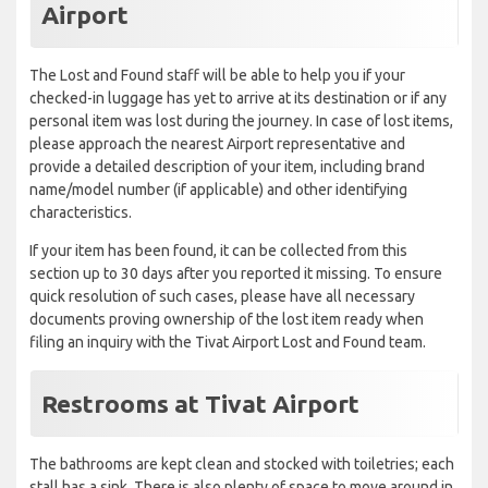
Airport
The Lost and Found staff will be able to help you if your
checked-in luggage has yet to arrive at its destination or if any
personal item was lost during the journey. In case of lost items,
please approach the nearest Airport representative and
provide a detailed description of your item, including brand
name/model number (if applicable) and other identifying
characteristics.
If your item has been found, it can be collected from this
section up to 30 days after you reported it missing. To ensure
quick resolution of such cases, please have all necessary
documents proving ownership of the lost item ready when
filing an inquiry with the Tivat Airport Lost and Found team.
Restrooms at Tivat Airport
The bathrooms are kept clean and stocked with toiletries; each
stall has a sink. There is also plenty of space to move around in