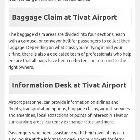
Baggage Claim at Tivat Airport
The baggage claim areas are divided into four sections, each
with a carousel or conveyor belt for passengers to collect their
luggage. Depending on what class you're flying in and your
airline, there is also a dedicated team of professionals who help
ensure that all bags have been collected and returned to the
right owners.
Information Desk at Tivat Airport
Airport personnel can provide information on airlines and
flights, transportation options, baggage claims, airport services
and amenities, local attractions or points of interest in Tivat or
surrounding areas, currency exchange rates, and more.
Passengers who need assistance with their travel plans can
also inquire at the information desk and buy tickets for ferry