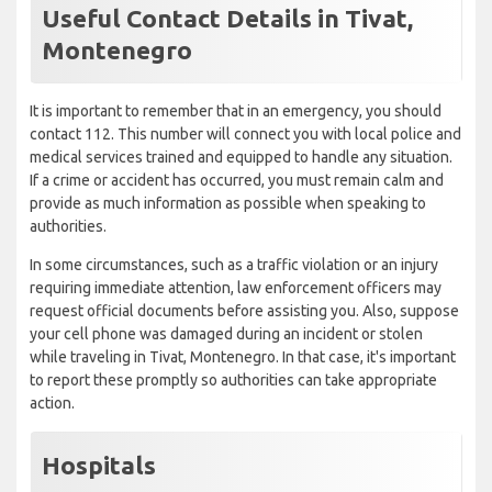
Useful Contact Details in Tivat,
Montenegro
It is important to remember that in an emergency, you should
contact 112. This number will connect you with local police and
medical services trained and equipped to handle any situation.
If a crime or accident has occurred, you must remain calm and
provide as much information as possible when speaking to
authorities.
In some circumstances, such as a traffic violation or an injury
requiring immediate attention, law enforcement officers may
request official documents before assisting you. Also, suppose
your cell phone was damaged during an incident or stolen
while traveling in Tivat, Montenegro. In that case, it's important
to report these promptly so authorities can take appropriate
action.
Hospitals