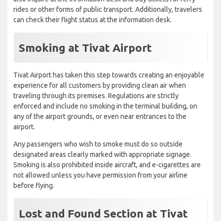
rides or other forms of public transport. Additionally, travelers
can check their flight status at the information desk.
Smoking at Tivat Airport
Tivat Airport has taken this step towards creating an enjoyable
experience for all customers by providing clean air when
traveling through its premises. Regulations are strictly
enforced and include no smoking in the terminal building, on
any of the airport grounds, or even near entrances to the
airport.
Any passengers who wish to smoke must do so outside
designated areas clearly marked with appropriate signage.
Smoking is also prohibited inside aircraft, and e-cigarettes are
not allowed unless you have permission from your airline
before flying.
Lost and Found Section at Tivat