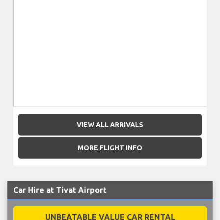
VIEW ALL ARRIVALS
MORE FLIGHT INFO
Car Hire at Tivat Airport
UNBEATABLE VALUE CAR RENTAL