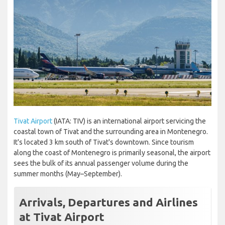
Tivat Airport
(IATA: TIV) is an international airport servicing the
coastal town of Tivat and the surrounding area in Montenegro.
It's located 3 km south of Tivat's downtown. Since tourism
along the coast of Montenegro is primarily seasonal, the airport
sees the bulk of its annual passenger volume during the
summer months (May–September).
Arrivals, Departures and Airlines
at Tivat Airport