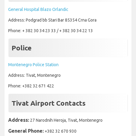
General Hospital Blazo Orlandic
Address: Podgrad bb Stari Bar 85354 Crna Gora
Phone: + 382 30 34 23 33 / + 382 30 34 22 13
Police
Montenegro Police Station
Address: Tivat, Montenegro
Phone: +382 32 671 422
Tivat Airport Contacts
Address:
27 Narodnih Heroja, Tivat, Montenegro
General Phone:
+382 32 670 930