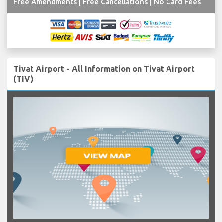
Free Amendments | Free Cancellations | No Card Fees
Tivat Airport - All Information on Tivat Airport
(TIV)