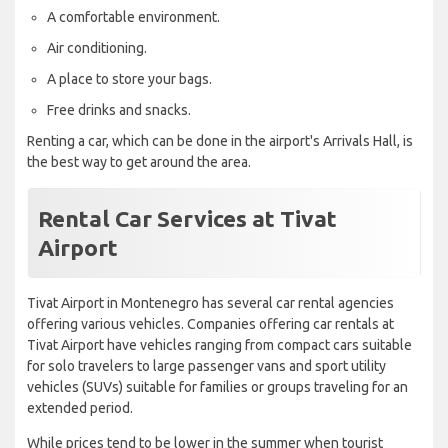
A comfortable environment.
Air conditioning.
A place to store your bags.
Free drinks and snacks.
Renting a car, which can be done in the airport's Arrivals Hall, is
the best way to get around the area.
Rental Car Services at Tivat
Airport
Tivat Airport in Montenegro has several car rental agencies
offering various vehicles. Companies offering car rentals at
Tivat Airport have vehicles ranging from compact cars suitable
for solo travelers to large passenger vans and sport utility
vehicles (SUVs) suitable for families or groups traveling for an
extended period.
While prices tend to be lower in the summer when tourist