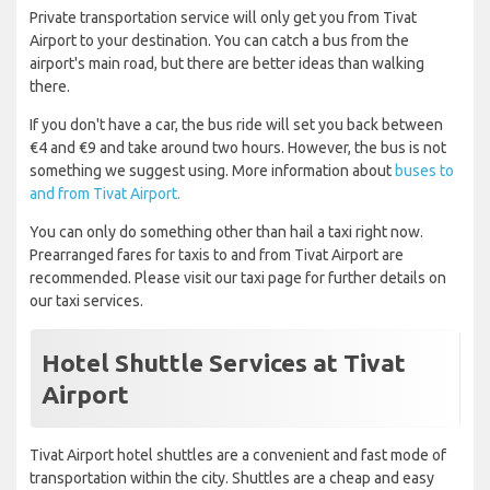
Private transportation service will only get you from Tivat
Airport to your destination. You can catch a bus from the
airport's main road, but there are better ideas than walking
there.
If you don't have a car, the bus ride will set you back between
€4 and €9 and take around two hours. However, the bus is not
something we suggest using. More information about
buses to
and from Tivat Airport.
You can only do something other than hail a taxi right now.
Prearranged fares for taxis to and from Tivat Airport are
recommended. Please visit our taxi page for further details on
our taxi services.
Hotel Shuttle Services at Tivat
Airport
Tivat Airport hotel shuttles are a convenient and fast mode of
transportation within the city. Shuttles are a cheap and easy