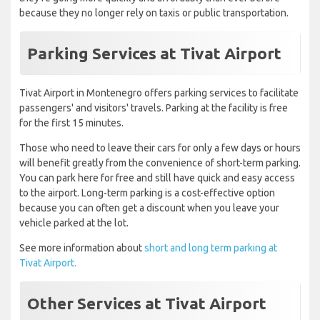
because they no longer rely on taxis or public transportation.
Parking Services at Tivat Airport
Tivat Airport in Montenegro offers parking services to facilitate
passengers' and visitors' travels. Parking at the facility is free
for the first 15 minutes.
Those who need to leave their cars for only a few days or hours
will benefit greatly from the convenience of short-term parking.
You can park here for free and still have quick and easy access
to the airport. Long-term parking is a cost-effective option
because you can often get a discount when you leave your
vehicle parked at the lot.
See more information about
short and long term parking at
Tivat Airport.
Other Services at Tivat Airport