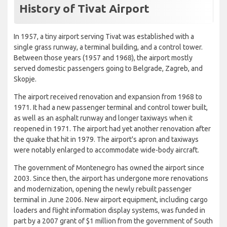
History of Tivat Airport
In 1957, a tiny airport serving Tivat was established with a
single grass runway, a terminal building, and a control tower.
Between those years (1957 and 1968), the airport mostly
served domestic passengers going to Belgrade, Zagreb, and
Skopje.
The airport received renovation and expansion from 1968 to
1971. It had a new passenger terminal and control tower built,
as well as an asphalt runway and longer taxiways when it
reopened in 1971. The airport had yet another renovation after
the quake that hit in 1979. The airport's apron and taxiways
were notably enlarged to accommodate wide-body aircraft.
The government of Montenegro has owned the airport since
2003. Since then, the airport has undergone more renovations
and modernization, opening the newly rebuilt passenger
terminal in June 2006. New airport equipment, including cargo
loaders and flight information display systems, was funded in
part by a 2007 grant of $1 million from the government of South