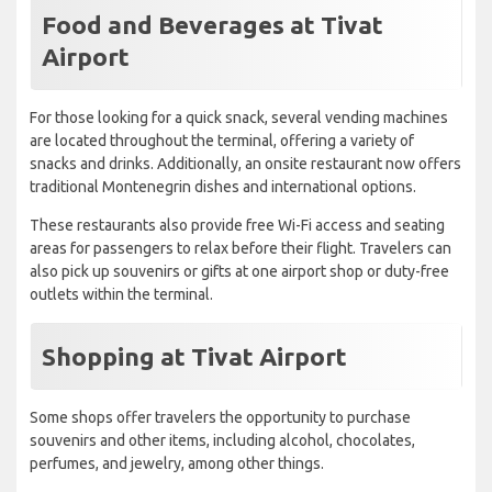
Food and Beverages at Tivat
Airport
For those looking for a quick snack, several vending machines
are located throughout the terminal, offering a variety of
snacks and drinks. Additionally, an onsite restaurant now offers
traditional Montenegrin dishes and international options.
These restaurants also provide free Wi-Fi access and seating
areas for passengers to relax before their flight. Travelers can
also pick up souvenirs or gifts at one airport shop or duty-free
outlets within the terminal.
Shopping at Tivat Airport
Some shops offer travelers the opportunity to purchase
souvenirs and other items, including alcohol, chocolates,
perfumes, and jewelry, among other things.