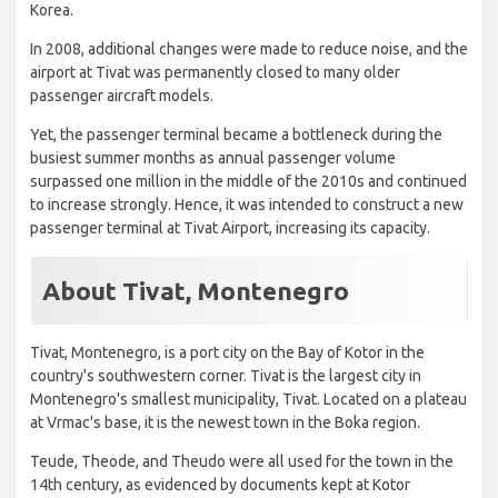
Korea.
In 2008, additional changes were made to reduce noise, and the
airport at Tivat was permanently closed to many older
passenger aircraft models.
Yet, the passenger terminal became a bottleneck during the
busiest summer months as annual passenger volume
surpassed one million in the middle of the 2010s and continued
to increase strongly. Hence, it was intended to construct a new
passenger terminal at Tivat Airport, increasing its capacity.
About Tivat, Montenegro
Tivat, Montenegro, is a port city on the Bay of Kotor in the
country's southwestern corner. Tivat is the largest city in
Montenegro's smallest municipality, Tivat. Located on a plateau
at Vrmac's base, it is the newest town in the Boka region.
Teude, Theode, and Theudo were all used for the town in the
14th century, as evidenced by documents kept at Kotor