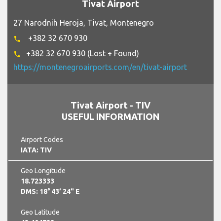
Tivat Airport
27 Narodnih Heroja, Tivat, Montenegro
+382 32 670 930
phone
+382 32 670 930 (Lost + Found)
phone
https://montenegroairports.com/en/tivat-airport
Tivat Airport - TIV
USEFUL INFORMATION
Airport Codes
IATA: TIV
Geo Longitude
18.723333
DMS: 18° 43’ 24" E
Geo Latitude