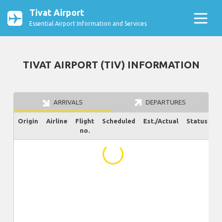
Tivat Airport
Essential Airport Information and Services
TIVAT AIRPORT (TIV) INFORMATION
ARRIVALS
DEPARTURES
Origin
Airline
Flight
Scheduled
Est./Actual
Status
no.
...