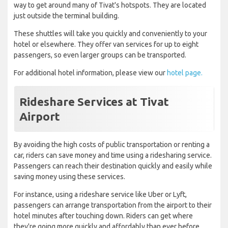
way to get around many of Tivat's hotspots. They are located
just outside the terminal building.
These shuttles will take you quickly and conveniently to your
hotel or elsewhere. They offer van services for up to eight
passengers, so even larger groups can be transported.
For additional hotel information, please view our
hotel page.
Rideshare Services at Tivat
Airport
By avoiding the high costs of public transportation or renting a
car, riders can save money and time using a ridesharing service.
Passengers can reach their destination quickly and easily while
saving money using these services.
For instance, using a rideshare service like Uber or Lyft,
passengers can arrange transportation from the airport to their
hotel minutes after touching down. Riders can get where
they're going more quickly and affordably than ever before