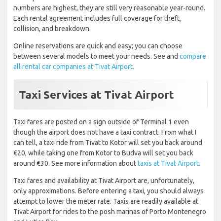
numbers are highest, they are still very reasonable year-round.
Each rental agreement includes full coverage for theft,
collision, and breakdown.
Online reservations are quick and easy; you can choose
between several models to meet your needs. See and
compare
all rental car companies at Tivat Airport.
Taxi Services at Tivat Airport
Taxi fares are posted on a sign outside of Terminal 1 even
though the airport does not have a taxi contract. From what I
can tell, a taxi ride from Tivat to Kotor will set you back around
€20, while taking one from Kotor to Budva will set you back
around €30. See more information about
taxis at Tivat Airport.
Taxi fares and availability at Tivat Airport are, unfortunately,
only approximations. Before entering a taxi, you should always
attempt to lower the meter rate. Taxis are readily available at
Tivat Airport for rides to the posh marinas of Porto Montenegro