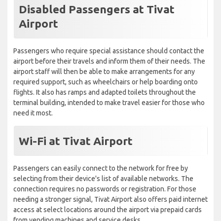
Disabled Passengers at Tivat
Airport
Passengers who require special assistance should contact the
airport before their travels and inform them of their needs. The
airport staff will then be able to make arrangements for any
required support, such as wheelchairs or help boarding onto
flights. It also has ramps and adapted toilets throughout the
terminal building, intended to make travel easier for those who
need it most.
Wi-Fi at Tivat Airport
Passengers can easily connect to the network for free by
selecting from their device's list of available networks. The
connection requires no passwords or registration. For those
needing a stronger signal, Tivat Airport also offers paid internet
access at select locations around the airport via prepaid cards
from vending machines and service desks.