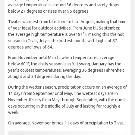
average temperature is around 36 degrees and rarely drops
below 27 degrees or rises over 95 degrees.
Tivat is warmest from late June to late August, making that time
of year ideal for outdoor activities. From June till September,
the average high temperature is over 81°F, making this the hot
season. In Tivat, July is the hottest month, with highs of 87
degrees and lows of 64.
From November until March, when temperatures average
below 60°F, the chilly season is in full swing. January has the
year's coldest temperatures, averaging 36 degrees Fahrenheit
at night and 54 degrees during the day.
During the wetter season, precipitation occurs on an average of
11 days from September until May. The wettest days are in
November. It's dry from May through September, with the driest
days occurring in the middle of July and lasting for roughly a
week.
On average, November brings 11 days of precipitation to Tivat.