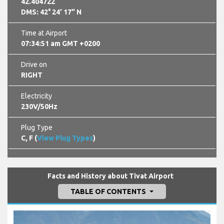
42.404722
DMS: 42° 24’ 17" N
Time at Airport
07:34:52 am GMT +0200
Drive on
RIGHT
Electricity
230V/50Hz
Plug Type
C, F (
View Plug Types
)
Facts and History about Tivat Airport
TABLE OF CONTENTS