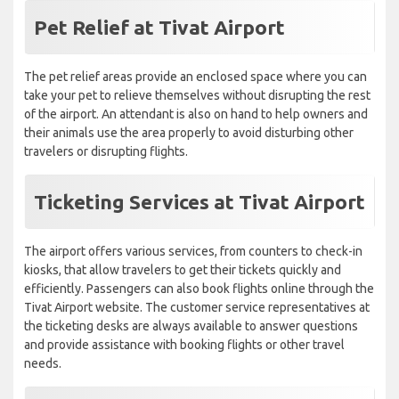
Pet Relief at Tivat Airport
The pet relief areas provide an enclosed space where you can
take your pet to relieve themselves without disrupting the rest
of the airport. An attendant is also on hand to help owners and
their animals use the area properly to avoid disturbing other
travelers or disrupting flights.
Ticketing Services at Tivat Airport
The airport offers various services, from counters to check-in
kiosks, that allow travelers to get their tickets quickly and
efficiently. Passengers can also book flights online through the
Tivat Airport website. The customer service representatives at
the ticketing desks are always available to answer questions
and provide assistance with booking flights or other travel
needs.