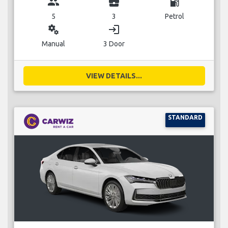
group
business_center
local_gas_station
5
3
Petrol
miscellaneous_services
login
Manual
3 Door
VIEW DETAILS...
STANDARD