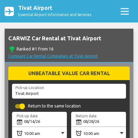
Tivat Airport
Essential Airport Information and Services
CARWIZ Car Rental at Tivat Airport
emoji_events
Ranked #1 From 16
Compare Car Rental Companies at Tivat Airport
UNBEATABLE VALUE CAR RENTAL
Pick-up Location
Return to the same location
Pick-up date
Return date