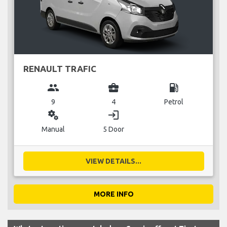
RENAULT TRAFIC
group
business_center
local_gas_station
9
4
Petrol
miscellaneous_services
login
Manual
5 Door
VIEW DETAILS...
MORE INFO