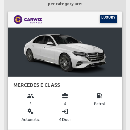
per category are:
LUXURY
MERCEDES E CLASS
group
business_center
local_gas_station
5
4
Petrol
miscellaneous_services
login
Automatic
4 Door