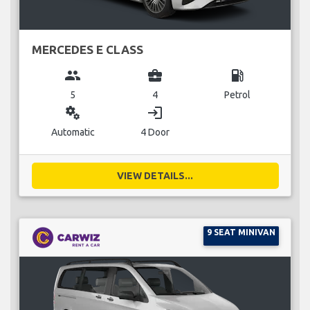
MERCEDES E CLASS
group
business_center
local_gas_station
5
4
Petrol
miscellaneous_services
login
Automatic
4 Door
VIEW DETAILS...
9 SEAT MINIVAN