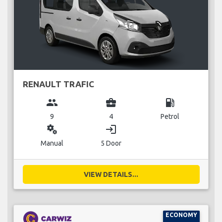
RENAULT TRAFIC
group
business_center
local_gas_station
9
4
Petrol
miscellaneous_services
login
Manual
5 Door
VIEW DETAILS...
ECONOMY