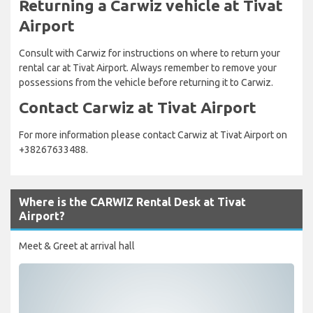
Returning a Carwiz vehicle at Tivat
Airport
Consult with Carwiz for instructions on where to return your
rental car at Tivat Airport. Always remember to remove your
possessions from the vehicle before returning it to Carwiz.
Contact Carwiz at Tivat Airport
For more information please contact Carwiz at Tivat Airport on
+38267633488.
Where is the CARWIZ Rental Desk at Tivat
Airport?
Meet & Greet at arrival hall