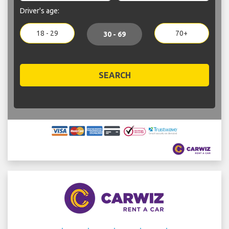
Driver's age:
18 - 29
70+
30 - 69
SEARCH