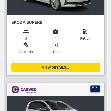
SKODA SUPERB
group
business_center
local_gas_station
5
4
Petrol
miscellaneous_services
login
Automatic
4 Door
VIEW DETAILS...
MINI