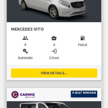
MERCEDES VITO
group
business_center
local_gas_station
9
4
Petrol
miscellaneous_services
login
Automatic
5 Door
VIEW DETAILS...
9 SEAT MINIVAN