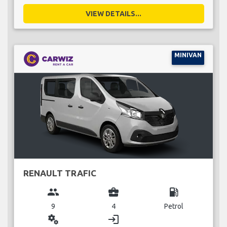
VIEW DETAILS...
MINIVAN
RENAULT TRAFIC
group
business_center
local_gas_station
9
4
Petrol
miscellaneous_services
login