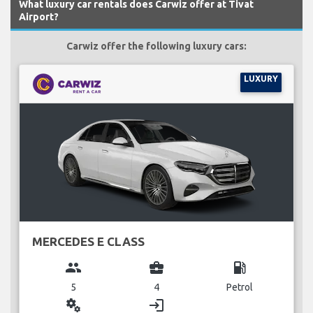
What luxury car rentals does Carwiz offer at Tivat
Airport?
Carwiz offer the following luxury cars:
LUXURY
MERCEDES E CLASS
group
business_center
local_gas_station
5
4
Petrol
miscellaneous_services
login