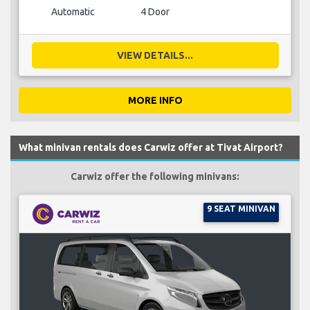
Automatic
4 Door
VIEW DETAILS...
MORE INFO
What minivan rentals does Carwiz offer at Tivat Airport?
Carwiz offer the following minivans:
9 SEAT MINIVAN