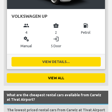
VOLKSWAGEN UP
group
business_center
local_gas_station
4
2
Petrol
miscellaneous_services
login
Manual
5 Door
VIEW DETAILS...
VIEW ALL
What are the cheapest rental cars available from Carwiz
at Tivat Airport?
The lowest priced rental cars from Carwiz at Tivat Airport