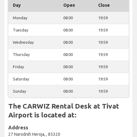
Day
Open
Close
Monday
08:00
19:59
Tuesday
08:00
19:59
Wednesday
08:00
19:59
Thursday
08:00
19:59
Friday
08:00
19:59
Saturday
08:00
19:59
Sunday
08:00
19:59
The CARWIZ Rental Desk at Tivat
Airport is located at:
Address
27 Narodnih Heroja, , 85320