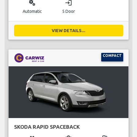
miscellaneous_services
login
Automatic
5 Door
VIEW DETAILS...
COMPACT
SKODA RAPID SPACEBACK