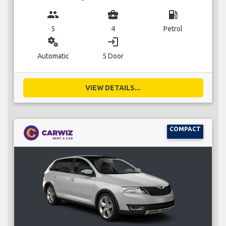
group
business_center
local_gas_station
5
4
Petrol
miscellaneous_services
login
Automatic
5 Door
VIEW DETAILS...
COMPACT