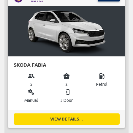
SKODA FABIA
group
business_center
local_gas_station
5
2
Petrol
miscellaneous_services
login
Manual
5 Door
VIEW DETAILS...