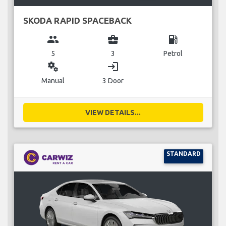
SKODA RAPID SPACEBACK
group
business_center
local_gas_station
5
3
Petrol
miscellaneous_services
login
Manual
3 Door
VIEW DETAILS...
STANDARD