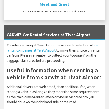
Meet and Greet
* Calculated from 7 recent reviews from 9 total reviews.
`
CARWIZ Car Rental Services at Tivat Airport
Travelers arriving at Tivat Airport have a wide selection of
car
rental companies at Tivat Airport
to make their choice of rental
car from. Please remember to collect your luggage from the
baggage claim area before proceeding.
Useful information when renting a
vehicle from Carwiz at Tivat Airport
Additional drivers are welcomed, at an additional fee, when
renting a vehicle as long as they meet the same requirements
as the main driver/renter. When driving in Montenegro you
should drive on the right hand side of the road.