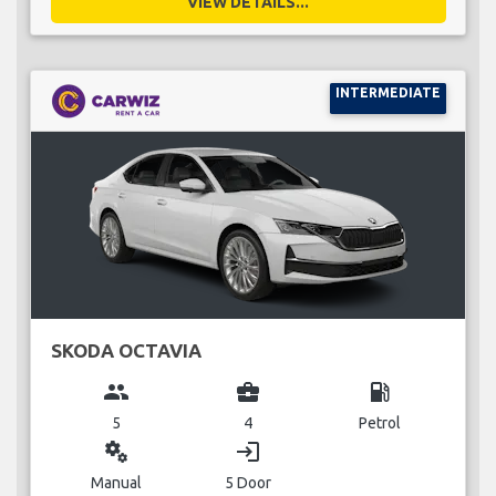
VIEW DETAILS...
INTERMEDIATE
SKODA OCTAVIA
group
business_center
local_gas_station
5
4
Petrol
miscellaneous_services
login
Manual
5 Door