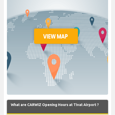
What are CARWIZ Opening Hours at Tivat Airport ?