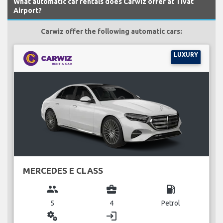
What automatic car rentals does Carwiz offer at Tivat
Airport?
Carwiz offer the following automatic cars:
LUXURY
MERCEDES E CLASS
group
business_center
local_gas_station
5
4
Petrol
miscellaneous_services
login