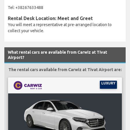
Tel: +38267633488
Rental Desk Location: Meet and Greet
You will meet a representative at pre-arranged location to
collect your vehicle.
What rental cars are available from Carwiz at Tivat
Airport?
The rental cars available from Carwiz at Tivat Airport are:
LUXURY