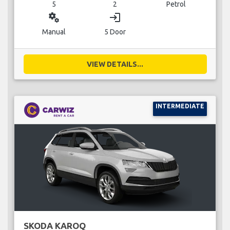
5
2
Petrol
miscellaneous_services
login
Manual
5 Door
VIEW DETAILS...
INTERMEDIATE
SKODA KAROQ