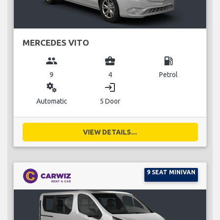
MERCEDES VITO
group
business_center
local_gas_station
9
4
Petrol
miscellaneous_services
login
Automatic
5 Door
VIEW DETAILS...
9 SEAT MINIVAN