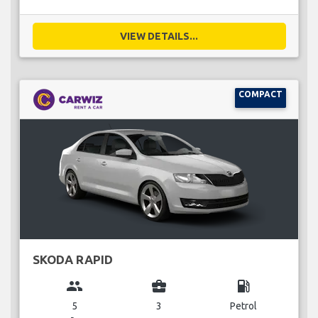
VIEW DETAILS...
COMPACT
SKODA RAPID
group
business_center
local_gas_station
5
3
Petrol