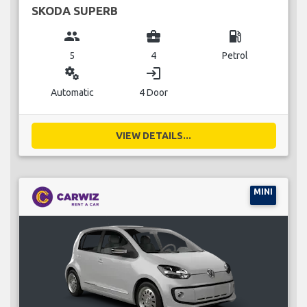
SKODA SUPERB
group
business_center
local_gas_station
5
4
Petrol
miscellaneous_services
login
Automatic
4 Door
VIEW DETAILS...
MINI