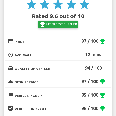
star
star
star
star
star
Rated 9.6 out of 10
emoji_events
RATED BEST SUPPLIER
credit_card
97 / 100
emoji_events
PRICE
timer
12 mins
AVG. WAIT
directions_car
94 / 100
QUALITY OF VEHICLE
room_service
97 / 100
emoji_events
DESK SERVICE
flag
95 / 100
emoji_events
VEHICLE PICKUP
beenhere
98 / 100
emoji_events
VEHICLE DROP OFF