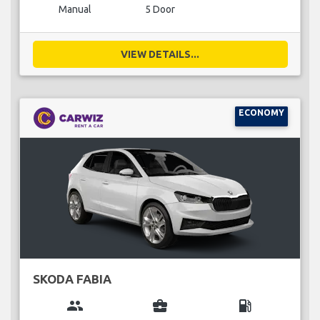
Manual
5 Door
VIEW DETAILS...
ECONOMY
SKODA FABIA
group
business_center
local_gas_station