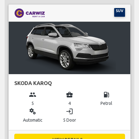
SUV
SKODA KAROQ
group
business_center
local_gas_station
5
4
Petrol
miscellaneous_services
login
Automatic
5 Door