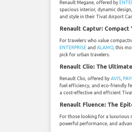
Renault Megane, offered by
ENTE
spacious interior, dynamic design
and style in their Tivat Airport Ca
Renault Captur: Compact 
For travelers who value compactn
ENTERPRISE
and
ALAMO
, this mo
pick for urban travelers.
Renault Clio: The Ultima
Renault Clio, offered by
AVIS
,
PAY
fuel efficiency, and eco-friendly
a cost-effective and efficient Tiva
Renault Fluence: The Epi
For those looking for a luxurious 
powerful performance, and advanc