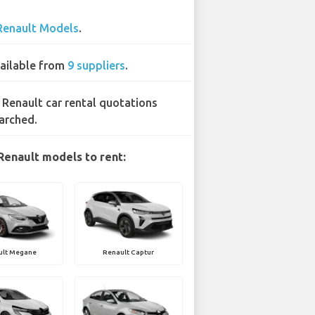
Renault Models
.
ailable from
9 suppliers
.
 Renault car rental quotations
arched.
Renault models to rent:
ult Megane
Renault Captur