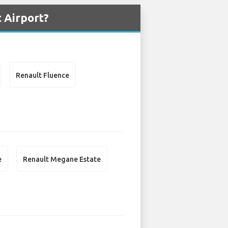
 Airport?
Renault Fluence
e
Renault Megane Estate