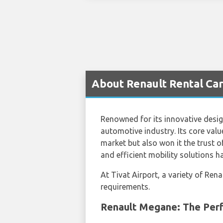
About Renault Rental Cars
Renowned for its innovative design
automotive industry. Its core value
market but also won it the trust 
and efficient mobility solutions 
At Tivat Airport, a variety of Ren
requirements.
Renault Megane: The Perf