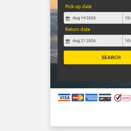
Pick-up date
Return date
SEARCH