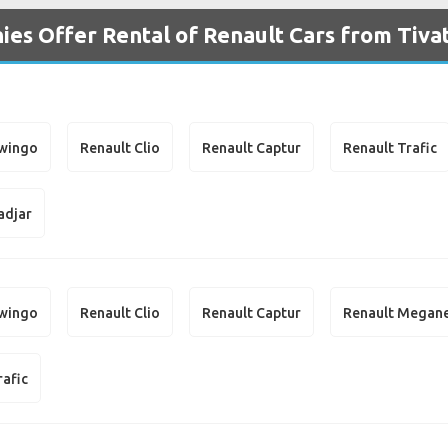
es Offer Rental of Renault Cars from Tivat
Twingo
Renault Clio
Renault Captur
Renault Trafic
adjar
Twingo
Renault Clio
Renault Captur
Renault Megan
rafic