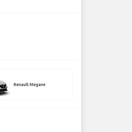
Renault Megane