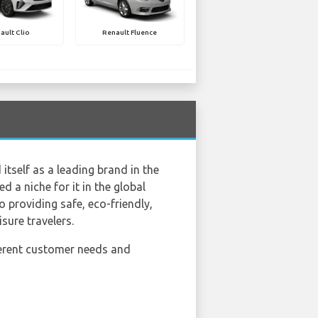
ault Clio
Renault Fluence
itself as a leading brand in the
d a niche for it in the global
 providing safe, eco-friendly,
sure travelers.
fferent customer needs and