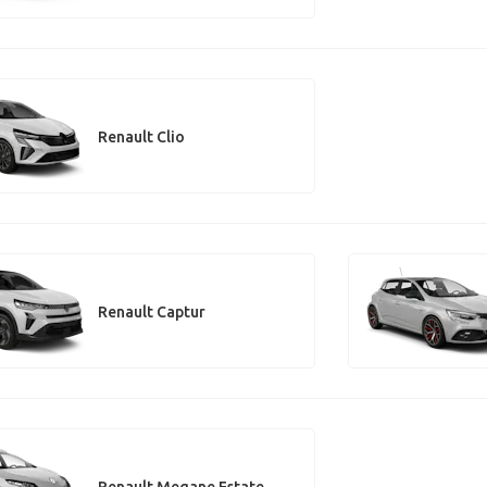
Renault Clio
Renault Captur
Renault Megane Estate