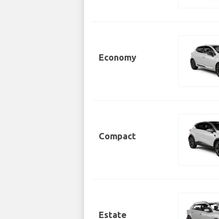
Economy
Compact
Estate