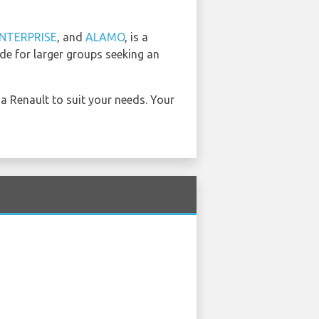
NTERPRISE
, and
ALAMO
, is a
ide for larger groups seeking an
 a Renault to suit your needs. Your