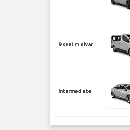
9 seat minivan
Intermediate