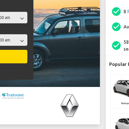
check_circle
8
check_circle
Av
58
check_circle
se
Popular 
Rena