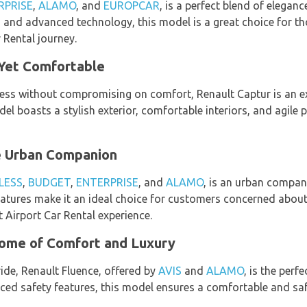
RPRISE
,
ALAMO
, and
EUROPCAR
, is a perfect blend of elega
, and advanced technology, this model is a great choice for t
r Rental journey.
Yet Comfortable
ess without compromising on comfort, Renault Captur is an exc
del boasts a stylish exterior, comfortable interiors, and agile
te Urban Companion
LESS
,
BUDGET
,
ENTERPRISE
, and
ALAMO
, is an urban compani
 features make it an ideal choice for customers concerned abou
t Airport Car Rental experience.
tome of Comfort and Luxury
ride, Renault Fluence, offered by
AVIS
and
ALAMO
, is the perfe
ed safety features, this model ensures a comfortable and saf