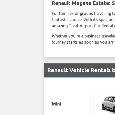
Renault Megane Estate: S
For families or groups travelling 
fantastic choice. With its spaciou
amazing Tivat Airport Car Rental 
Whether you're a business traveler
journey starts as soon as you arr
Renault Vehicle Rentals b
Mini