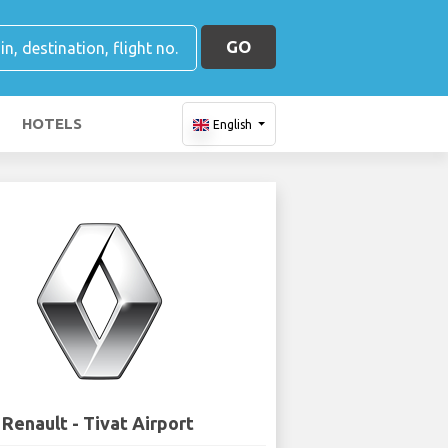
GO
HOTELS
English
Renault - Tivat Airport