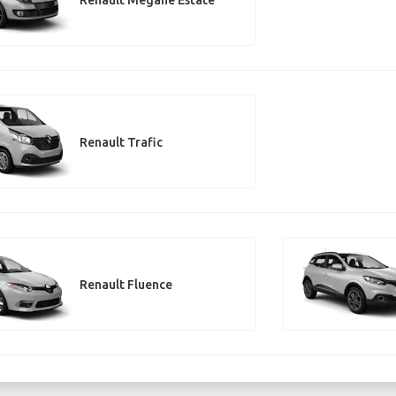
Renault Trafic
Renault Fluence