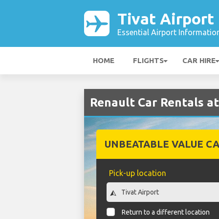
Tivat Airport
Essential Airport Informatio
HOME
FLIGHTS
CAR HIRE
Renault Car Rentals at
UNBEATABLE VALUE CA
Pick-up location
Return to a different location