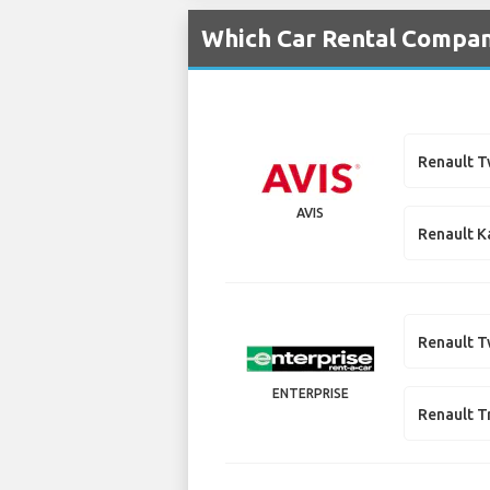
Which Car Rental Compani
Renault 
AVIS
Renault K
Renault 
ENTERPRISE
Renault T