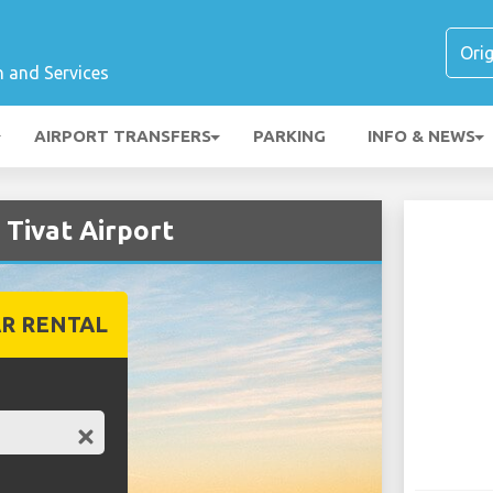
n and Services
AIRPORT TRANSFERS
PARKING
INFO & NEWS
 Tivat Airport
R RENTAL