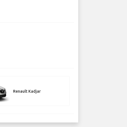
Renault Kadjar