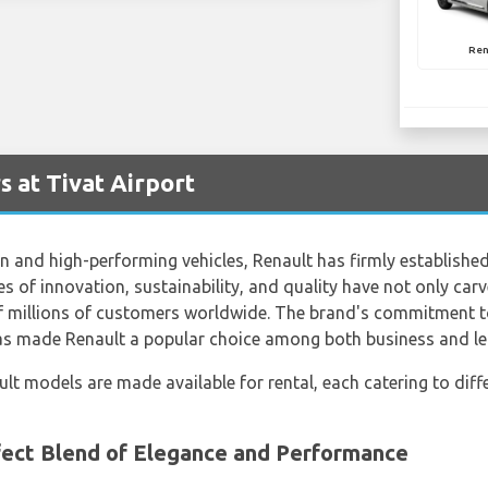
Ren
 at Tivat Airport
 and high-performing vehicles, Renault has firmly established 
s of innovation, sustainability, and quality have not only carve
of millions of customers worldwide. The brand's commitment to
has made Renault a popular choice among both business and lei
ault models are made available for rental, each catering to di
ect Blend of Elegance and Performance