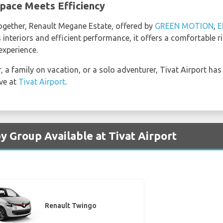
pace Meets Efficiency
together, Renault Megane Estate, offered by
GREEN MOTION
,
E
s interiors and efficient performance, it offers a comfortable r
experience.
, a family on vacation, or a solo adventurer, Tivat Airport has
ive at
Tivat Airport
.
y Group Available at Tivat Airport
Renault Twingo