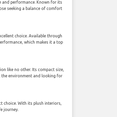
nce and performance. Known for its
hose seeking a balance of comfort
ellent choice. Available through
 performance, which makes it a top
on like no other. Its compact size,
t the environment and looking for
ct choice. With its plush interiors,
e journey.