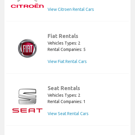
View Citroen Rental Cars
Fiat Rentals
Vehicles Types: 2
Rental Companies: 5
View Fiat Rental Cars
Seat Rentals
Vehicles Types: 2
Rental Companies: 1
View Seat Rental Cars