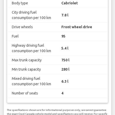
Body type
Cabriolet
City driving fuel
7.8 l
consumption per 100 km
Drive wheels
Front wheel drive
Fuel
95
Highway driving fuel
5.4 l
consumption per 100 km
Max trunk capacity
750 l
Min trunk capacity
280 l
Mixed driving fuel
6.3 l
consumption per 100 km
Number of seats
4
The specifications shown are for informational purposes only, we cannot guarantee
the exact Opel Cascada vehicle model and specifications you will receive. For specific