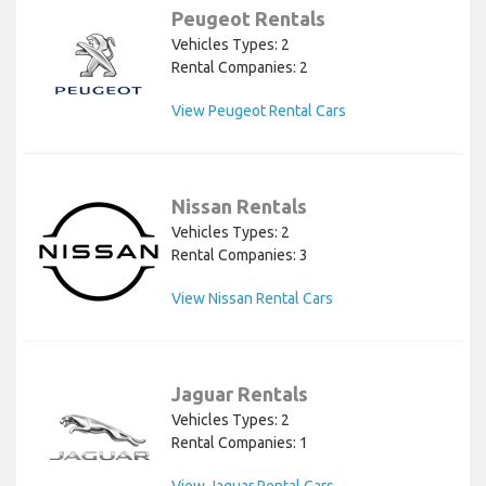
Peugeot Rentals
Vehicles Types: 2
Rental Companies: 2
View Peugeot Rental Cars
Nissan Rentals
Vehicles Types: 2
Rental Companies: 3
View Nissan Rental Cars
Jaguar Rentals
Vehicles Types: 2
Rental Companies: 1
View Jaguar Rental Cars