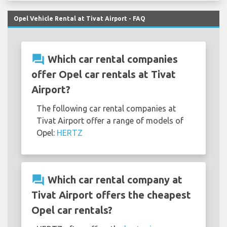
Opel Vehicle Rental at Tivat Airport - FAQ
question_answer
Which car rental companies
offer Opel car rentals at Tivat
Airport?
The following car rental companies at
Tivat Airport offer a range of models of
Opel:
HERTZ
question_answer
Which car rental company at
Tivat Airport offers the cheapest
Opel car rentals?