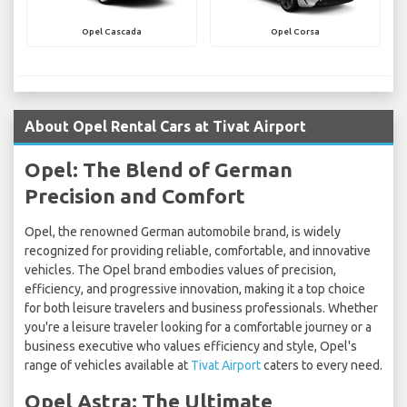
Opel Cascada
Opel Corsa
About Opel Rental Cars at Tivat Airport
Opel: The Blend of German
Precision and Comfort
Opel, the renowned German automobile brand, is widely
recognized for providing reliable, comfortable, and innovative
vehicles. The Opel brand embodies values of precision,
efficiency, and progressive innovation, making it a top choice
for both leisure travelers and business professionals. Whether
you're a leisure traveler looking for a comfortable journey or a
business executive who values efficiency and style, Opel's
range of vehicles available at
Tivat Airport
caters to every need.
Opel Astra: The Ultimate