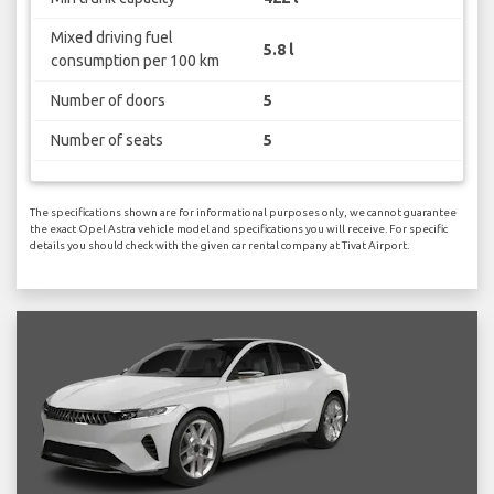
Mixed driving fuel
5.8 l
consumption per 100 km
Number of doors
5
Number of seats
5
The specifications shown are for informational purposes only, we cannot guarantee
the exact Opel Astra vehicle model and specifications you will receive. For specific
details you should check with the given car rental company at Tivat Airport.