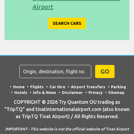
Airport
SEARCH CARS
GO
Home
Flights
Car Hire
Airport Transfers
Parking
Hotels
Info & News
Disclaimer
Privacy
Sitemap
COPYRIGHT © 2026 Try Quantum OU trading as
"TripTQ" and tivatinternationalairport.com (also known
as TripTQ Tivat Airport) / All Rights Reserved.
IMPORTANT - This website is not the official website of Tivat Airport