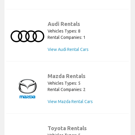
Audi Rentals
Vehicles Types: 8
Rental Companies: 1
View Audi Rental Cars
Mazda Rentals
Vehicles Types: 5
Rental Companies: 2
View Mazda Rental Cars
Toyota Rentals