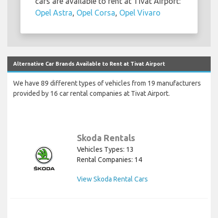
cars are available to rent at Tivat Airport:
Opel Astra
,
Opel Corsa
,
Opel Vivaro
Alternative Car Brands Available to Rent at Tivat Airport
We have 89 different types of vehicles from 19 manufacturers
provided by 16 car rental companies at Tivat Airport.
Skoda Rentals
Vehicles Types: 13
Rental Companies: 14
View Skoda Rental Cars