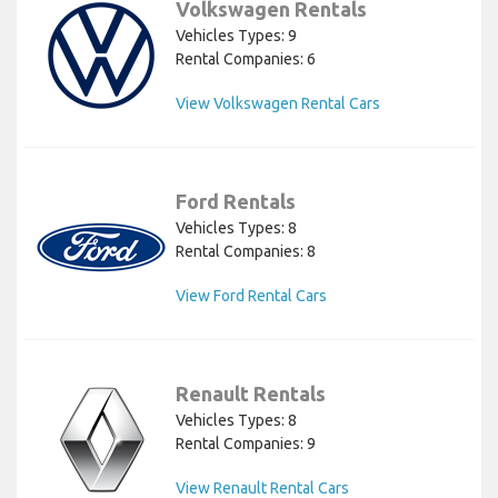
Volkswagen Rentals
Vehicles Types: 9
Rental Companies: 6
View Volkswagen Rental Cars
Ford Rentals
Vehicles Types: 8
Rental Companies: 8
View Ford Rental Cars
Renault Rentals
Vehicles Types: 8
Rental Companies: 9
View Renault Rental Cars