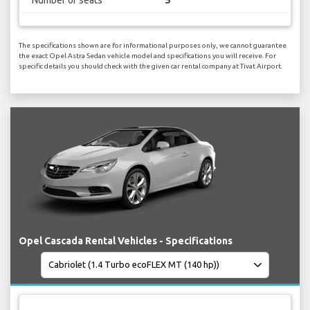
Number of seats
5
The specifications shown are for informational purposes only, we cannot guarantee
the exact Opel Astra Sedan vehicle model and specifications you will receive. For
specific details you should check with the given car rental company at Tivat Airport.
Opel Cascada Rental Vehicles - Specifications