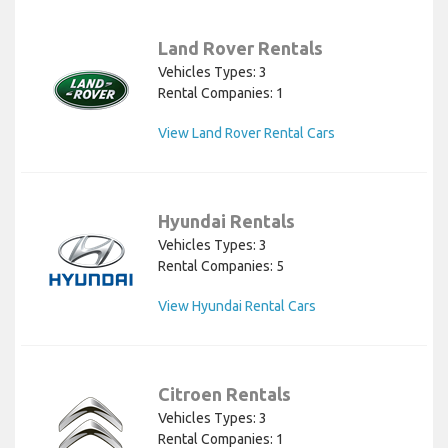
Land Rover Rentals
Vehicles Types: 3
Rental Companies: 1
View Land Rover Rental Cars
Hyundai Rentals
Vehicles Types: 3
Rental Companies: 5
View Hyundai Rental Cars
Citroen Rentals
Vehicles Types: 3
Rental Companies: 1