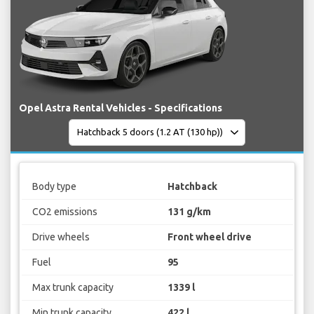
Opel Astra Rental Vehicles - Specifications
Body type
Hatchback
CO2 emissions
131 g/km
Drive wheels
Front wheel drive
Fuel
95
Max trunk capacity
1339 l
Min trunk capacity
422 l