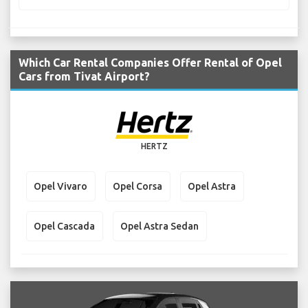
Which Car Rental Companies Offer Rental of Opel
Cars from Tivat Airport?
HERTZ
Opel Vivaro
Opel Corsa
Opel Astra
Opel Cascada
Opel Astra Sedan