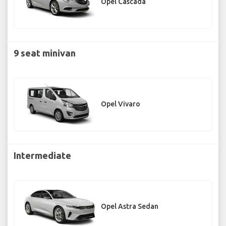
Opel Cascada
9 seat minivan
Opel Vivaro
Intermediate
Opel Astra Sedan