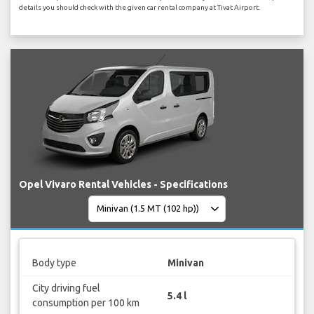
details you should check with the given car rental company at Tivat Airport.
Opel Vivaro Rental Vehicles - Specifications
Body type
Minivan
City driving fuel
5.4 l
consumption per 100 km