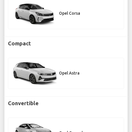
Opel Corsa
Compact
Opel Astra
Convertible