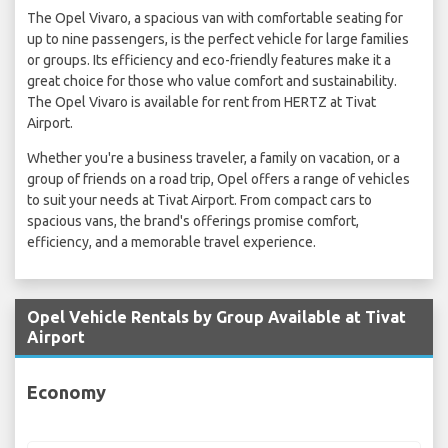
The Opel Vivaro, a spacious van with comfortable seating for
up to nine passengers, is the perfect vehicle for large families
or groups. Its efficiency and eco-friendly features make it a
great choice for those who value comfort and sustainability.
The Opel Vivaro is available for rent from HERTZ at Tivat
Airport.
Whether you're a business traveler, a family on vacation, or a
group of friends on a road trip, Opel offers a range of vehicles
to suit your needs at Tivat Airport. From compact cars to
spacious vans, the brand's offerings promise comfort,
efficiency, and a memorable travel experience.
Opel Vehicle Rentals by Group Available at Tivat
Airport
Economy