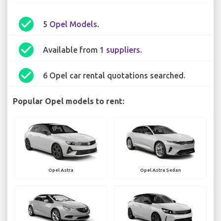
check_circle
5
Opel Models
.
check_circle
Available from
1 suppliers
.
check_circle
6 Opel car rental quotations searched.
Popular Opel models to rent:
Opel Astra
Opel Astra Sedan