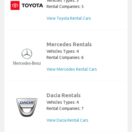
Vehicles Types: 5
Rental Companies: 5
View Toyota Rental Cars
Mercedes Rentals
Vehicles Types: 4
Rental Companies: 6
View Mercedes Rental Cars
Dacia Rentals
Vehicles Types: 4
Rental Companies: 7
View Dacia Rental Cars