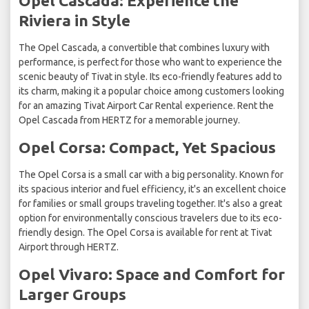
Opel Cascada: Experience the
Riviera in Style
The Opel Cascada, a convertible that combines luxury with
performance, is perfect for those who want to experience the
scenic beauty of Tivat in style. Its eco-friendly features add to
its charm, making it a popular choice among customers looking
for an amazing Tivat Airport Car Rental experience. Rent the
Opel Cascada from HERTZ for a memorable journey.
Opel Corsa: Compact, Yet Spacious
The Opel Corsa is a small car with a big personality. Known for
its spacious interior and fuel efficiency, it's an excellent choice
for families or small groups traveling together. It's also a great
option for environmentally conscious travelers due to its eco-
friendly design. The Opel Corsa is available for rent at Tivat
Airport through HERTZ.
Opel Vivaro: Space and Comfort for
Larger Groups