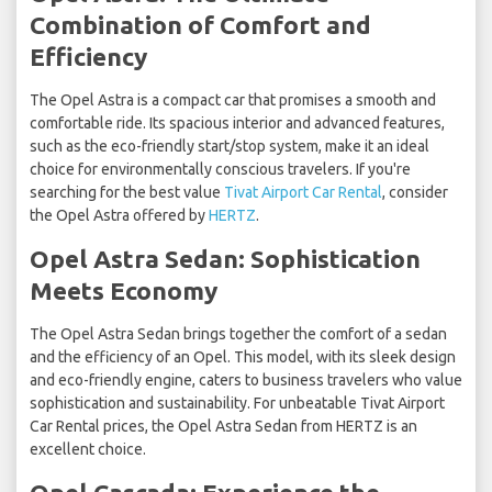
Combination of Comfort and
Efficiency
The Opel Astra is a compact car that promises a smooth and
comfortable ride. Its spacious interior and advanced features,
such as the eco-friendly start/stop system, make it an ideal
choice for environmentally conscious travelers. If you're
searching for the best value
Tivat Airport Car Rental
, consider
the Opel Astra offered by
HERTZ
.
Opel Astra Sedan: Sophistication
Meets Economy
The Opel Astra Sedan brings together the comfort of a sedan
and the efficiency of an Opel. This model, with its sleek design
and eco-friendly engine, caters to business travelers who value
sophistication and sustainability. For unbeatable Tivat Airport
Car Rental prices, the Opel Astra Sedan from HERTZ is an
excellent choice.