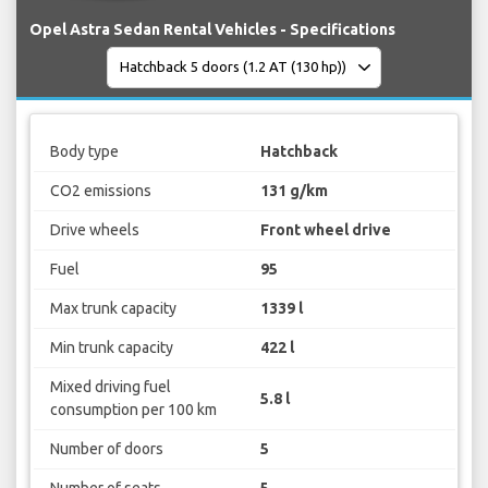
Opel Astra Sedan Rental Vehicles - Specifications
Body type
Hatchback
CO2 emissions
131 g/km
Drive wheels
Front wheel drive
Fuel
95
Max trunk capacity
1339 l
Min trunk capacity
422 l
Mixed driving fuel
5.8 l
consumption per 100 km
Number of doors
5