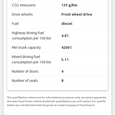
CO2 emissions
133 g/km
Drive wheels
Front wheel drive
Fuel
diesel
Highway driving fuel
4.8 l
consumption per 100 km
Min trunk capacity
4200 l
Mixed driving fuel
5.1 l
consumption per 100 km
Number of doors
4
Number of seats
8
The specifications shown are for informational purposes only, we cannot guarantee
the exact Opel Vivaro vehicle model and specifications you will receive. For specific
details you should check with the given car rental company at Tivat Airport.