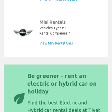
Mini Rentals
Vehicles Types: 1
Rental Companies: 1
View Mini Rental Cars
Be greener - rent an
electric or hybrid car on
holiday
eco
Find the
best Electric and
Hybrid car rental deals at Tivat