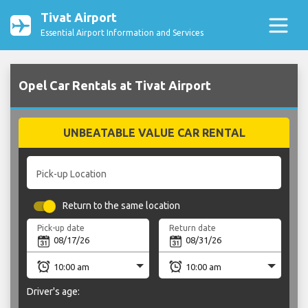
Tivat Airport
Essential Airport Information and Services
Opel Car Rentals at Tivat Airport
UNBEATABLE VALUE CAR RENTAL
Pick-up Location
Return to the same location
Pick-up date
Return date
Driver's age: