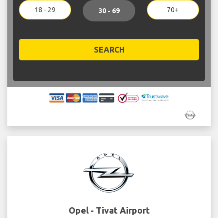
18 - 29
70+
30 - 69
SEARCH
Opel - Tivat Airport