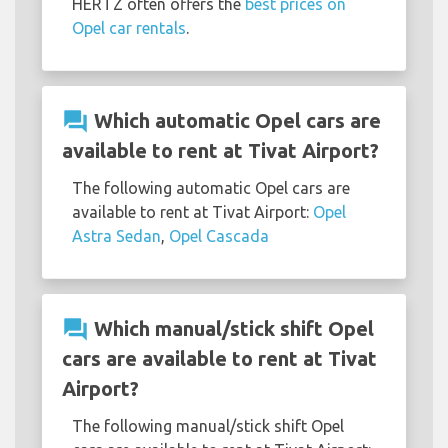
HERTZ often offers the
best prices on
Opel car rentals
.
question_answer
Which automatic Opel cars are
available to rent at Tivat Airport?
The following automatic Opel cars are
available to rent at Tivat Airport:
Opel
Astra Sedan
,
Opel Cascada
question_answer
Which manual/stick shift Opel
cars are available to rent at Tivat
Airport?
The following manual/stick shift Opel