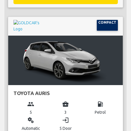
COMPACT
TOYOTA AURIS
group
business_center
local_gas_station
5
3
Petrol
miscellaneous_services
login
Automatic
5 Door