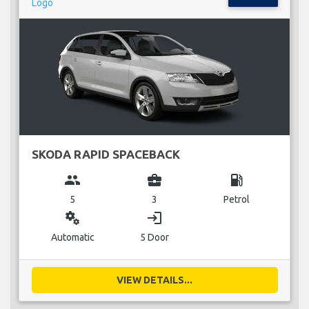
SKODA RAPID SPACEBACK
group
business_center
local_gas_station
5
3
Petrol
miscellaneous_services
login
Automatic
5 Door
VIEW DETAILS...