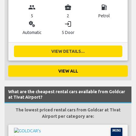
group
business_center
local_gas_station
5
2
Petrol
miscellaneous_services
login
Automatic
5 Door
VIEW DETAILS...
VIEW ALL
What are the cheapest rental cars available from Goldcar
at Tivat Airport?
The lowest priced rental cars from Goldcar at Tivat
Airport per category are:
MINI