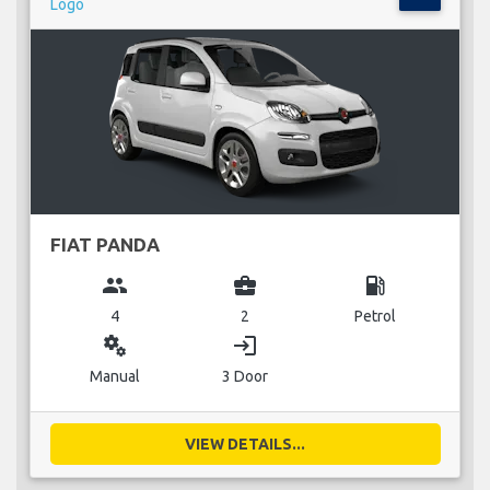
FIAT PANDA
group
business_center
local_gas_station
4
2
Petrol
miscellaneous_services
login
Manual
3 Door
VIEW DETAILS...