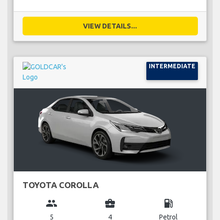
VIEW DETAILS...
INTERMEDIATE
TOYOTA COROLLA
group
business_center
local_gas_station
5
4
Petrol