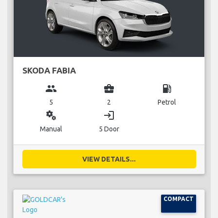
SKODA FABIA
group
business_center
local_gas_station
5
2
Petrol
miscellaneous_services
login
Manual
5 Door
VIEW DETAILS...
COMPACT