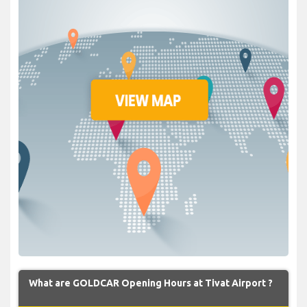
What are GOLDCAR Opening Hours at Tivat Airport ?