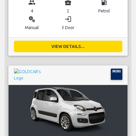
group
business_center
local_gas_station
4
2
Petrol
miscellaneous_services
login
Manual
3 Door
VIEW DETAILS...
MINI