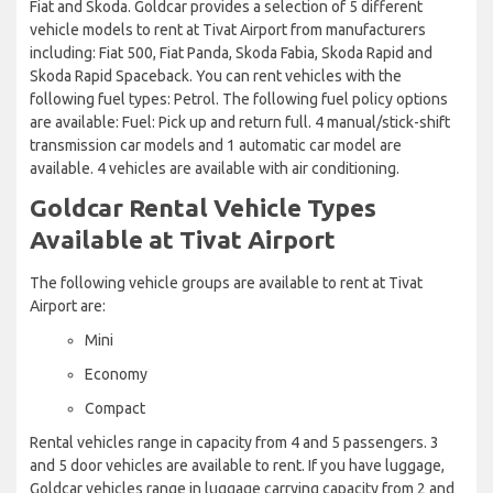
Fiat and Skoda. Goldcar provides a selection of 5 different
vehicle models to rent at Tivat Airport from manufacturers
including: Fiat 500, Fiat Panda, Skoda Fabia, Skoda Rapid and
Skoda Rapid Spaceback. You can rent vehicles with the
following fuel types: Petrol. The following fuel policy options
are available: Fuel: Pick up and return full. 4 manual/stick-shift
transmission car models and 1 automatic car model are
available. 4 vehicles are available with air conditioning.
Goldcar Rental Vehicle Types
Available at Tivat Airport
The following vehicle groups are available to rent at Tivat
Airport are:
Mini
Economy
Compact
Rental vehicles range in capacity from 4 and 5 passengers. 3
and 5 door vehicles are available to rent. If you have luggage,
Goldcar vehicles range in luggage carrying capacity from 2 and