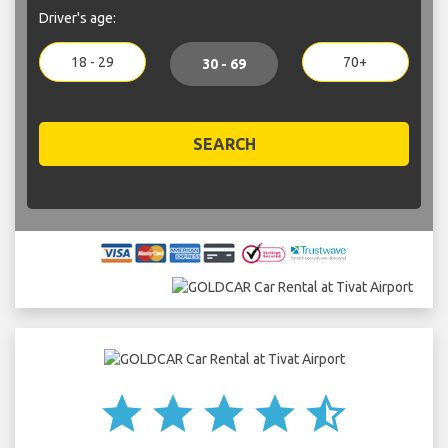
Driver's age:
18 - 29
70+
30 - 69
SEARCH
star
star
star
star
star_half