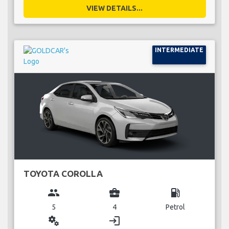
VIEW DETAILS...
INTERMEDIATE
TOYOTA COROLLA
group
business_center
local_gas_station
5
4
Petrol
miscellaneous_services
login