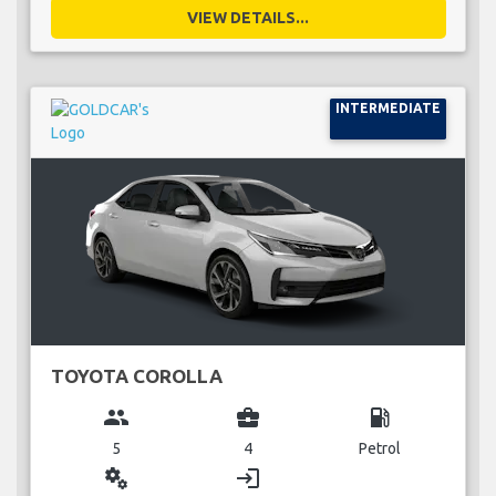
VIEW DETAILS...
INTERMEDIATE
TOYOTA COROLLA
group
business_center
local_gas_station
5
4
Petrol
miscellaneous_services
login