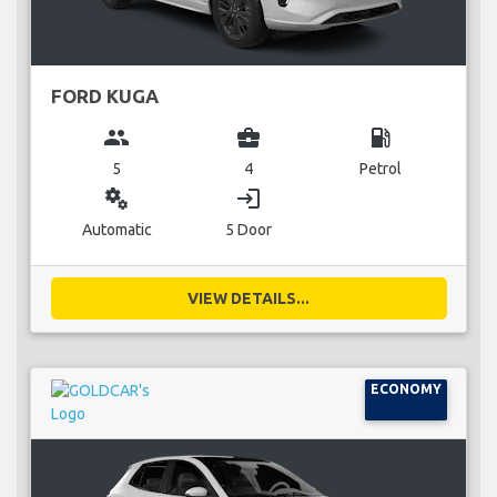
FORD KUGA
group
business_center
local_gas_station
5
4
Petrol
miscellaneous_services
login
Automatic
5 Door
VIEW DETAILS...
ECONOMY