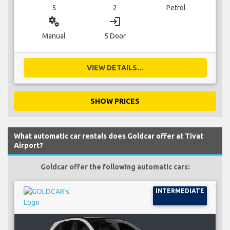
5
2
Petrol
miscellaneous_services
login
Manual
5 Door
VIEW DETAILS...
SHOW PRICES
What automatic car rentals does Goldcar offer at Tivat
Airport?
Goldcar offer the following automatic cars:
INTERMEDIATE