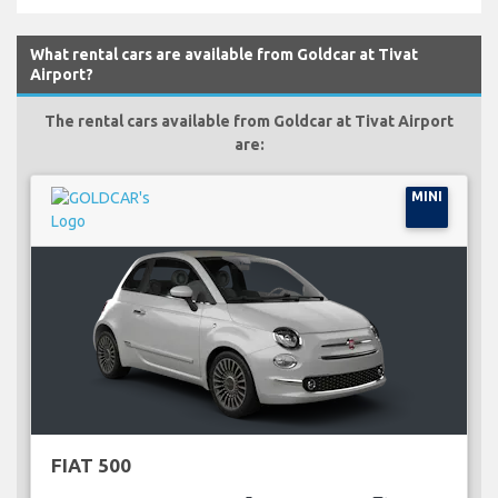
What rental cars are available from Goldcar at Tivat
Airport?
The rental cars available from Goldcar at Tivat Airport
are:
MINI
FIAT 500