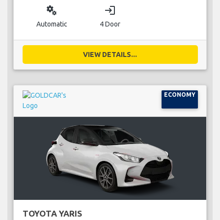
miscellaneous_services
login
Automatic
4 Door
VIEW DETAILS...
ECONOMY
TOYOTA YARIS