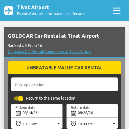
Tivat Airport
Essential Airport Information and Services
GOLDCAR Car Rental at Tivat Airport
Ranked #3 From 16
Compare Car Rental Companies at Tivat Airport
UNBEATABLE VALUE CAR RENTAL
Pick-up Location
Return to the same location
Pick-up date
Return date