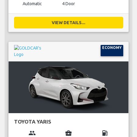
Automatic
4 Door
VIEW DETAILS...
ECONOMY
TOYOTA YARIS
group
business_center
local_gas_station