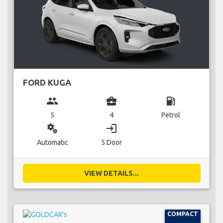
FORD KUGA
group
business_center
local_gas_station
5
4
Petrol
miscellaneous_services
login
Automatic
5 Door
VIEW DETAILS...
COMPACT