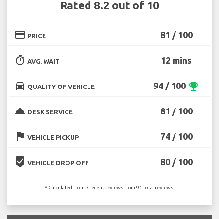
Rated 8.2 out of 10
credit_card
81 / 100
PRICE
timer
12 mins
AVG. WAIT
directions_car
94 / 100
emoji_events
QUALITY OF VEHICLE
room_service
81 / 100
DESK SERVICE
flag
74 / 100
VEHICLE PICKUP
beenhere
80 / 100
VEHICLE DROP OFF
* Calculated from 7 recent reviews from 91 total reviews.