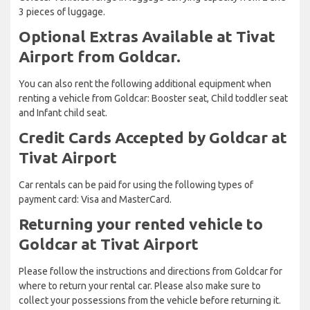
3 pieces of luggage.
Optional Extras Available at Tivat
Airport from Goldcar.
You can also rent the following additional equipment when
renting a vehicle from Goldcar: Booster seat, Child toddler seat
and Infant child seat.
Credit Cards Accepted by Goldcar at
Tivat Airport
Car rentals can be paid for using the following types of
payment card: Visa and MasterCard.
Returning your rented vehicle to
Goldcar at Tivat Airport
Please follow the instructions and directions from Goldcar for
where to return your rental car. Please also make sure to
collect your possessions from the vehicle before returning it.