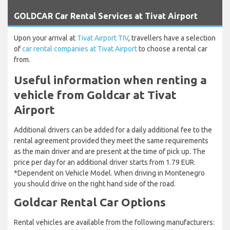
`
GOLDCAR Car Rental Services at Tivat Airport
Upon your arrival at
Tivat Airport TIV
, travellers have a selection
of
car rental companies at Tivat Airport
to choose a rental car
from.
Useful information when renting a
vehicle from Goldcar at Tivat
Airport
Additional drivers can be added for a daily additional fee to the
rental agreement provided they meet the same requirements
as the main driver and are present at the time of pick up. The
price per day for an additional driver starts from 1.79 EUR.
*Dependent on Vehicle Model. When driving in Montenegro
you should drive on the right hand side of the road.
Goldcar Rental Car Options
Rental vehicles are available from the following manufacturers: