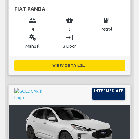
FIAT PANDA
group
business_center
local_gas_station
4
2
Petrol
miscellaneous_services
login
Manual
3 Door
VIEW DETAILS...
INTERMEDIATE