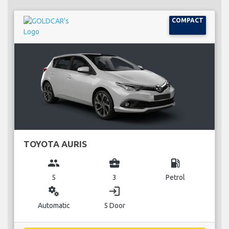
COMPACT
TOYOTA AURIS
group
business_center
local_gas_station
5
3
Petrol
miscellaneous_services
login
Automatic
5 Door