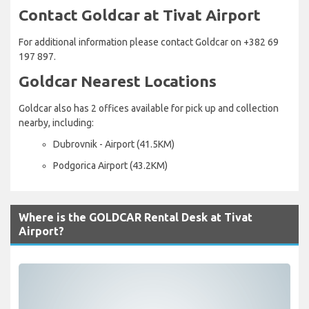
Contact Goldcar at Tivat Airport
For additional information please contact Goldcar on +382 69
197 897.
Goldcar Nearest Locations
Goldcar also has 2 offices available for pick up and collection
nearby, including:
Dubrovnik - Airport (41.5KM)
Podgorica Airport (43.2KM)
Where is the GOLDCAR Rental Desk at Tivat
Airport?