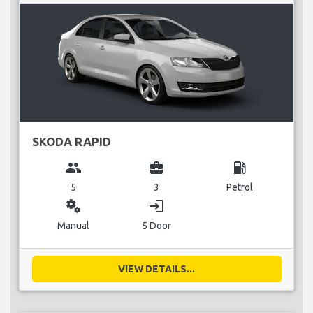
SKODA RAPID
group
business_center
local_gas_station
5
3
Petrol
miscellaneous_services
login
Manual
5 Door
VIEW DETAILS...