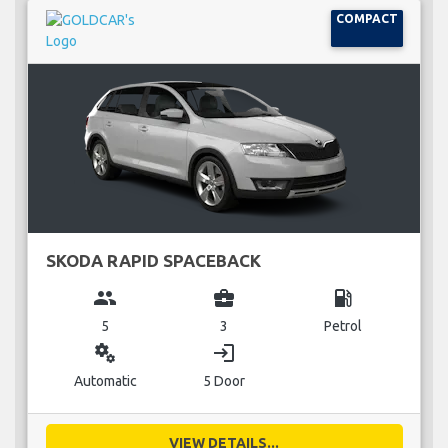
COMPACT
SKODA RAPID SPACEBACK
group
business_center
local_gas_station
5
3
Petrol
miscellaneous_services
login
Automatic
5 Door
VIEW DETAILS...