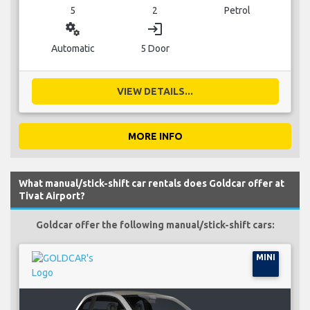
5
2
Petrol
miscellaneous_services
login
Automatic
5 Door
VIEW DETAILS...
MORE INFO
What manual/stick-shift car rentals does Goldcar offer at
Tivat Airport?
Goldcar offer the following manual/stick-shift cars:
MINI