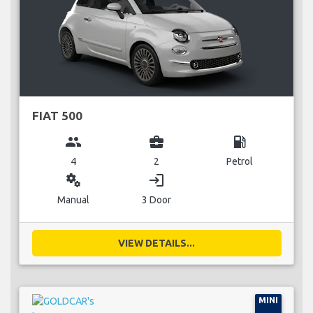
FIAT 500
group
business_center
local_gas_station
4
2
Petrol
miscellaneous_services
login
Manual
3 Door
VIEW DETAILS...
MINI