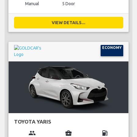
Manual
5 Door
VIEW DETAILS...
ECONOMY
TOYOTA YARIS
group
business_center
local_gas_station