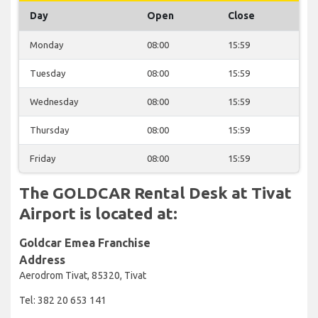
Day
Open
Close
Monday
08:00
15:59
Tuesday
08:00
15:59
Wednesday
08:00
15:59
Thursday
08:00
15:59
Friday
08:00
15:59
The GOLDCAR Rental Desk at Tivat
Airport is located at:
Goldcar Emea Franchise
Address
Aerodrom Tivat, 85320, Tivat
Tel: 382 20 653 141