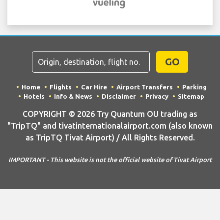
GO
Home
Flights
Car Hire
Airport Transfers
Parking
Hotels
Info & News
Disclaimer
Privacy
Sitemap
COPYRIGHT © 2026 Try Quantum OU trading as
"TripTQ" and tivatinternationalairport.com (also known
as TripTQ Tivat Airport) / All Rights Reserved.
IMPORTANT - This website is not the official website of Tivat Airport