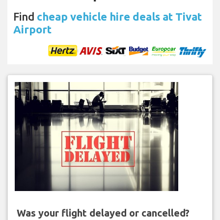
Find
cheap vehicle hire deals at Tivat
Airport
Was your flight delayed or cancelled?