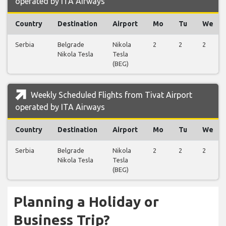
operated by ITA Airways
Country
Destination
Airport
Mo
Tu
We
Serbia
Belgrade
Nikola
2
2
2
Nikola Tesla
Tesla
(BEG)
Weekly Scheduled Flights from Tivat Airport
operated by ITA Airways
Country
Destination
Airport
Mo
Tu
We
Serbia
Belgrade
Nikola
2
2
2
Nikola Tesla
Tesla
(BEG)
Planning a Holiday or
Business Trip?