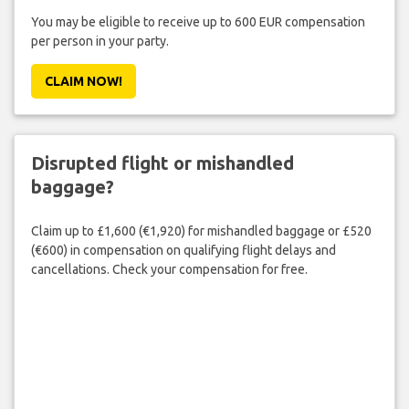
You may be eligible to receive up to 600 EUR compensation
per person in your party.
CLAIM NOW!
Disrupted flight or mishandled
baggage?
Claim up to £1,600 (€1,920) for mishandled baggage or £520
(€600) in compensation on qualifying flight delays and
cancellations. Check your compensation for free.