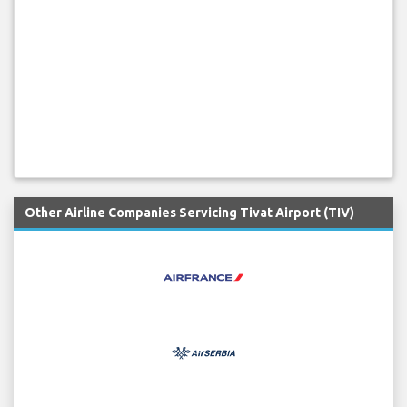
Other Airline Companies Servicing Tivat Airport (TIV)