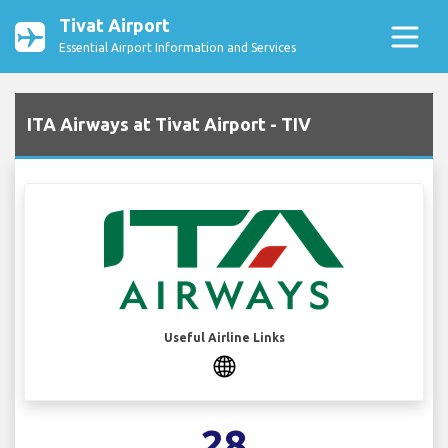
Tivat Airport
Essential Airport Information and Services
ITA Airways at Tivat Airport - TIV
Useful Airline Links
28