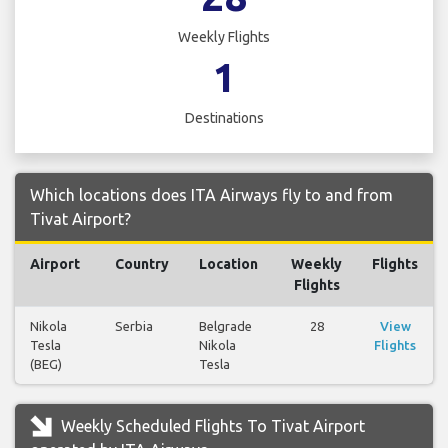
Weekly Flights
1
Destinations
Which locations does ITA Airways fly to and from
Tivat Airport?
Airport
Country
Location
Weekly
Flights
Flights
Nikola
Serbia
Belgrade
28
View
Tesla
Nikola
Flights
(BEG)
Tesla
Weekly Scheduled Flights To Tivat Airport