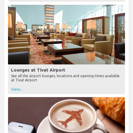
Lounges at Tivat Airport
See all the airport lounges, locations and opening times available
at Tivat Airport
View...