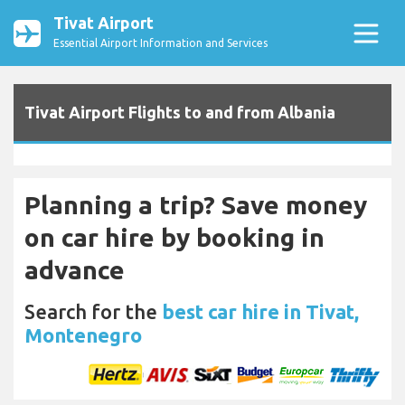
Tivat Airport
Essential Airport Information and Services
Tivat Airport Flights to and from Albania
Planning a trip? Save money
on car hire by booking in
advance
Search for the
best car hire in Tivat,
Montenegro