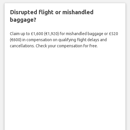
Disrupted flight or mishandled
baggage?
Claim up to £1,600 (€1,920) for mishandled baggage or £520
(€600) in compensation on qualifying flight delays and
cancellations. Check your compensation for free.