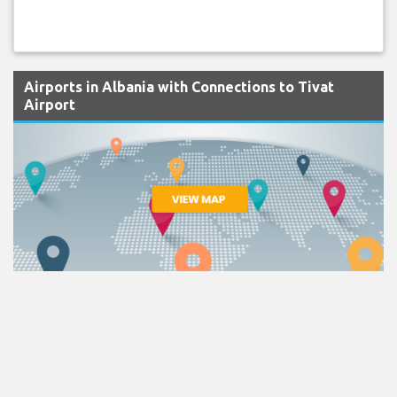
Airports in Albania with Connections to Tivat
Airport