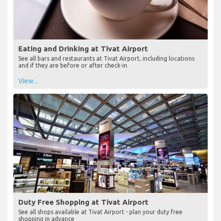
Eating and Drinking at Tivat Airport
See all bars and restaurants at Tivat Airport, including locations
and if they are before or after check-in
View...
Duty Free Shopping at Tivat Airport
See all shops available at Tivat Airport - plan your duty free
shopping in advance