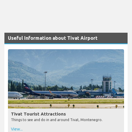
Useful Information about Tivat Airport
Tivat Tourist Attractions
Things to see and do in and around Tivat, Montenegro.
View...