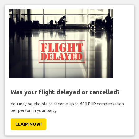
Was your flight delayed or cancelled?
You may be eligible to receive up to 600 EUR compensation
per person in your party.
CLAIM NOW!