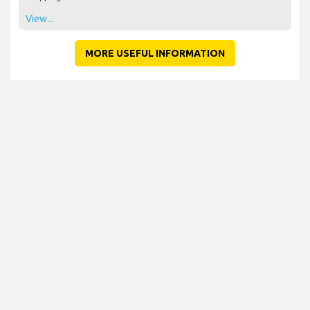
View...
MORE USEFUL INFORMATION