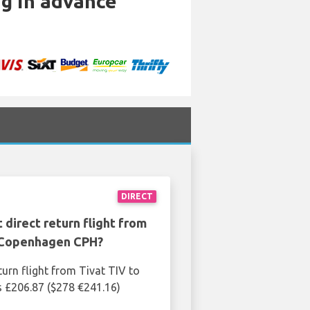
ng in advance
DIRECT
 direct return flight from
 Copenhagen CPH?
turn flight from Tivat TIV to
 £206.87 ($278 €241.16)