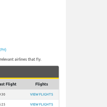
CPH)
levant airlines that fly.
ast Flight
Flights
9:30
VIEW FLIGHTS
5:25
VIEW FLIGHTS