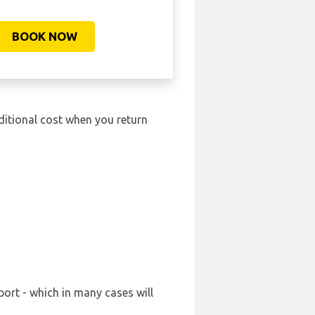
BOOK NOW
ditional cost when you return
port - which in many cases will