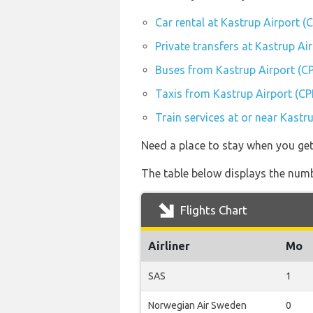
Car rental at Kastrup Airport (
Private transfers at Kastrup Ai
Buses from Kastrup Airport (C
Taxis from Kastrup Airport (CP
Train services at or near Kastr
Need a place to stay when you g
The table below displays the numbe
Flights Chart
Airliner
Mo
SAS
1
Norwegian Air Sweden
0