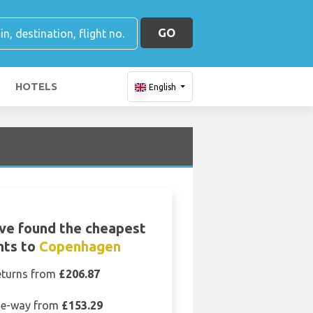
GO
HOTELS
English
ve found the cheapest
ghts to
Copenhagen
eturns from
£206.87
e-way from
£153.29