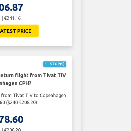
06.87
 | €241.16
ATEST PRICE
1+ STOP(S)
eturn flight from Tivat TIV
nhagen CPH?
t from Tivat TIV to Copenhagen
60 ($240 €208.20)
78.60
 | €208.20