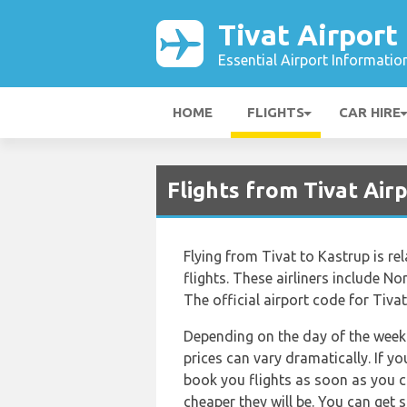
Tivat Airport
Essential Airport Informatio
HOME
FLIGHTS
CAR HIRE
Flights from Tivat Ai
Flying from Tivat to Kastrup is rel
flights. These airliners include 
The official airport code for Tivat
Depending on the day of the week 
prices can vary dramatically. If y
book you flights as soon as you ca
cheaper they will be. You can get 