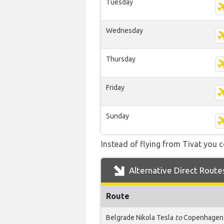
Tuesday
Wednesday
Thursday
Friday
Sunday
Instead of flying from Tivat you c
Alternative Direct Route
Route
Belgrade Nikola Tesla
to
Copenhagen