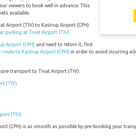
our viewers to book well in advance. This
kets available.
vat Airport (TIV) to Kastrup Airport (CPH)
r parking at Tivat Airport (TIV)
.
up Airport (CPH)
and need to return it, find
r route to Kastrup Airport (CPH)
in order to avoid incurring ad
ire transport to Tivat Airport (TIV):
rt (TIV)
rport (TIV)
rport (CPH) is as smooth as possible by pre-booking your trans