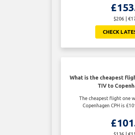
£153
$206 | €1
CHECK LATE
What is the cheapest flig
TIV to Copen
The cheapest flight one 
Copenhagen CPH is £101
£101
$136 | €1