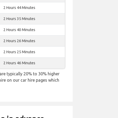
2 Hours 44 Minutes
2 Hours 35 Minutes
2 Hours 40 Minutes
2 Hours 26 Minutes
2 Hours 25 Minutes
2 Hours 46 Minutes
s are typically 20% to 30% higher
hire on our car hire pages which