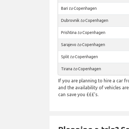
Bari
to
Copenhagen
Dubrovnik
to
Copenhagen
Prishtina
to
Copenhagen
Sarajevo
to
Copenhagen
Split
to
Copenhagen
Tirana
to
Copenhagen
If you are planning to hire a car f
and the availability of vehicles a
can save you £££’s.