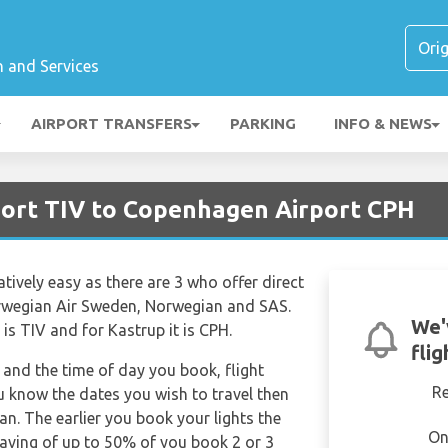
n and Services
AIRPORT TRANSFERS
PARKING
INFO & NEWS
rport TIV to Copenhagen Airport CPH
atively easy as there are 3 who offer direct
Norwegian Air Sweden, Norwegian and SAS.
We'
 is TIV and for Kastrup it is CPH.
fli
and the time of day you book, flight
R
ou know the dates you wish to travel then
n. The earlier you book your lights the
On
saving of up to 50% of you book 2 or 3