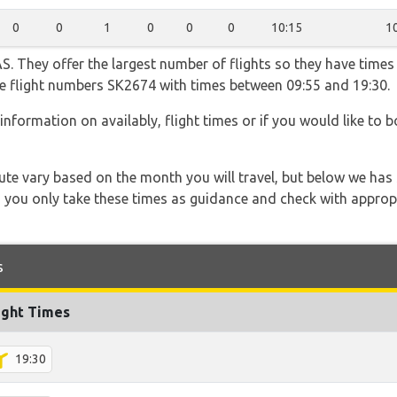
0
0
1
0
0
0
10:15
1
. They offer the largest number of flights so they have times 
the flight numbers SK2674 with times between 09:55 and 19:30.
information on availably, flight times or if you would like to b
 route vary based on the month you will travel, but below we
 you only take these times as guidance and check with appropri
s
ight Times
19:30