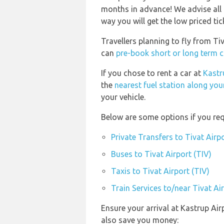
months in advance! We advise all 
way you will get the low priced tic
Travellers planning to fly from Ti
can
pre-book short or long term ca
If you chose to rent a car at
Kastr
the
nearest fuel station along you
your vehicle.
Below are some options if you requ
Private Transfers to Tivat Airpo
Buses to Tivat Airport (TIV)
Taxis to Tivat Airport (TIV)
Train Services to/near Tivat Ai
Ensure your arrival at Kastrup Ai
also save you money: