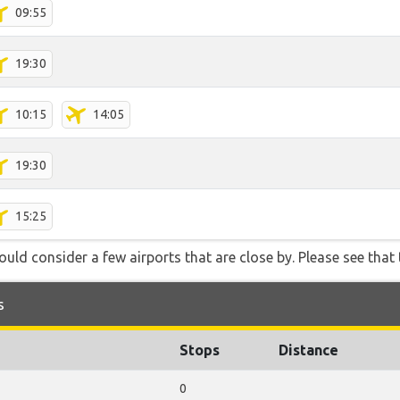
09:55
19:30
10:15
14:05
19:30
15:25
ould consider a few airports that are close by. Please see that 
s
Stops
Distance
0