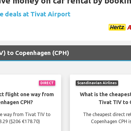
Save money on car rental by booki
e deals at Tivat Airport
TIV) to Copenhagen (CPH)
DIRECT
Scandinavian Airlines
ct flight one way from
What is the cheapest
penhagen CPH?
Tivat TIV to
ne way from Tivat TIV to
The cheapest direct re
.29 ($206 €178.70)
Copenhagen CPH is