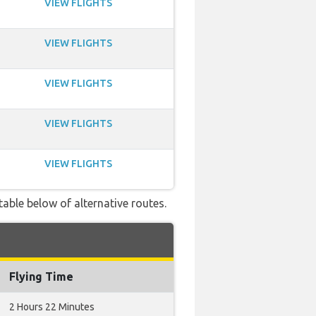
VIEW FLIGHTS
VIEW FLIGHTS
VIEW FLIGHTS
VIEW FLIGHTS
VIEW FLIGHTS
table below of alternative routes.
Flying Time
2 Hours 22 Minutes