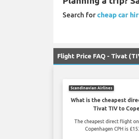
Planning a trip? 
Search for
cheap car hir
Flight Price FAQ - Tivat (
Scandinavian Airlines
What is the cheapest dire
Tivat TIV to Co
The cheapest direct flight o
Copenhagen CPH is £153