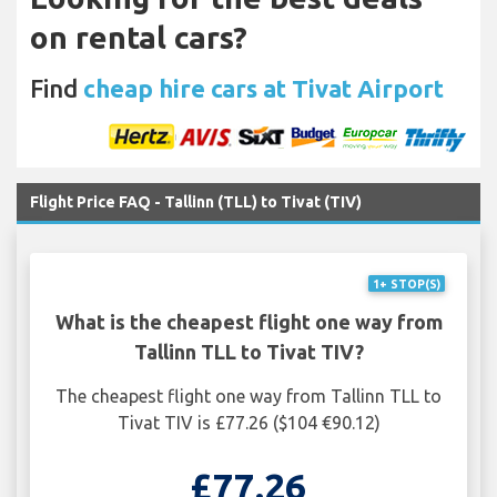
on rental cars?
Find
cheap hire cars at Tivat Airport
Flight Price FAQ - Tallinn (TLL) to Tivat (TIV)
1+ STOP(S)
What is the cheapest flight one way from
Tallinn TLL to Tivat TIV?
The cheapest flight one way from Tallinn TLL to
Tivat TIV is £77.26 ($104 €90.12)
£77.26