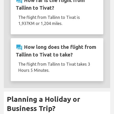
question_answer
How far is the flight from
Tallinn to Tivat?
The flight from Tallinn to Tivat is
1,937KM or 1,204 miles.
question_answer
How long does the flight from
Tallinn to Tivat to take?
The flight from Tallinn to Tivat takes 3
Hours 5 Minutes.
Planning a Holiday or
Business Trip?