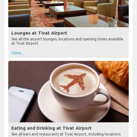
Lounges at Tivat Airport
See all the airport lounges, locations and opening times available
at Tivat Airport
View...
Eating and Drinking at Tivat Airport
See all bars and restaurants at Tivat Airport, including locations