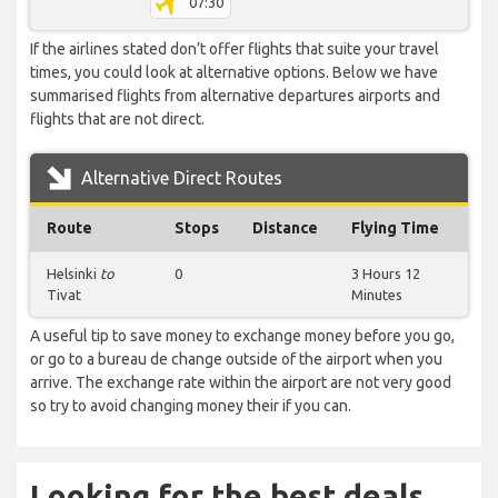
07:30
If the airlines stated don’t offer flights that suite your travel
times, you could look at alternative options. Below we have
summarised flights from alternative departures airports and
flights that are not direct.
Alternative Direct Routes
Route
Stops
Distance
Flying Time
Helsinki
to
0
3 Hours 12
Tivat
Minutes
A useful tip to save money to exchange money before you go,
or go to a bureau de change outside of the airport when you
arrive. The exchange rate within the airport are not very good
so try to avoid changing money their if you can.
Looking for the best deals