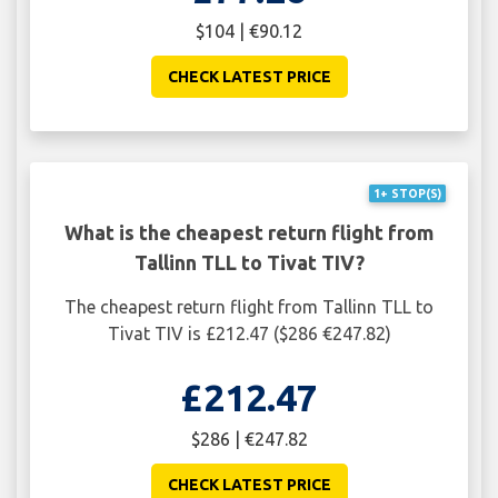
$104 | €90.12
CHECK LATEST PRICE
1+ STOP(S)
What is the cheapest return flight from
Tallinn TLL to Tivat TIV?
The cheapest return flight from Tallinn TLL to
Tivat TIV is £212.47 ($286 €247.82)
£212.47
$286 | €247.82
CHECK LATEST PRICE