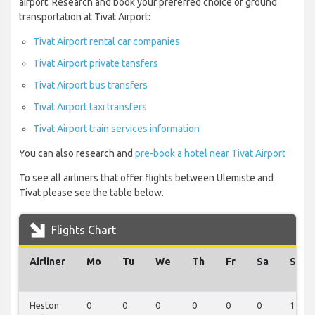
airport. Research and book your preferred choice of ground
transportation at Tivat Airport:
Tivat Airport rental car companies
Tivat Airport private tansfers
Tivat Airport bus transfers
Tivat Airport taxi transfers
Tivat Airport train services information
You can also research and
pre-book a hotel near Tivat Airport
To see all airliners that offer flights between Ulemiste and
Tivat please see the table below.
Flights Chart
Airliner
Mo
Tu
We
Th
Fr
Sa
Su
Heston
0
0
0
0
0
0
1