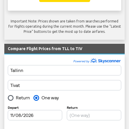
Important Note: Prices shown are taken from searches performed
for flights operating during the current month. Please use the "Latest
Price" buttons to get the most up to date airfares.
Compare Flight Prices from TLL to TIV