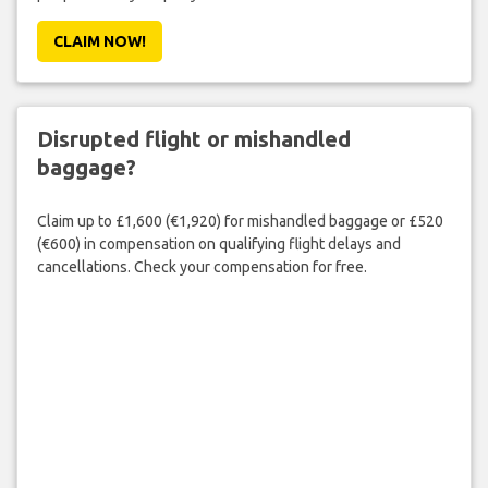
CLAIM NOW!
Disrupted flight or mishandled
baggage?
Claim up to £1,600 (€1,920) for mishandled baggage or £520
(€600) in compensation on qualifying flight delays and
cancellations. Check your compensation for free.