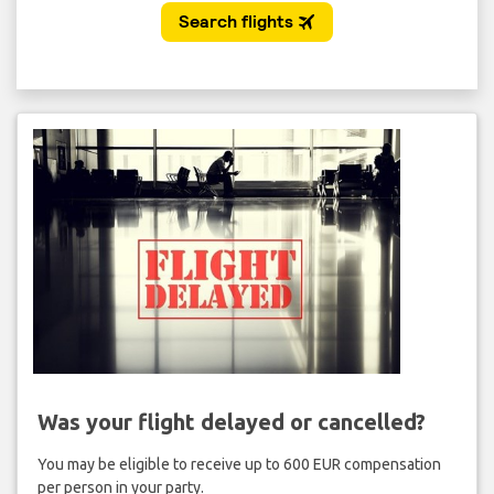
Was your flight delayed or cancelled?
You may be eligible to receive up to 600 EUR compensation
per person in your party.