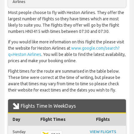
Airlines
Most people choose to fly with Heston Airlines. They offer the
largest number of flights so they have times which are most
likely to suite you. The flights they offer will go by the flight
numbers HN3415 with times between 07:30 and 07:30.
If you would like more information on this flight the please visit
the website for Heston Airlines at
www.google.com/search?
q=Heston Airlines
. You will be able to find the latest availability,
prices and make your booking online.
Flight times for the route are summarised in the table below.
These time were correct at the time of writing, but please be
aware that times may vary from time to time so please check
their website for exact times and the dates you wish to fly.
Flights Time In WeekDays
Day
Flight Times
Flights
Sunday
VIEW FLIGHTS