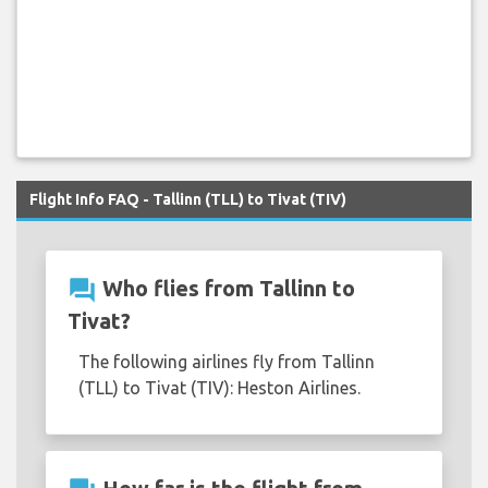
Flight Info FAQ - Tallinn (TLL) to Tivat (TIV)
question_answer
Who flies from Tallinn to
Tivat?
The following airlines fly from Tallinn
(TLL) to Tivat (TIV): Heston Airlines.