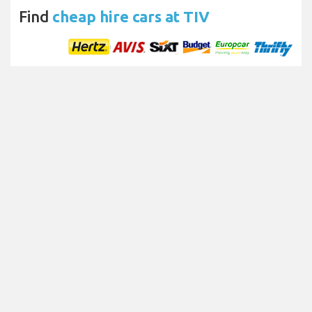
Find
cheap hire cars at TIV