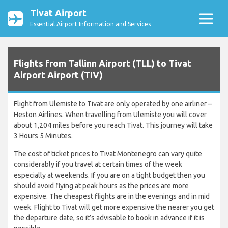
Tivat Airport
Essential Airport Information and Services
Flights from Tallinn Airport (TLL) to Tivat
Airport Airport (TIV)
Flight from Ulemiste to Tivat are only operated by one airliner –
Heston Airlines. When travelling from Ulemiste you will cover
about 1,204 miles before you reach Tivat. This journey will take
3 Hours 5 Minutes.
The cost of ticket prices to Tivat Montenegro can vary quite
considerably if you travel at certain times of the week
especially at weekends. If you are on a tight budget then you
should avoid flying at peak hours as the prices are more
expensive. The cheapest flights are in the evenings and in mid
week. Flight to Tivat will get more expensive the nearer you get
the departure date, so it’s advisable to book in advance if it is