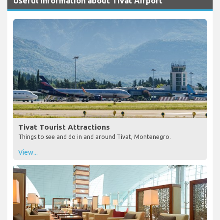
Useful Information about Tivat Airport
Tivat Tourist Attractions
Things to see and do in and around Tivat, Montenegro.
View...