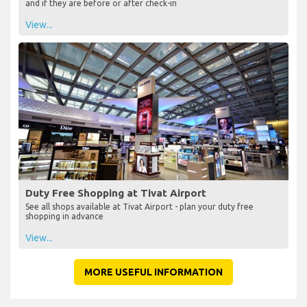
and if they are before or after check-in
View...
Duty Free Shopping at Tivat Airport
See all shops available at Tivat Airport - plan your duty free
shopping in advance
View...
MORE USEFUL INFORMATION