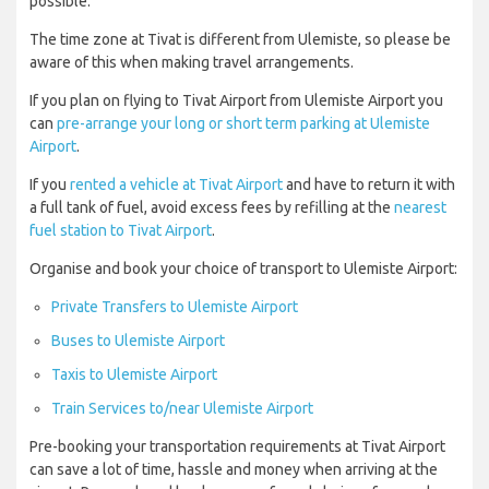
possible.
The time zone at Tivat is different from Ulemiste, so please be
aware of this when making travel arrangements.
If you plan on flying to Tivat Airport from Ulemiste Airport you
can
pre-arrange your long or short term parking at Ulemiste
Airport
.
If you
rented a vehicle at Tivat Airport
and have to return it with
a full tank of fuel, avoid excess fees by refilling at the
nearest
fuel station to Tivat Airport
.
Organise and book your choice of transport to Ulemiste Airport:
Private Transfers to Ulemiste Airport
Buses to Ulemiste Airport
Taxis to Ulemiste Airport
Train Services to/near Ulemiste Airport
Pre-booking your transportation requirements at Tivat Airport
can save a lot of time, hassle and money when arriving at the