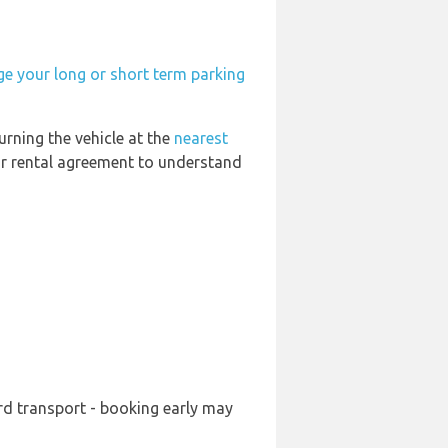
ge your long or short term parking
urning the vehicle at the
nearest
our rental agreement to understand
ard transport - booking early may