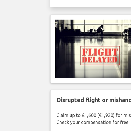
Disrupted flight or misha
Claim up to £1,600 (€1,920) for mi
Check your compensation for free.