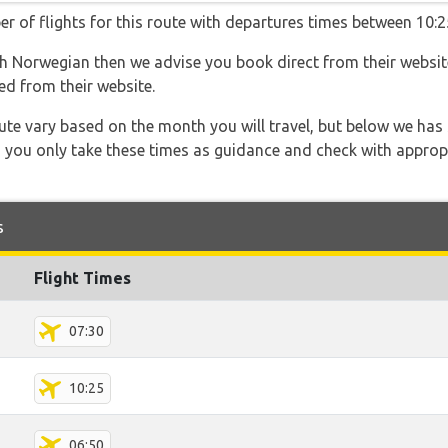
r of flights for this route with departures times between 10:2
ith Norwegian then we advise you book direct from their websi
ed from their website.
 route vary based on the month you will travel, but below we
 you only take these times as guidance and check with appropri
s
Flight Times
07:30
10:25
06:50