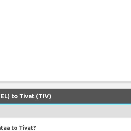
EL) to Tivat (TIV)
taa to Tivat?