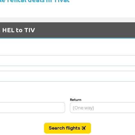
m HEL to TIV