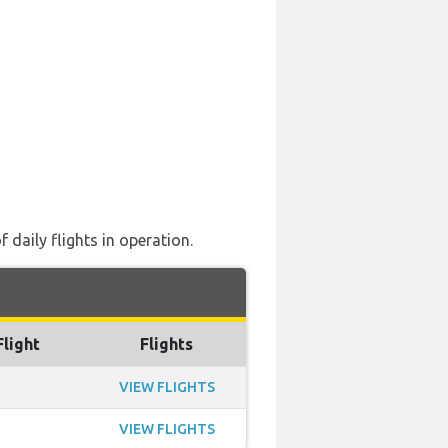
 daily flights in operation.
Flight
Flights
VIEW FLIGHTS
VIEW FLIGHTS