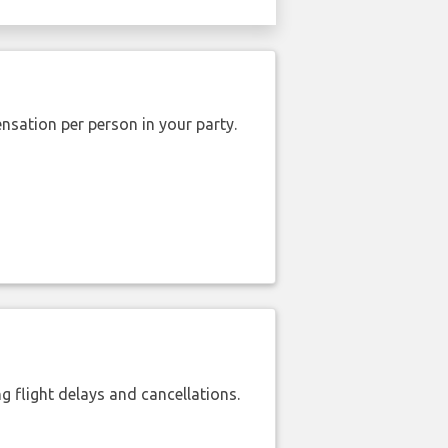
nsation per person in your party.
 flight delays and cancellations.