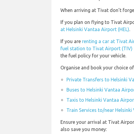
When arriving at Tivat don’t forge
If you plan on flying to Tivat Air
at Helsinki Vantaa Airport (HEL)
.
If you are
renting a car at Tivat Ai
fuel station to Tivat Airport (TIV)
the fuel policy for your vehicle.
Organise and book your choice of 
Private Transfers to Helsinki V
Buses to Helsinki Vantaa Airpo
Taxis to Helsinki Vantaa Airpor
Train Services to/near Helsinki
Ensure your arrival at Tivat Airpo
also save you money: