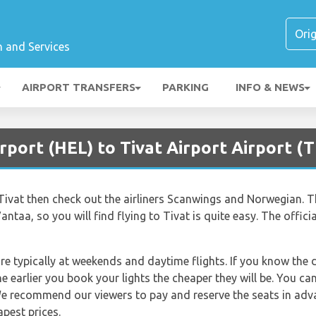
n and Services
AIRPORT TRANSFERS
PARKING
INFO & NEWS
rport (HEL) to Tivat Airport Airport (T
to Tivat then check out the airliners Scanwings and Norwegian. Th
antaa, so you will find flying to Tivat is quite easy. The offic
re typically at weekends and daytime flights. If you know the 
e earlier you book your lights the cheaper they will be. You c
e recommend our viewers to pay and reserve the seats in adva
apest prices.