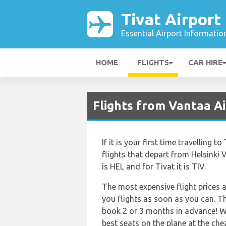
Tivat Airport
Essential Airport Informatio
HOME
FLIGHTS
CAR HIRE
Flights from Vantaa Ai
If it is your first time travelling 
flights that depart from Helsinki V
is HEL and for Tivat it is TIV.
The most expensive flight prices a
you flights as soon as you can. Th
book 2 or 3 months in advance! W
best seats on the plane at the che