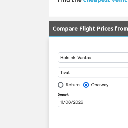
Compare Flight Prices fro