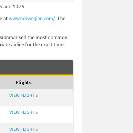
5 and 10:25.
te at
www.norwegian.com/
. The
 has summarised the most common
ate airline for the exact times
Flights
VIEW FLIGHTS
VIEW FLIGHTS
VIEW FLIGHTS