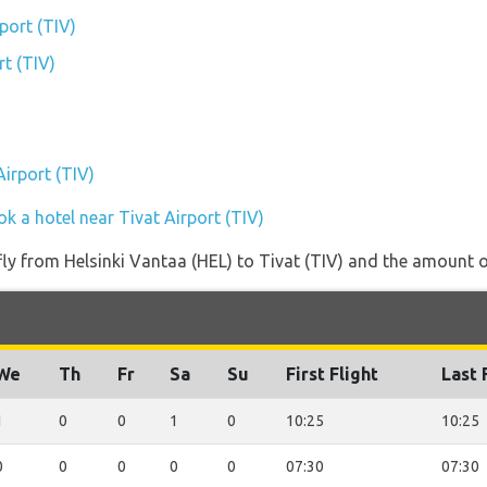
port (TIV)
rt (TIV)
Airport (TIV)
k a hotel near Tivat Airport (TIV)
 fly from Helsinki Vantaa (HEL) to Tivat (TIV) and the amount of
We
Th
Fr
Sa
Su
First Flight
Last 
1
0
0
1
0
10:25
10:25
0
0
0
0
0
07:30
07:30