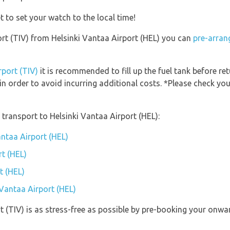
t to set your watch to the local time!
port (TIV) from Helsinki Vantaa Airport (HEL) you can
pre-arran
rport (TIV)
it is recommended to fill up the fuel tank before ret
in order to avoid incurring additional costs. *Please check y
transport to Helsinki Vantaa Airport (HEL):
antaa Airport (HEL)
rt (HEL)
t (HEL)
 Vantaa Airport (HEL)
rt (TIV) is as stress-free as possible by pre-booking your onw