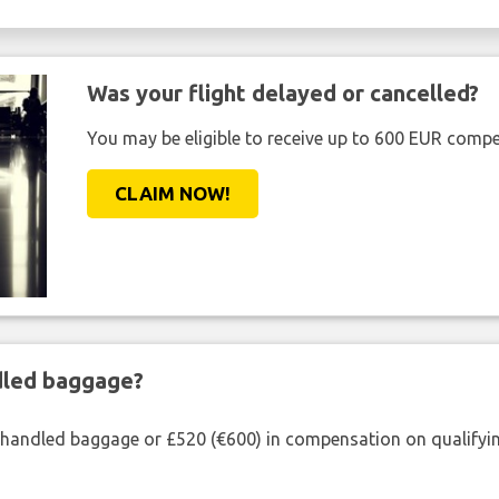
Was your flight delayed or cancelled?
You may be eligible to receive up to 600 EUR compe
CLAIM NOW!
ndled baggage?
shandled baggage or £520 (€600) in compensation on qualifying