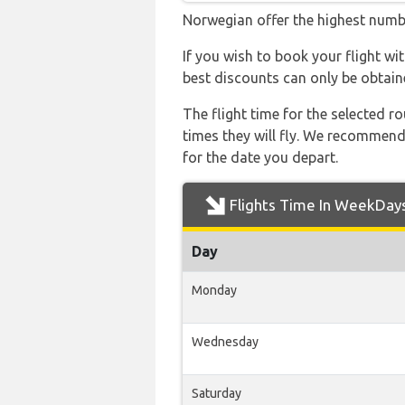
Norwegian offer the highest numbe
If you wish to book your flight w
best discounts can only be obtain
The flight time for the selected
times they will fly. We recommend
for the date you depart.
Flights Time In WeekDay
Day
Monday
Wednesday
Saturday