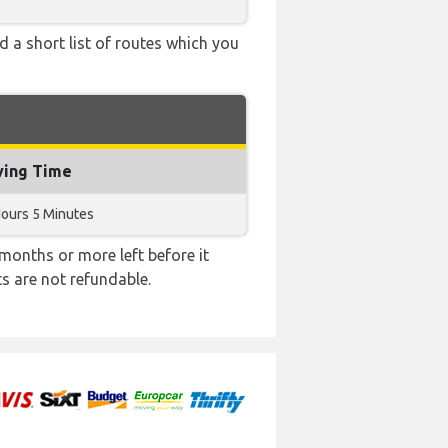
d a short list of routes which you
ying Time
Hours 5 Minutes
months or more left before it
ts are not refundable.