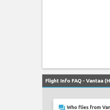
Flight Info FAQ - Vantaa (H
question_answer
Who flies from Van