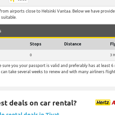
e from airports close to Helsinki Vantaa. Below we have provide
 suitable.
s
Stops
Distance
Fl
0
3 
sure you your passport is valid and preferably has at least 6 
 can take several weeks to renew and with many airliners fligh
st deals on car rental?
e rental deals in Tivat