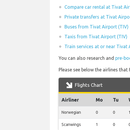
Compare car rental at Tivat Air
Private transfers at Tivat Airpo
Buses from Tivat Airport (TIV)
Taxis from Tivat Airport (TIV)
Train services at or near Tivat 
You can also research and
pre-boo
Please see below the airlines that
Flights Chart
Airliner
Mo
Tu
Norwegian
0
0
Scanwings
1
0