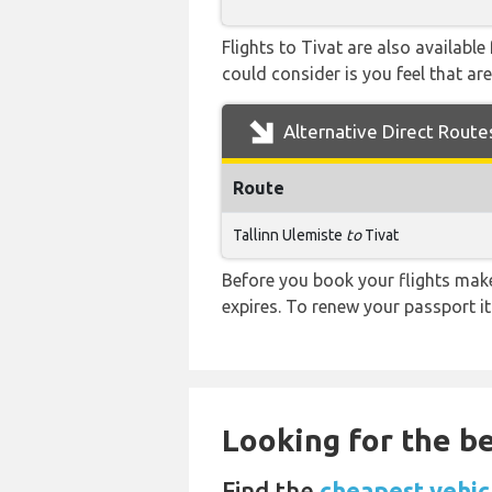
Flights to Tivat are also availabl
could consider is you feel that are
Alternative Direct Route
Route
Tallinn Ulemiste
to
Tivat
Before you book your flights make 
expires. To renew your passport it
Looking for the be
Find the
cheapest vehicl