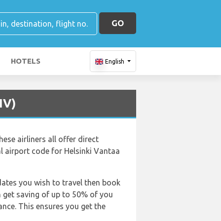
GO
HOTELS
English
IV)
ese airliners all offer direct
ial airport code for Helsinki Vantaa
dates you wish to travel then book
an get saving of up to 50% of you
nce. This ensures you get the