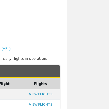
t (HEL)
 daily flights in operation.
Flight
Flights
VIEW FLIGHTS
VIEW FLIGHTS