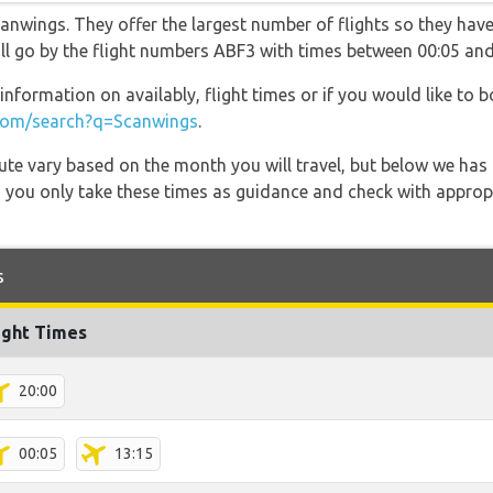
anwings. They offer the largest number of flights so they have
will go by the flight numbers ABF3 with times between 00:05 and
information on availably, flight times or if you would like to b
com/search?q=Scanwings
.
 route vary based on the month you will travel, but below we
 you only take these times as guidance and check with appropri
s
ight Times
20:00
00:05
13:15