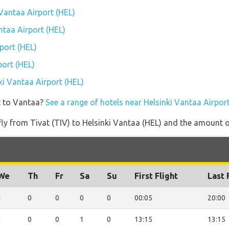
 Vantaa Airport (HEL)
antaa Airport (HEL)
port (HEL)
port (HEL)
nki Vantaa Airport (HEL)
t to Vantaa?
See a range of hotels near Helsinki Vantaa Airpor
 fly from Tivat (TIV) to Helsinki Vantaa (HEL) and the amount of
We
Th
Fr
Sa
Su
First Flight
Last 
1
0
0
0
0
00:05
20:00
1
0
0
1
0
13:15
13:15