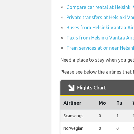
Compare car rental at Helsinki
Private transfers at Helsinki V
Buses from Helsinki Vantaa Air
Taxis from Helsinki Vantaa Air
Train services at or near Helsi
Need a place to stay when you ge
Please see below the airlines that
Flights Chart
Airliner
Mo
Tu
Scanwings
0
1
Norwegian
0
0