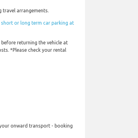
g travel arrangements.
short or long term car parking at
 before returning the vehicle at
osts. *Please check your rental
g your onward transport - booking