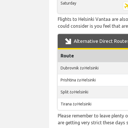
Saturday
Flights to Helsinki Vantaa are als
could consider is you feel that are
Alternative Direct Route
Route
Dubrovnik
to
Helsinki
Prishtina
to
Helsinki
Split
to
Helsinki
Tirana
to
Helsinki
Please remember to leave plenty o
are getting very strict these days