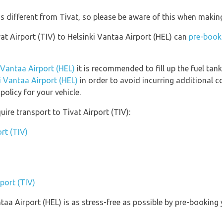
is different from Tivat, so please be aware of this when makin
vat Airport (TIV) to Helsinki Vantaa Airport (HEL) can
pre-book 
i Vantaa Airport (HEL)
it is recommended to fill up the fuel tank
ki Vantaa Airport (HEL)
in order to avoid incurring additional c
olicy for your vehicle.
ire transport to Tivat Airport (TIV):
rt (TIV)
rport (TIV)
ntaa Airport (HEL) is as stress-free as possible by pre-bookin