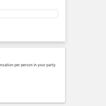
nsation per person in your party.