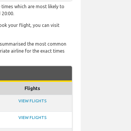
 times which are most likely to
 20:00.
ook your flight, you can visit
 has summarised the most common
ate airline for the exact times
Flights
VIEW FLIGHTS
VIEW FLIGHTS