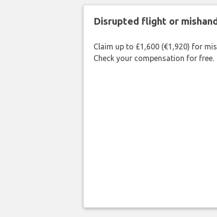
Disrupted flight or misha
Claim up to £1,600 (€1,920) for mi
Check your compensation for free.