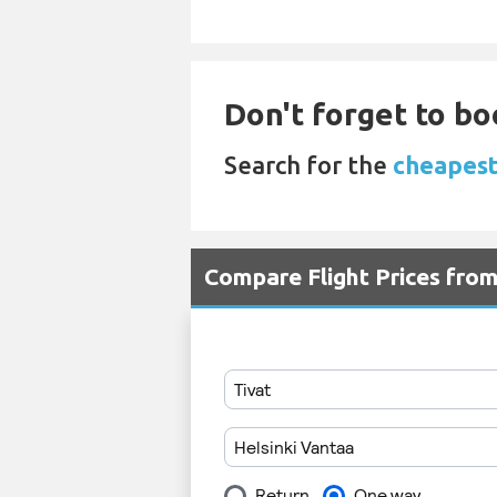
Don't forget to bo
Search for the
cheapest 
Compare Flight Prices fro