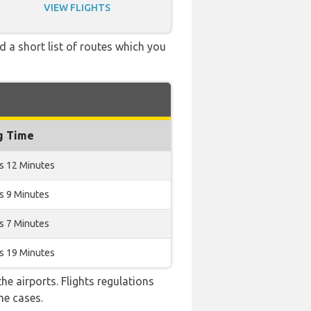
VIEW FLIGHTS
d a short list of routes which you
g Time
s 12 Minutes
s 9 Minutes
s 7 Minutes
s 19 Minutes
e airports. Flights regulations
me cases.