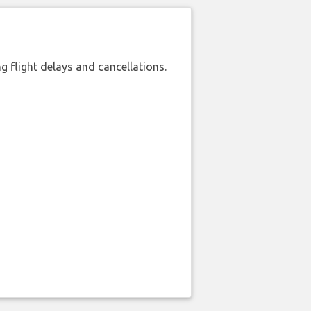
 flight delays and cancellations.