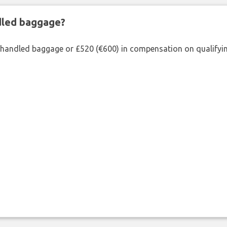
ndled baggage?
shandled baggage or £520 (€600) in compensation on qualifying