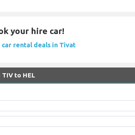
ok your hire car!
car rental deals in Tivat
m TIV to HEL