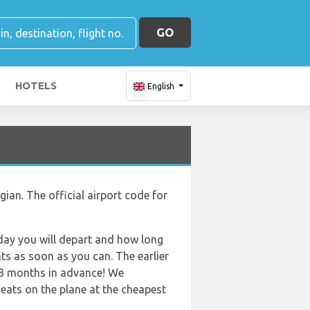
GO
HOTELS
English
ian. The official airport code for
f day you will depart and how long
hts as soon as you can. The earlier
r 3 months in advance! We
eats on the plane at the cheapest