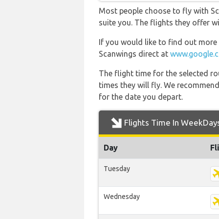
Most people choose to fly with Sc
suite you. The flights they offer 
If you would like to find out more 
Scanwings direct at
www.google.
The flight time for the selected
times they will fly. We recommend
for the date you depart.
Flights Time In WeekDay
Day
Fl
Tuesday
Wednesday