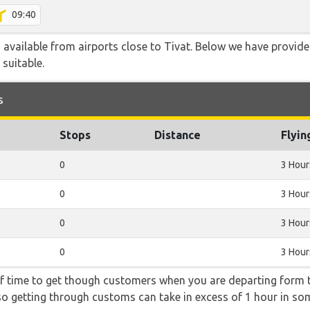
09:40
o available from airports close to Tivat. Below we have provide
 suitable.
s
Stops
Distance
Flyin
0
3 Hour
0
3 Hour
0
3 Hour
0
3 Hour
f time to get though customers when you are departing form th
 so getting through customs can take in excess of 1 hour in so