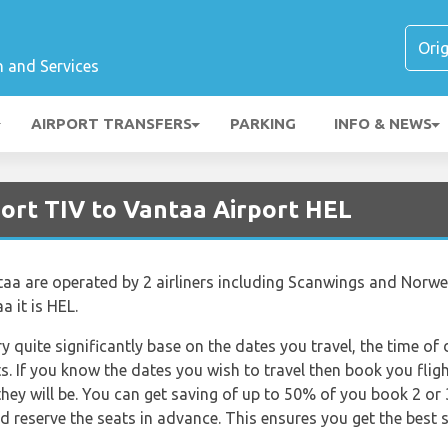
n and Services
AIRPORT TRANSFERS
PARKING
INFO & NEWS
port TIV to Vantaa Airport HEL
taa are operated by 2 airliners including Scanwings and Norweg
a it is HEL.
ry quite significantly base on the dates you travel, the time o
s. If you know the dates you wish to travel then book you flig
they will be. You can get saving of up to 50% of you book 2 o
reserve the seats in advance. This ensures you get the best s