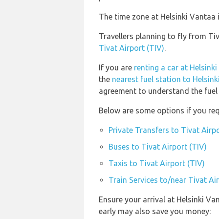
The time zone at Helsinki Vantaa 
Travellers planning to fly from Ti
Tivat Airport (TIV)
.
If you are
renting a car at Helsink
the
nearest fuel station to Helsin
agreement to understand the fuel p
Below are some options if you requ
Private Transfers to Tivat Airpo
Buses to Tivat Airport (TIV)
Taxis to Tivat Airport (TIV)
Train Services to/near Tivat Ai
Ensure your arrival at Helsinki Va
early may also save you money: