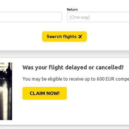
Was your flight delayed or cancelled?
You may be eligible to receive up to 600 EUR compe
CLAIM NOW!