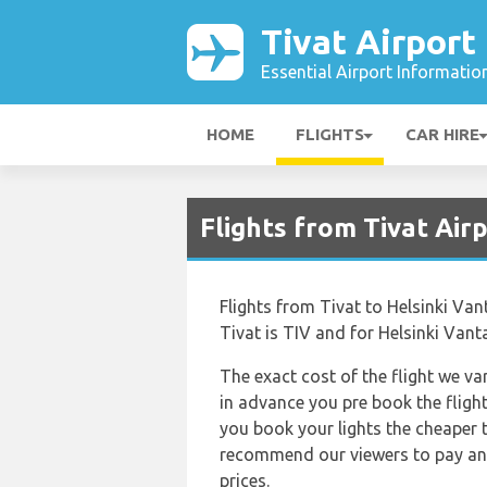
Tivat Airport
Essential Airport Informatio
HOME
FLIGHTS
CAR HIRE
Flights from Tivat Air
Flights from Tivat to Helsinki Van
Tivat is TIV and for Helsinki Vanta
The exact cost of the flight we va
in advance you pre book the flight
you book your lights the cheaper 
recommend our viewers to pay and 
prices.