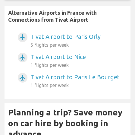
Alternative Airports in France with
Connections from Tivat Airport
Tivat Airport to Paris Orly
airplanemode_active
5 flights per week
Tivat Airport to Nice
airplanemode_active
1 flights per week
Tivat Airport to Paris Le Bourget
airplanemode_active
1 flights per week
Planning a trip? Save money
on car hire by booking in
advance