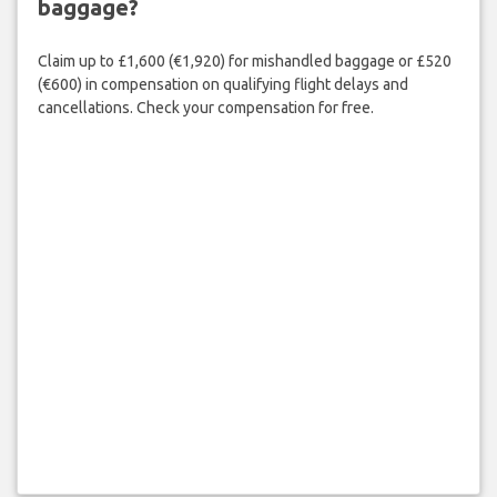
baggage?
Claim up to £1,600 (€1,920) for mishandled baggage or £520
(€600) in compensation on qualifying flight delays and
cancellations. Check your compensation for free.