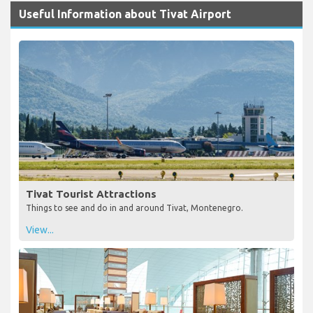
Useful Information about Tivat Airport
Tivat Tourist Attractions
Things to see and do in and around Tivat, Montenegro.
View...