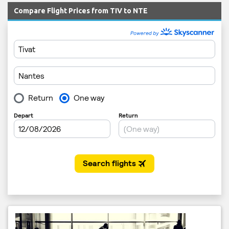
Compare Flight Prices from TIV to NTE