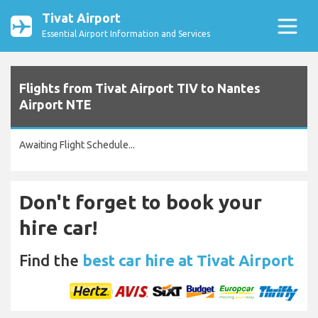
Tivat Airport
Essential Airport Information and Services
Flights from Tivat Airport TIV to Nantes
Airport NTE
Awaiting Flight Schedule...
Don't forget to book your
hire car!
Find the
best car hire at Tivat Airport