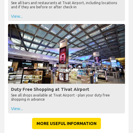
See all bars and restaurants at Tivat Airport, including locations
and if they are before or after check-in
View...
Duty Free Shopping at Tivat Airport
See all shops available at Tivat Airport - plan your duty free
shopping in advance
View...
MORE USEFUL INFORMATION