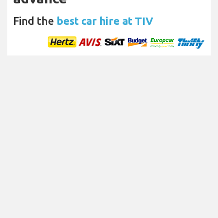
Find the
best car hire at TIV