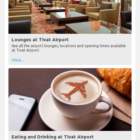
Lounges at Tivat Airport
See all the airport lounges, locations and opening times available
at Tivat Airport
View...
Eating and Drinking at Tivat Airport