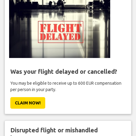
Was your flight delayed or cancelled?
You may be eligible to receive up to 600 EUR compensation
per person in your party.
CLAIM NOW!
Disrupted flight or mishandled