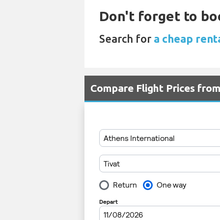
Don't forget to bo
Search for
a cheap rent
Compare Flight Prices fro