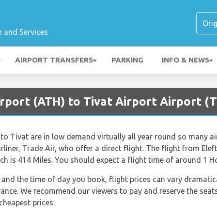
n and Services
AIRPORT TRANSFERS
PARKING
INFO & NEWS
rport (ATH) to Tivat Airport Airport (T
 to Tivat are in low demand virtually all year round so many air
rliner, Trade Air, who offer a direct flight. The flight from Elef
h is 414 Miles. You should expect a flight time of around 1 H
nd the time of day you book, flight prices can vary dramatical
dvance. We recommend our viewers to pay and reserve the seats
 cheapest prices.