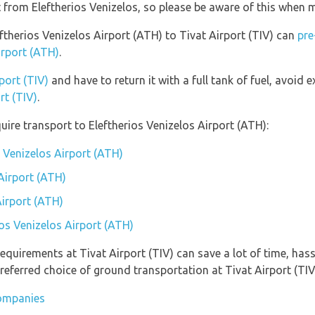
nt from Eleftherios Venizelos, so please be aware of this when
eftherios Venizelos Airport (ATH) to Tivat Airport (TIV) can
pre
irport (ATH)
.
port (TIV)
and have to return it with a full tank of fuel, avoid ex
rt (TIV)
.
ire transport to Eleftherios Venizelos Airport (ATH):
s Venizelos Airport (ATH)
Airport (ATH)
Airport (ATH)
ios Venizelos Airport (ATH)
equirements at Tivat Airport (TIV) can save a lot of time, has
referred choice of ground transportation at Tivat Airport (TIV
companies