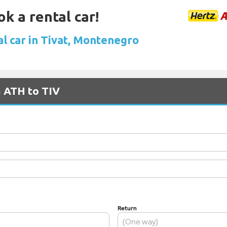
ok a rental car!
al car in Tivat, Montenegro
m ATH to TIV