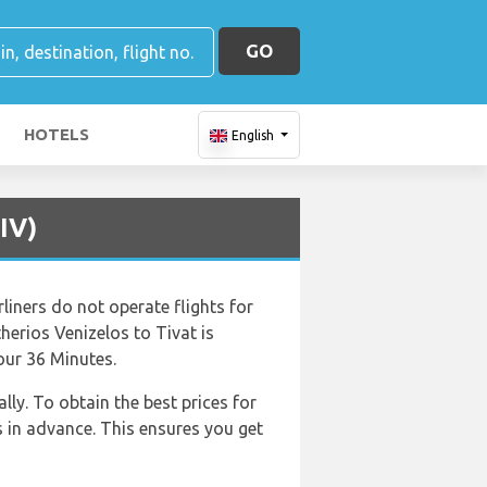
GO
HOTELS
English
IV)
liners do not operate flights for
therios Venizelos to Tivat is
our 36 Minutes.
ly. To obtain the best prices for
 in advance. This ensures you get