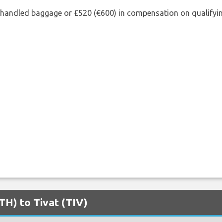
shandled baggage or £520 (€600) in compensation on qualifying
ATH) to Tivat (TIV)