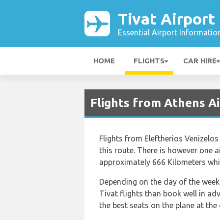
Tivat Airport
Essential Airport Informatio
HOME
FLIGHTS
CAR HIRE
Flights from Athens Ai
Flights from Eleftherios Venizelos
this route. There is however one ai
approximately 666 Kilometers whic
Depending on the day of the week a
Tivat flights than book well in a
the best seats on the plane at the