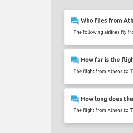
question_answer
Who flies from Ath
The following airlines fly f
question_answer
How far is the flig
The flight from Athens to T
question_answer
How long does the 
The flight from Athens to T