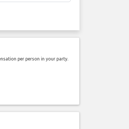
nsation per person in your party.