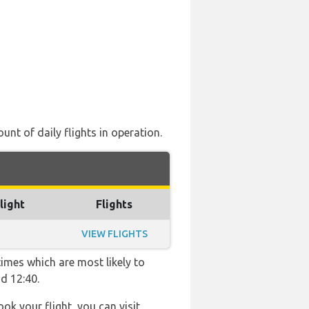
unt of daily flights in operation.
light
Flights
VIEW FLIGHTS
times which are most likely to
d 12:40.
ook your flight, you can visit