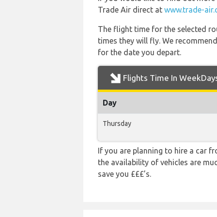
Trade Air direct at
www.trade-air
The flight time for the selected
times they will fly. We recommend
for the date you depart.
Flights Time In WeekDay
Day
Thursday
If you are planning to hire a car f
the availability of vehicles are m
save you £££’s.