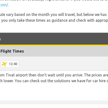
.com/
.
 route vary based on the month you will travel, but below we
 you only take these times as guidance and check with appropri
s
Flight Times
12:40
rom Tivat airport then don’t wait until you arrive. The prices 
uch lower. You can check out the solutions we have for car hire