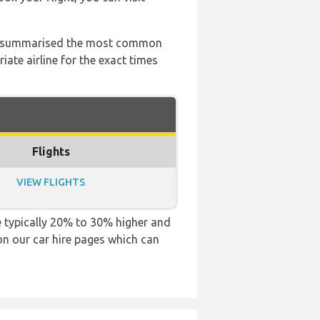
 has summarised the most common
ate airline for the exact times
Flights
VIEW FLIGHTS
are typically 20% to 30% higher and
 on our car hire pages which can