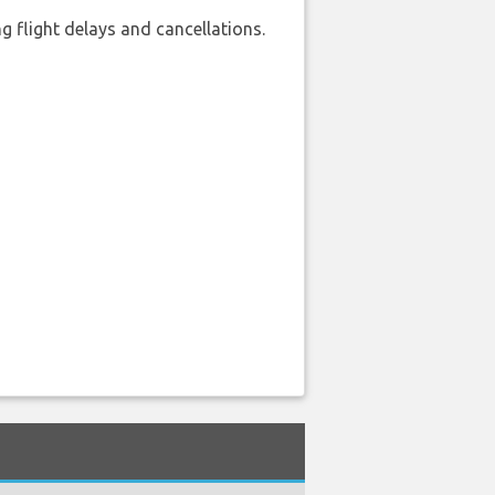
 flight delays and cancellations.