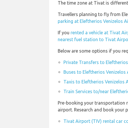
The time zone at Tivat is differe
Travellers planning to fly from El
parking at Eleftherios Venizelos A
If you
rented a vehicle at Tivat Air
nearest fuel station to Tivat Airpo
Below are some options if you requ
Private Transfers to Eleftherio
Buses to Eleftherios Venizelos 
Taxis to Eleftherios Venizelos 
Train Services to/near Elefther
Pre-booking your transportation r
airport. Research and book your p
Tivat Airport (TIV) rental car 