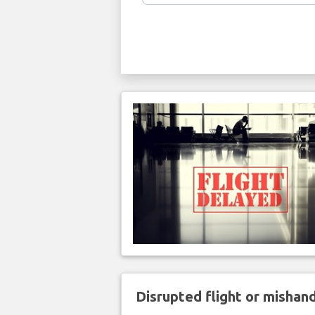
Disrupted flight or misha