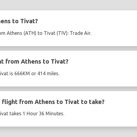
ens to Tivat?
rom Athens (ATH) to Tivat (TIV): Trade Air.
ht from Athens to Tivat?
ivat is 666KM or 414 miles.
flight from Athens to Tivat to take?
ivat takes 1 Hour 36 Minutes.