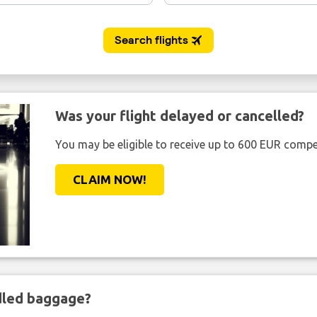
Was your flight delayed or cancelled?
You may be eligible to receive up to 600 EUR compe
CLAIM NOW!
ndled baggage?