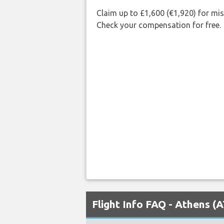
Claim up to £1,600 (€1,920) for mi
Check your compensation for free.
Flight Info FAQ - Athens (