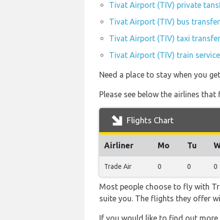
Tivat Airport (TIV) private tans
Tivat Airport (TIV) bus transfe
Tivat Airport (TIV) taxi transfe
Tivat Airport (TIV) train servi
Need a place to stay when you get
Please see below the airlines that
Flights Chart
Airliner
Mo
Tu
W
Trade Air
0
0
0
Most people choose to fly with Tra
suite you. The flights they offer 
If you would like to find out more 