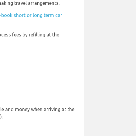
 making travel arrangements.
-book short or long term car
cess fees by refilling at the
sle and money when arriving at the
):