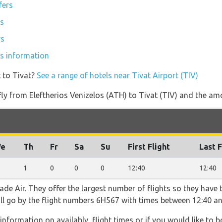
fers
rs
rs
ces information
 to Tivat?
See a range of hotels near Tivat Airport (TIV)
 fly from Eleftherios Venizelos (ATH) to Tivat (TIV) and the amo
e
Th
Fr
Sa
Su
First Flight
Last F
1
0
0
0
12:40
12:40
de Air. They offer the largest number of flights so they have 
will go by the flight numbers 6H567 with times between 12:40 an
information on availably, flight times or if you would like to b