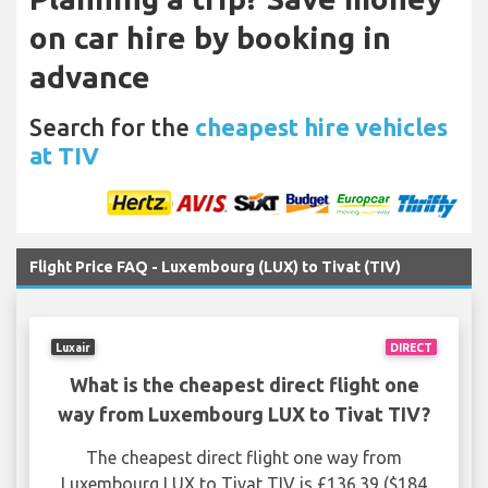
on car hire by booking in
advance
Search for the
cheapest hire vehicles
at TIV
Flight Price FAQ - Luxembourg (LUX) to Tivat (TIV)
Luxair
DIRECT
What is the cheapest direct flight one
way from Luxembourg LUX to Tivat TIV?
The cheapest direct flight one way from
Luxembourg LUX to Tivat TIV is £136.39 ($184