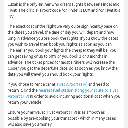
Luxair is the only airliner who offers flights between Findel and
Tivat. The official airport code for Findel is LUX and for Tivat it is
TIV.
The exact cost of the flight we vary quite significantly base on
the dates you travel, the time of day you will depart and how
long in advance you pre book the flights. If you know the dates
you wish to travel then book you flights as soon as you can.
The earlier you book your lights the cheaper they will be. You
can get saving of up to 50% of you book 2 or 3 months in
advance! The ticket prices for most airliners will increase the
closer you get the departure date, so as soon as you know the
date you will travel you should book your flights.
If you chose to rent a car at
Tivat Airport (TIV)
and need to
return it, find the
nearest fuel station along your route to Tivat
Airport (TIV)
in order to avoid incurring additional cost when you
return your vehicle.
Ensure your arrival at Tivat Airport (TIV) is as smooth as
possible by pre-booking your transport - which in many cases
will also save you money: