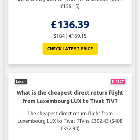
€159.15)
£136.39
$184 | €159.15
CHECK LATEST PRICE
Luxair
DIRECT
What is the cheapest direct return flight
from Luxembourg LUX to Tivat TIV?
The cheapest direct return flight from
Luxembourg LUX to Tivat TIV is £302.43 ($408
€352.90)