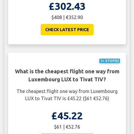
£302.43
$408 | €352.90
CHECK LATEST PRICE
1+ STOP(S)
What is the cheapest flight one way from
Luxembourg LUX to Tivat TIV?
The cheapest flight one way from Luxembourg
LUX to Tivat TIV is £45.22 ($61 €52.76)
£45.22
$61 | €52.76