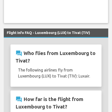
Flight Info FAQ - Luxembourg (LUX) to Tivat (TIV)
question_answer
Who flies from Luxembourg to
Tivat?
The following airlines fly from
Luxembourg (LUX) to Tivat (TIV): Luxair.
question_answer
How far is the flight from
Luxembourg to Tivat?