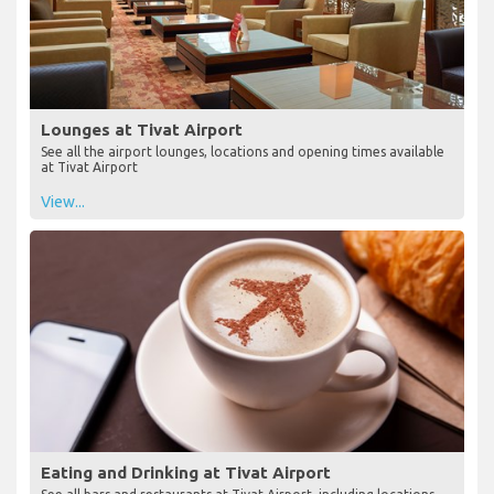
Lounges at Tivat Airport
See all the airport lounges, locations and opening times available
at Tivat Airport
View...
Eating and Drinking at Tivat Airport