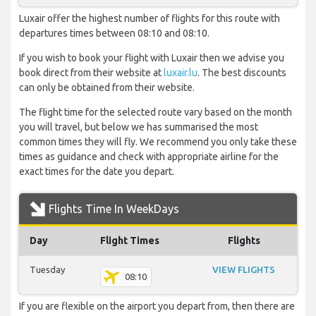
Luxair offer the highest number of flights for this route with
departures times between 08:10 and 08:10.
If you wish to book your flight with Luxair then we advise you
book direct from their website at
luxair.lu
. The best discounts
can only be obtained from their website.
The flight time for the selected route vary based on the month
you will travel, but below we has summarised the most
common times they will fly. We recommend you only take these
times as guidance and check with appropriate airline for the
exact times for the date you depart.
Flights Time In WeekDays
Day
Flight Times
Flights
Tuesday
VIEW FLIGHTS
08:10
If you are flexible on the airport you depart from, then there are