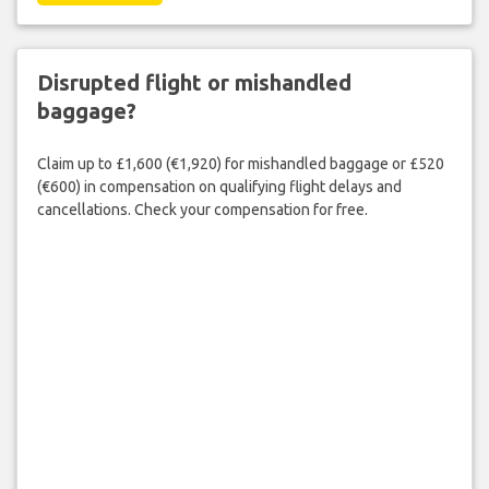
Disrupted flight or mishandled
baggage?
Claim up to £1,600 (€1,920) for mishandled baggage or £520
(€600) in compensation on qualifying flight delays and
cancellations. Check your compensation for free.