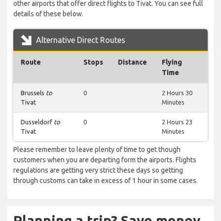
other airports that offer direct flights to Tivat. You can see full
details of these below.
Alternative Direct Routes
Route
Stops
Distance
Flying
Time
Brussels
to
0
2 Hours 30
Tivat
Minutes
Dusseldorf
to
0
2 Hours 23
Tivat
Minutes
Please remember to leave plenty of time to get though
customers when you are departing form the airports. Flights
regulations are getting very strict these days so getting
through customs can take in excess of 1 hour in some cases.
Planning a trip? Save money