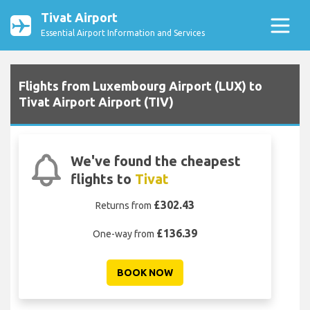
Tivat Airport
Essential Airport Information and Services
Flights from Luxembourg Airport (LUX) to
Tivat Airport Airport (TIV)
We've found the cheapest
flights to
Tivat
£302.43
Returns from
£136.39
One-way from
BOOK NOW