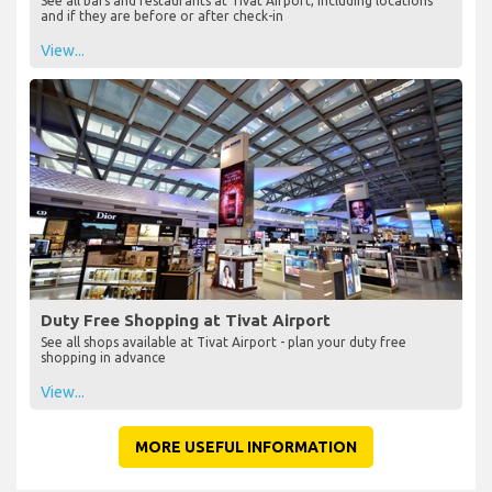
See all bars and restaurants at Tivat Airport, including locations
and if they are before or after check-in
View...
Duty Free Shopping at Tivat Airport
See all shops available at Tivat Airport - plan your duty free
shopping in advance
View...
MORE USEFUL INFORMATION