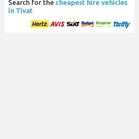
Search for the
cheapest hire vehicles
in Tivat