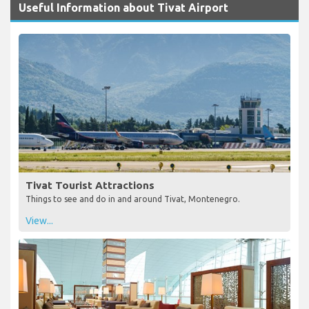
Useful Information about Tivat Airport
Tivat Tourist Attractions
Things to see and do in and around Tivat, Montenegro.
View...