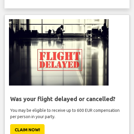
Was your flight delayed or cancelled?
You may be eligible to receive up to 600 EUR compensation
per person in your party.
CLAIM NOW!