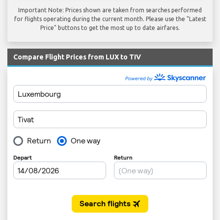
Important Note: Prices shown are taken from searches performed
for flights operating during the current month. Please use the "Latest
Price" buttons to get the most up to date airfares.
Compare Flight Prices from LUX to TIV