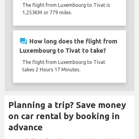
The flight from Luxembourg to Tivat is
1,253KM or 779 miles.
question_answer
How long does the flight from
Luxembourg to Tivat to take?
The flight from Luxembourg to Tivat
takes 2 Hours 17 Minutes.
Planning a trip? Save money
on car rental by booking in
advance