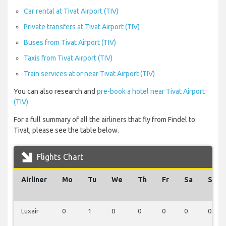
Car rental at Tivat Airport (TIV)
Private transfers at Tivat Airport (TIV)
Buses from Tivat Airport (TIV)
Taxis from Tivat Airport (TIV)
Train services at or near Tivat Airport (TIV)
You can also research and
pre-book a hotel near Tivat Airport
(TIV)
For a full summary of all the airliners that fly from Findel to
Tivat, please see the table below.
Flights Chart
Airliner
Mo
Tu
We
Th
Fr
Sa
Su
Luxair
0
1
0
0
0
0
0