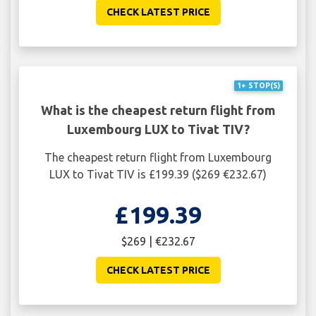
CHECK LATEST PRICE
1+ STOP(S)
What is the cheapest return flight from
Luxembourg LUX to Tivat TIV?
The cheapest return flight from Luxembourg
LUX to Tivat TIV is £199.39 ($269 €232.67)
£199.39
$269 | €232.67
CHECK LATEST PRICE