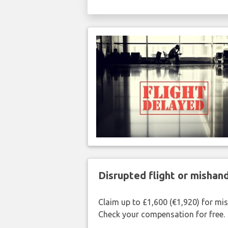
Disrupted flight or misha
Claim up to £1,600 (€1,920) for mi
Check your compensation for free.