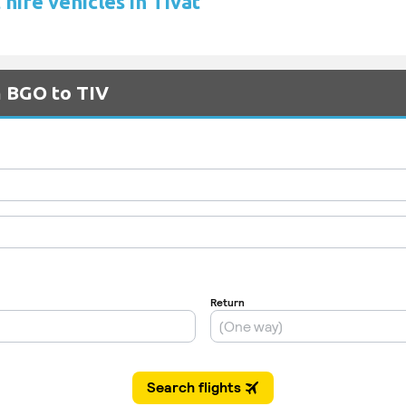
hire vehicles in Tivat
m BGO to TIV