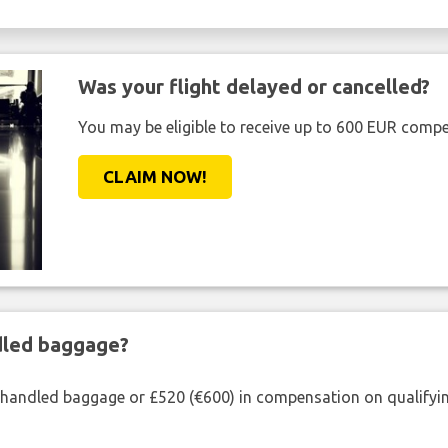
Was your flight delayed or cancelled?
You may be eligible to receive up to 600 EUR compe
CLAIM NOW!
ndled baggage?
shandled baggage or £520 (€600) in compensation on qualifying