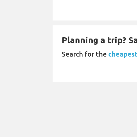
Planning a trip? 
Search for the
cheapest