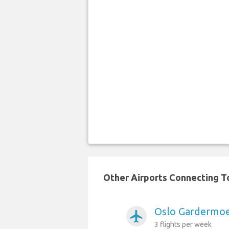
Other Airports Connecting To
Oslo Gardermoen
airplanemode_active
3 flights per week