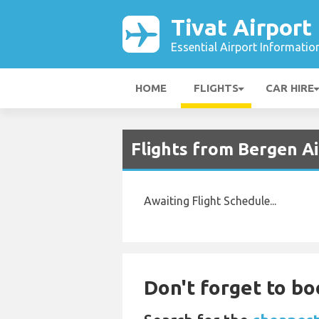
Tivat Airport
Essential Airport Informatio
HOME
FLIGHTS
CAR HIRE
Flights from Bergen Ai
Awaiting Flight Schedule...
Don't forget to bo