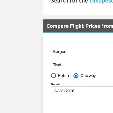
Search for the
cheapest 
Compare Flight Prices fro