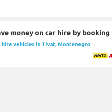
Save money on car hire by booking
 hire vehicles in Tivat, Montenegro