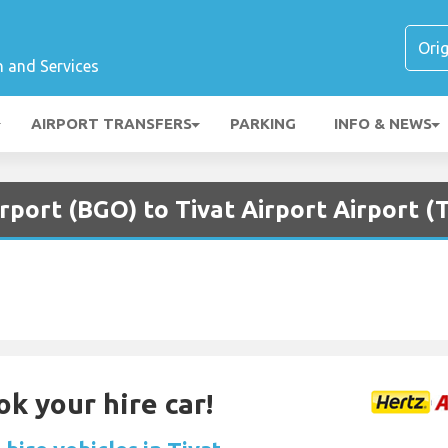
n and Services
AIRPORT TRANSFERS
PARKING
INFO & NEWS
rport (BGO) to Tivat Airport Airport (
ok your hire car!