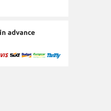
 in advance