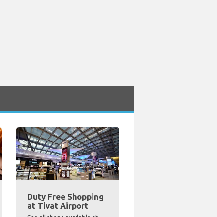
Duty Free Shopping
at Tivat Airport