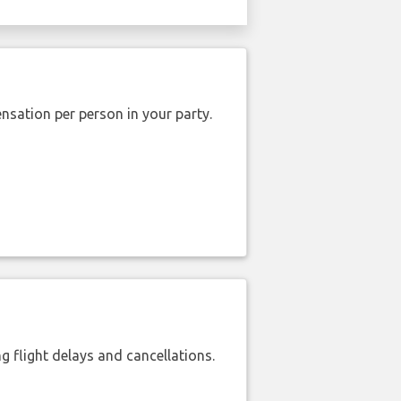
nsation per person in your party.
 flight delays and cancellations.