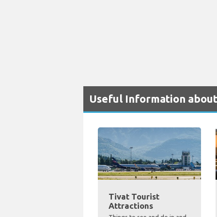
Useful Information about
Tivat Tourist
Attractions