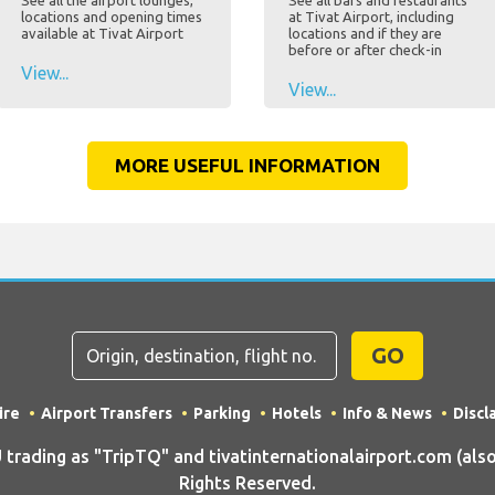
See all the airport lounges,
See all bars and restaurants
locations and opening times
at Tivat Airport, including
available at Tivat Airport
locations and if they are
before or after check-in
View...
View...
MORE USEFUL INFORMATION
GO
ire
Airport Transfers
Parking
Hotels
Info & News
Discl
ding as "TripTQ" and tivatinternationalairport.com (also 
Rights Reserved.