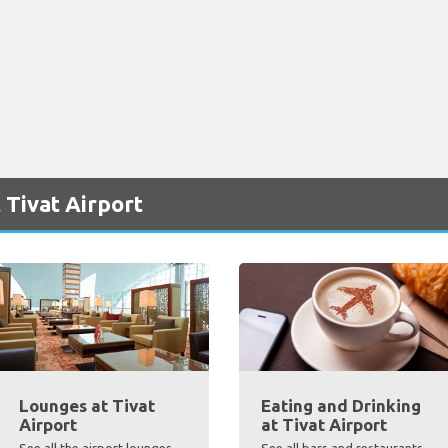
 Tivat Airport
Lounges at Tivat
Eating and Drinking
Airport
at Tivat Airport