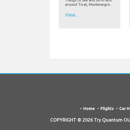
Things to see and do in and
around Tivat, Montenegro.
View...
Home
Flights
Car H
COPYRIGHT © 2026 Try Quantum OU tra