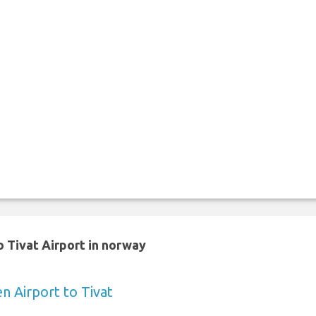
 Tivat Airport in norway
 Airport to Tivat