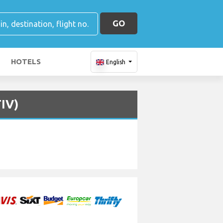
GO
HOTELS
English
TIV)