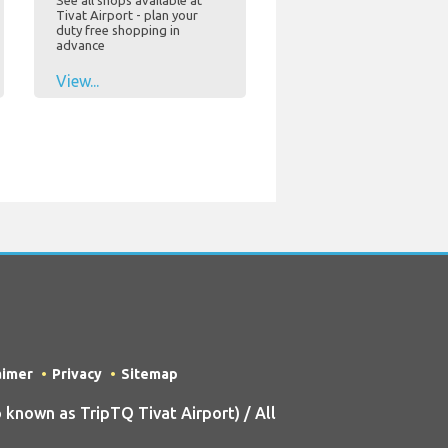
See all shops available at
Tivat Airport - plan your
duty free shopping in
advance
View...
aimer
Privacy
Sitemap
known as TripTQ Tivat Airport) / All