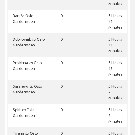
Minutes
Bari
to
Oslo
0
3 Hours
Gardermoen
21
Minutes
Dubrovnik
to
Oslo
0
3 Hours
Gardermoen
11
Minutes
Prishtina
to
Oslo
0
3 Hours
Gardermoen
15
Minutes
Sarajevo
to
Oslo
0
3 Hours
Gardermoen
2
Minutes
Split
to
Oslo
0
3 Hours
Gardermoen
2
Minutes
Tirana
to
Oslo
0
3 Hours