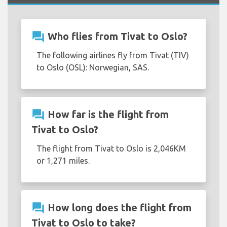
question_answer
Who flies from Tivat to Oslo?
The following airlines fly from Tivat (TIV)
to Oslo (OSL): Norwegian, SAS.
question_answer
How far is the flight from
Tivat to Oslo?
The flight from Tivat to Oslo is 2,046KM
or 1,271 miles.
question_answer
How long does the flight from
Tivat to Oslo to take?