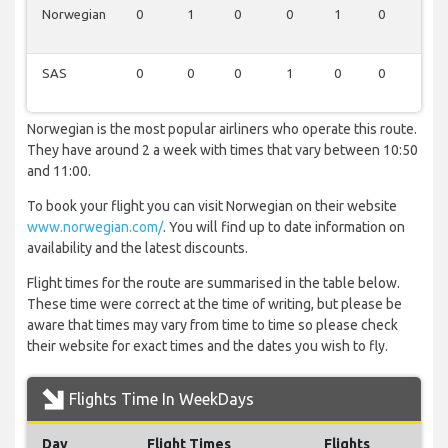
Norwegian
0
1
0
0
1
0
0
SAS
0
0
0
1
0
0
0
Norwegian is the most popular airliners who operate this route.
They have around 2 a week with times that vary between 10:50
and 11:00.
To book your flight you can visit Norwegian on their website
www.norwegian.com/
. You will find up to date information on
availability and the latest discounts.
Flight times for the route are summarised in the table below.
These time were correct at the time of writing, but please be
aware that times may vary from time to time so please check
their website for exact times and the dates you wish to fly.
Flights Time In WeekDays
Day
Flight Times
Flights