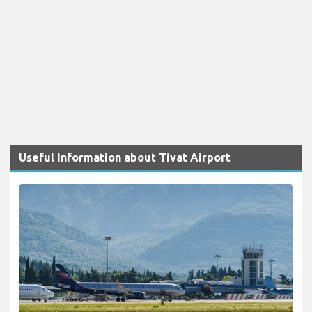
Useful Information about Tivat Airport