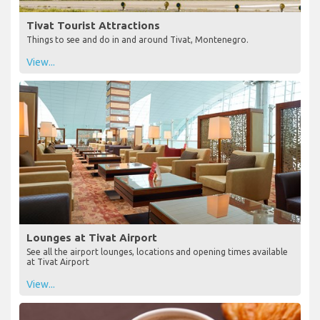
Tivat Tourist Attractions
Things to see and do in and around Tivat, Montenegro.
View...
Lounges at Tivat Airport
See all the airport lounges, locations and opening times available
at Tivat Airport
View...