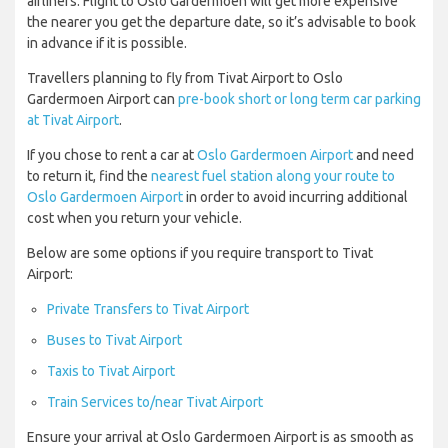
airliners. Flight to Oslo Gardermoen will get more expensive
the nearer you get the departure date, so it’s advisable to book
in advance if it is possible.
Travellers planning to fly from Tivat Airport to Oslo
Gardermoen Airport can
pre-book short or long term car parking
at Tivat Airport
.
If you chose to rent a car at
Oslo Gardermoen Airport
and need
to return it, find the
nearest fuel station along your route to
Oslo Gardermoen Airport
in order to avoid incurring additional
cost when you return your vehicle.
Below are some options if you require transport to Tivat
Airport:
Private Transfers to Tivat Airport
Buses to Tivat Airport
Taxis to Tivat Airport
Train Services to/near Tivat Airport
Ensure your arrival at Oslo Gardermoen Airport is as smooth as