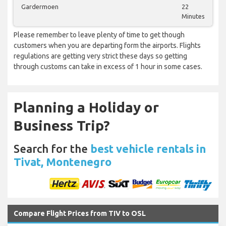
Gardermoen
22
Minutes
Please remember to leave plenty of time to get though
customers when you are departing form the airports. Flights
regulations are getting very strict these days so getting
through customs can take in excess of 1 hour in some cases.
Planning a Holiday or
Business Trip?
Search for the
best vehicle rentals in
Tivat, Montenegro
Compare Flight Prices from TIV to OSL