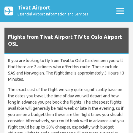
Tivat Airport
Essential Airport Information and Services
Flights from Tivat Airport TIV to Oslo Airport
OSL
If you are looking to fly from Tivat to Oslo Gardermoen you will
find there are 2 airliners who offer this route. These include
SAS and Norwegian. The flight time is approximately 3 Hours 13
Minutes.
The exact cost of the flight we vary quite significantly base on
the dates you travel, the time of day you will depart and how
long in advance you pre book the flights. The cheapest flights
available will generally be mid week or late in the evening, so if
you are on a budget then these are the flight times you should
consider. Alternatively, you could book well in advance and you
flight could be up to 50% cheaper, especially with budget