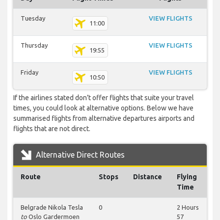
Tuesday
VIEW FLIGHTS
11:00
Thursday
VIEW FLIGHTS
19:55
Friday
VIEW FLIGHTS
10:50
If the airlines stated don’t offer flights that suite your travel
times, you could look at alternative options. Below we have
summarised flights from alternative departures airports and
flights that are not direct.
Alternative Direct Routes
Route
Stops
Distance
Flying
Time
Belgrade Nikola Tesla
0
2 Hours
to
Oslo Gardermoen
57