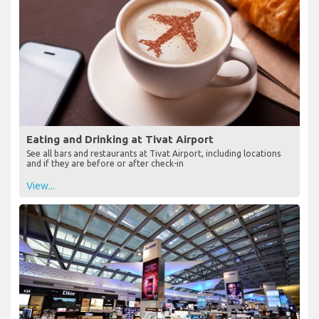
Eating and Drinking at Tivat Airport
See all bars and restaurants at Tivat Airport, including locations
and if they are before or after check-in
View...