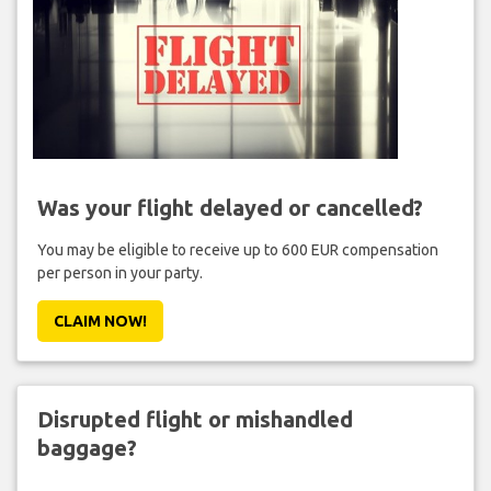
Was your flight delayed or cancelled?
You may be eligible to receive up to 600 EUR compensation
per person in your party.
CLAIM NOW!
Disrupted flight or mishandled
baggage?