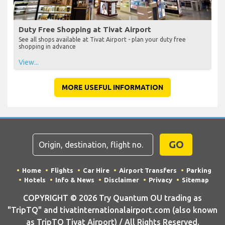
Duty Free Shopping at Tivat Airport
See all shops available at Tivat Airport - plan your duty free
shopping in advance
View...
MORE USEFUL INFORMATION
GO
Home
Flights
Car Hire
Airport Transfers
Parking
Hotels
Info & News
Disclaimer
Privacy
Sitemap
COPYRIGHT © 2026 Try Quantum OU trading as
"TripTQ" and tivatinternationalairport.com (also known
as TripTQ Tivat Airport) / All Rights Reserved.