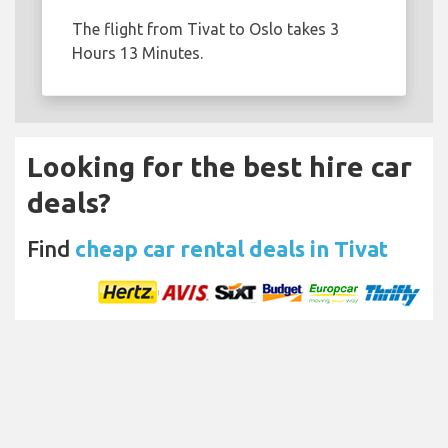
The flight from Tivat to Oslo takes 3
Hours 13 Minutes.
Looking for the best hire car
deals?
Find
cheap car rental deals in Tivat