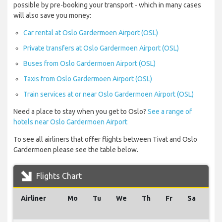
possible by pre-booking your transport - which in many cases
will also save you money:
Car rental at Oslo Gardermoen Airport (OSL)
Private transfers at Oslo Gardermoen Airport (OSL)
Buses from Oslo Gardermoen Airport (OSL)
Taxis from Oslo Gardermoen Airport (OSL)
Train services at or near Oslo Gardermoen Airport (OSL)
Need a place to stay when you get to Oslo?
See a range of
hotels near Oslo Gardermoen Airport
To see all airliners that offer flights between Tivat and Oslo
Gardermoen please see the table below.
Flights Chart
Airliner
Mo
Tu
We
Th
Fr
Sa
Su