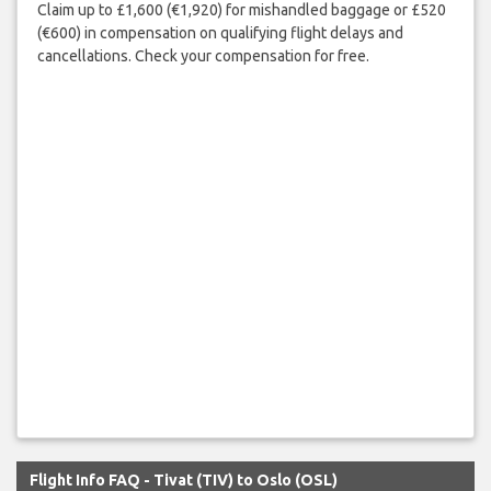
Claim up to £1,600 (€1,920) for mishandled baggage or £520
(€600) in compensation on qualifying flight delays and
cancellations. Check your compensation for free.
Flight Info FAQ - Tivat (TIV) to Oslo (OSL)