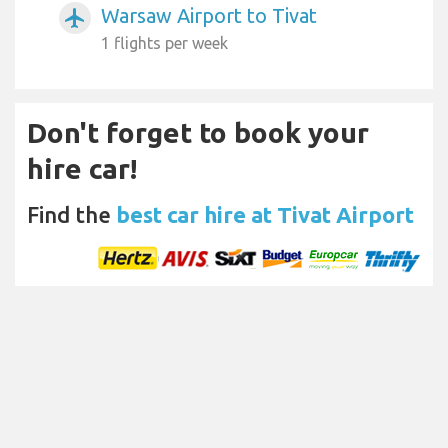
Warsaw Airport to Tivat
airplanemode_active
1 flights per week
Don't forget to book your
hire car!
Find the
best car hire at Tivat Airport