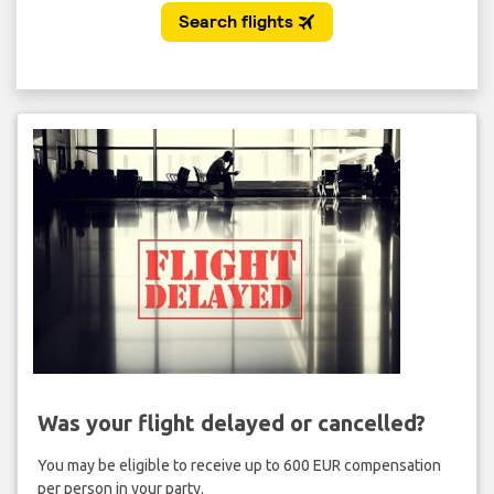
Was your flight delayed or cancelled?
You may be eligible to receive up to 600 EUR compensation
per person in your party.