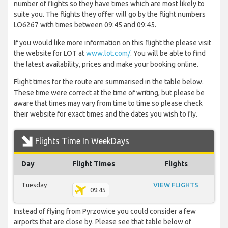
number of flights so they have times which are most likely to
suite you. The flights they offer will go by the flight numbers
LO6267 with times between 09:45 and 09:45.
If you would like more information on this flight the please visit
the website for LOT at
www.lot.com/
. You will be able to find
the latest availability, prices and make your booking online.
Flight times for the route are summarised in the table below.
These time were correct at the time of writing, but please be
aware that times may vary from time to time so please check
their website for exact times and the dates you wish to fly.
Flights Time In WeekDays
Day
Flight Times
Flights
Tuesday
VIEW FLIGHTS
09:45
Instead of flying from Pyrzowice you could consider a few
airports that are close by. Please see that table below of