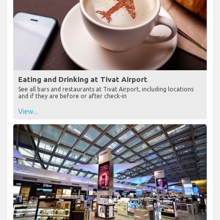
Eating and Drinking at Tivat Airport
See all bars and restaurants at Tivat Airport, including locations
and if they are before or after check-in
View...