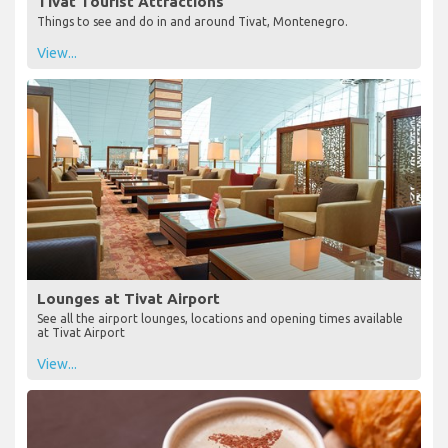
Tivat Tourist Attractions
Things to see and do in and around Tivat, Montenegro.
View...
Lounges at Tivat Airport
See all the airport lounges, locations and opening times available
at Tivat Airport
View...