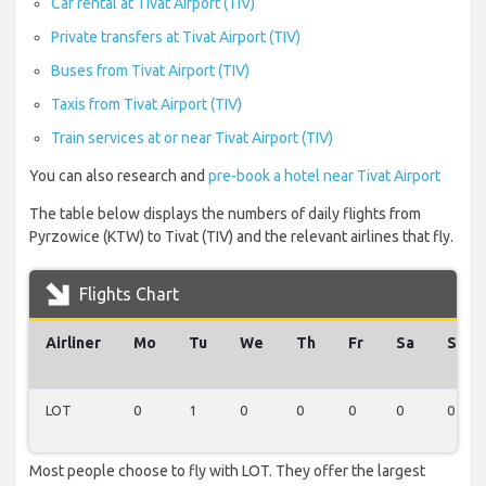
Car rental at Tivat Airport (TIV)
Private transfers at Tivat Airport (TIV)
Buses from Tivat Airport (TIV)
Taxis from Tivat Airport (TIV)
Train services at or near Tivat Airport (TIV)
You can also research and
pre-book a hotel near Tivat Airport
The table below displays the numbers of daily flights from
Pyrzowice (KTW) to Tivat (TIV) and the relevant airlines that fly.
Flights Chart
Airliner
Mo
Tu
We
Th
Fr
Sa
Su
LOT
0
1
0
0
0
0
0
Most people choose to fly with LOT. They offer the largest