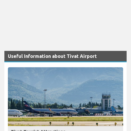
Useful Information about Tivat Airport