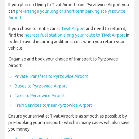
If you plan on flying to Tivat Airport from Pyrzowice Airport you
can
pre-arrange your long or short term parking at Pyrzowice
Airport
.
If you chose to rent a car at
Tivat Airport
and need to return it,
find the
nearest fuel station along your route to Tivat Airport
in
order to avoid incurring additional cost when you return your
vehicle.
Organise and book your choice of transport to Pyrzowice
Airport:
Private Transfers to Pyrzowice Airport
Buses to Pyrzowice Airport
Taxis to Pyrzowice Airport
Train Services to/near Pyrzowice Airport
Ensure your arrival at Tivat Airport is as smooth as possible by
pre-booking your transport - which in many cases will also save
you money: