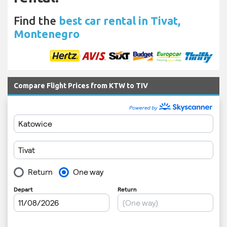
Find the
best car rental in Tivat,
Montenegro
Compare Flight Prices from KTW to TIV