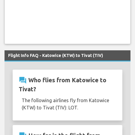
Flight Info FAQ - Katowice (KTW) to Tivat (TIV)
question_answer
Who flies from Katowice to
Tivat?
The following airlines fly from Katowice
(KTW) to Tivat (TIV): LOT.