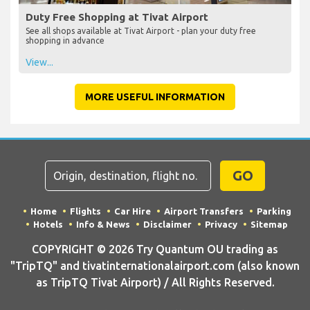
Duty Free Shopping at Tivat Airport
See all shops available at Tivat Airport - plan your duty free
shopping in advance
View...
MORE USEFUL INFORMATION
GO
Home
Flights
Car Hire
Airport Transfers
Parking
Hotels
Info & News
Disclaimer
Privacy
Sitemap
COPYRIGHT © 2026 Try Quantum OU trading as
"TripTQ" and tivatinternationalairport.com (also known
as TripTQ Tivat Airport) / All Rights Reserved.