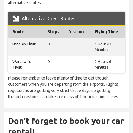
alternative routes.
Alternative Direct Routes
Route
Stops
Distance
Flying Time
Brno
to
Tivat
0
1 Hour 43
Minutes
Warsaw
to
0
2 Hours 6
Tivat
Minutes
Please remember to leave plenty of time to get though
customers when you are departing form the airports. Flights
regulations are getting very strict these days so getting
through customs can take in excess of 1 hour in some cases.
Don't forget to book your car
rental!