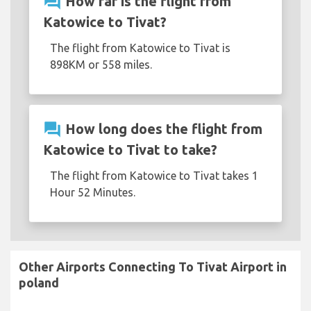
question_answer
How far is the flight from
Katowice to Tivat?
The flight from Katowice to Tivat is
898KM or 558 miles.
question_answer
How long does the flight from
Katowice to Tivat to take?
The flight from Katowice to Tivat takes 1
Hour 52 Minutes.
Other Airports Connecting To Tivat Airport in
poland