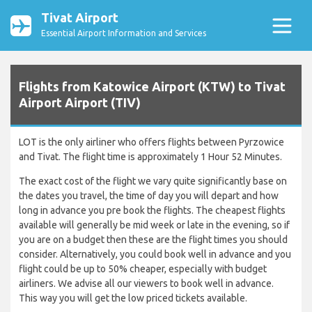
Tivat Airport
Essential Airport Information and Services
Flights from Katowice Airport (KTW) to Tivat
Airport Airport (TIV)
LOT is the only airliner who offers flights between Pyrzowice
and Tivat. The flight time is approximately 1 Hour 52 Minutes.
The exact cost of the flight we vary quite significantly base on
the dates you travel, the time of day you will depart and how
long in advance you pre book the flights. The cheapest flights
available will generally be mid week or late in the evening, so if
you are on a budget then these are the flight times you should
consider. Alternatively, you could book well in advance and you
flight could be up to 50% cheaper, especially with budget
airliners. We advise all our viewers to book well in advance.
This way you will get the low priced tickets available.