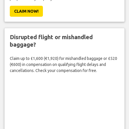
CLAIM NOW!
Disrupted flight or mishandled
baggage?
Claim up to £1,600 (€1,920) for mishandled baggage or £520
(€600) in compensation on qualifying flight delays and
cancellations. Check your compensation for free.