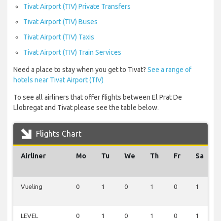
Tivat Airport (TIV) Private Transfers
Tivat Airport (TIV) Buses
Tivat Airport (TIV) Taxis
Tivat Airport (TIV) Train Services
Need a place to stay when you get to Tivat?
See a range of
hotels near Tivat Airport (TIV)
To see all airliners that offer flights between El Prat De
Llobregat and Tivat please see the table below.
Flights Chart
Airliner
Mo
Tu
We
Th
Fr
Sa
Vueling
0
1
0
1
0
1
LEVEL
0
1
0
1
0
1