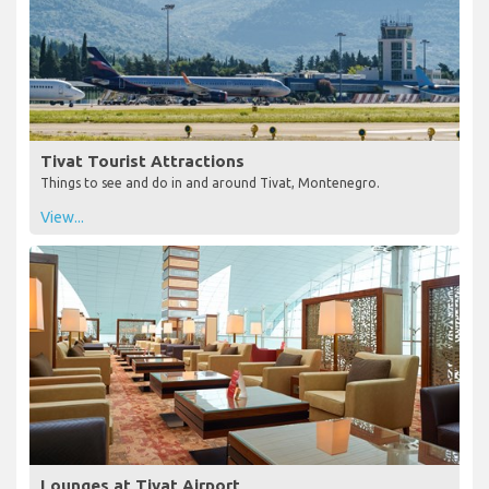
Tivat Tourist Attractions
Things to see and do in and around Tivat, Montenegro.
View...
Lounges at Tivat Airport