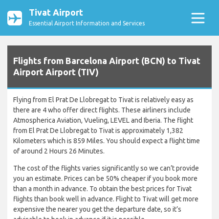
Tivat Airport
Essential Airport Information and Services
Flights from Barcelona Airport (BCN) to Tivat
Airport Airport (TIV)
Flying from El Prat De Llobregat to Tivat is relatively easy as
there are 4 who offer direct flights. These airliners include
Atmospherica Aviation, Vueling, LEVEL and Iberia. The flight
from El Prat De Llobregat to Tivat is approximately 1,382
Kilometers which is 859 Miles. You should expect a flight time
of around 2 Hours 26 Minutes.
The cost of the flights varies significantly so we can’t provide
you an estimate. Prices can be 50% cheaper if you book more
than a month in advance. To obtain the best prices for Tivat
flights than book well in advance. Flight to Tivat will get more
expensive the nearer you get the departure date, so it’s