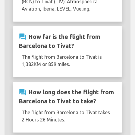
(BCN) to Tivat (TIV): Atmospherica
Aviation, Iberia, LEVEL, Vueling.
question_answer
How far is the flight from
Barcelona to Tivat?
The flight from Barcelona to Tivat is
1,382KM or 859 miles.
question_answer
How long does the flight from
Barcelona to Tivat to take?
The flight from Barcelona to Tivat takes
2 Hours 26 Minutes.