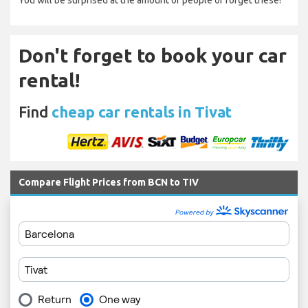
You will be surprised at the amount of people of forget these!
Don't forget to book your car
rental!
Find
cheap car rentals in Tivat
Compare Flight Prices from BCN to TIV