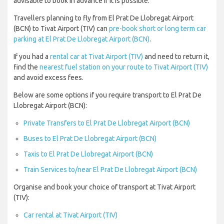
advisable to book in advance if it is possible.
Travellers planning to fly from El Prat De Llobregat Airport
(BCN) to Tivat Airport (TIV) can
pre-book short or long term car
parking at El Prat De Llobregat Airport (BCN)
.
If you had a
rental car at Tivat Airport (TIV)
and need to return it,
find the
nearest fuel station on your route to Tivat Airport (TIV)
and avoid excess fees.
Below are some options if you require transport to El Prat De
Llobregat Airport (BCN):
Private Transfers to El Prat De Llobregat Airport (BCN)
Buses to El Prat De Llobregat Airport (BCN)
Taxis to El Prat De Llobregat Airport (BCN)
Train Services to/near El Prat De Llobregat Airport (BCN)
Organise and book your choice of transport at Tivat Airport
(TIV):
Car rental at Tivat Airport (TIV)