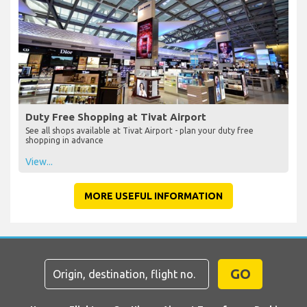
Duty Free Shopping at Tivat Airport
See all shops available at Tivat Airport - plan your duty free
shopping in advance
View...
MORE USEFUL INFORMATION
GO