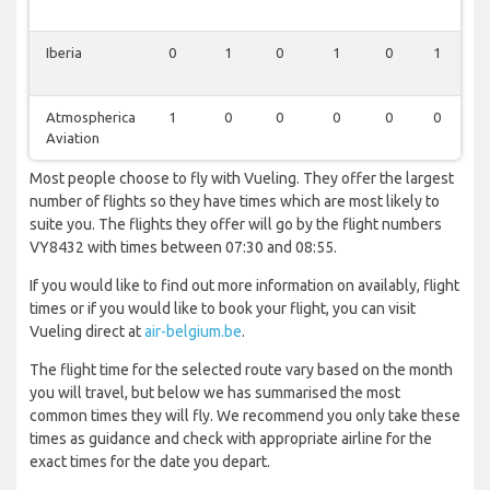
Iberia
0
1
0
1
0
1
Atmospherica
1
0
0
0
0
0
Aviation
Most people choose to fly with Vueling. They offer the largest
number of flights so they have times which are most likely to
suite you. The flights they offer will go by the flight numbers
VY8432 with times between 07:30 and 08:55.
If you would like to find out more information on availably, flight
times or if you would like to book your flight, you can visit
Vueling direct at
air-belgium.be
.
The flight time for the selected route vary based on the month
you will travel, but below we has summarised the most
common times they will fly. We recommend you only take these
times as guidance and check with appropriate airline for the
exact times for the date you depart.