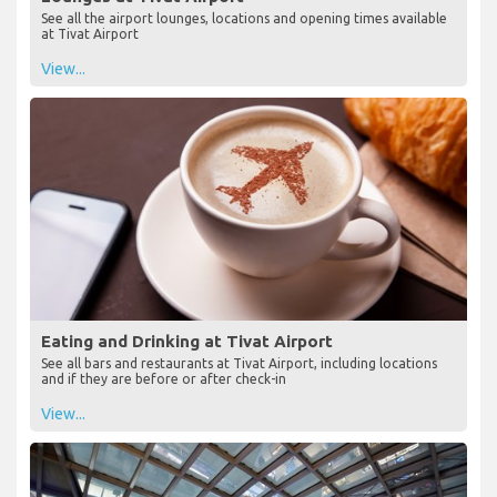
See all the airport lounges, locations and opening times available
at Tivat Airport
View...
Eating and Drinking at Tivat Airport
See all bars and restaurants at Tivat Airport, including locations
and if they are before or after check-in
View...