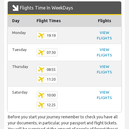
Flights Time In WeekDays
Day
Flight Times
Flights
Monday
VIEW
19:19
FLIGHTS
Tuesday
VIEW
07:30
FLIGHTS
Thursday
VIEW
08:55
FLIGHTS
11:20
Saturday
VIEW
10:00
FLIGHTS
12:25
Before you start your journey remember to check you have all
your documents; in particular, your passport and flight tickets.