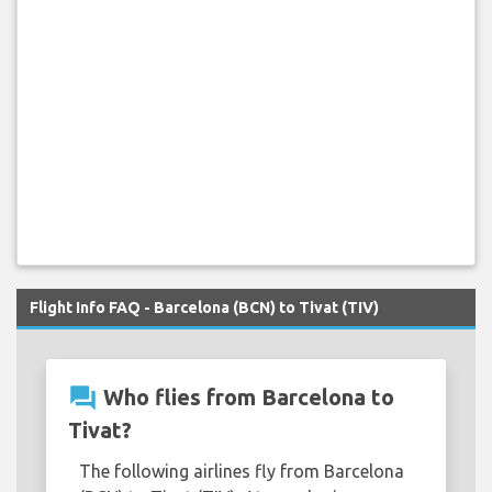
Flight Info FAQ - Barcelona (BCN) to Tivat (TIV)
question_answer
Who flies from Barcelona to
Tivat?
The following airlines fly from Barcelona