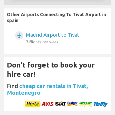
Other Airports Connecting To Tivat Airport in
spain
Madrid Airport to Tivat
airplanemode_active
3 flights per week
Don't forget to book your
hire car!
Find
cheap car rentals in Tivat,
Montenegro