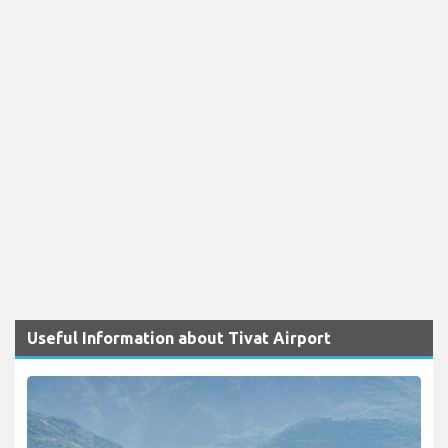
Useful Information about Tivat Airport