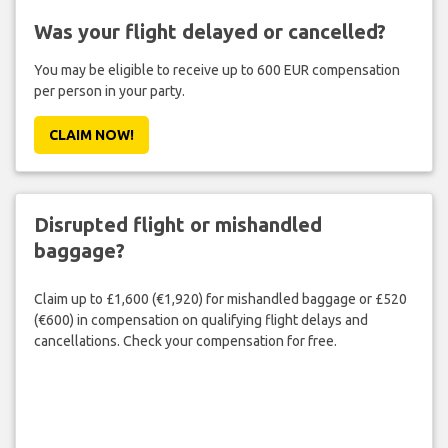
Was your flight delayed or cancelled?
You may be eligible to receive up to 600 EUR compensation
per person in your party.
CLAIM NOW!
Disrupted flight or mishandled
baggage?
Claim up to £1,600 (€1,920) for mishandled baggage or £520
(€600) in compensation on qualifying flight delays and
cancellations. Check your compensation for free.