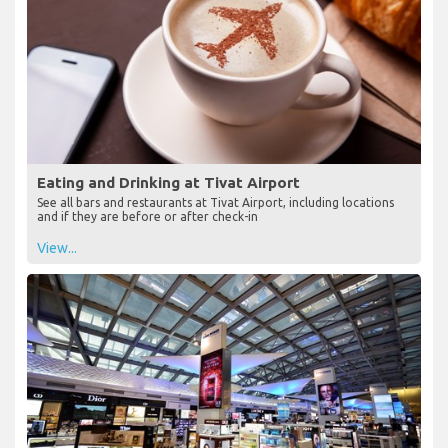
Eating and Drinking at Tivat Airport
See all bars and restaurants at Tivat Airport, including locations
and if they are before or after check-in
View...