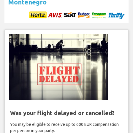
Montenegro
Was your flight delayed or cancelled?
You may be eligible to receive up to 600 EUR compensation
per person in your party.