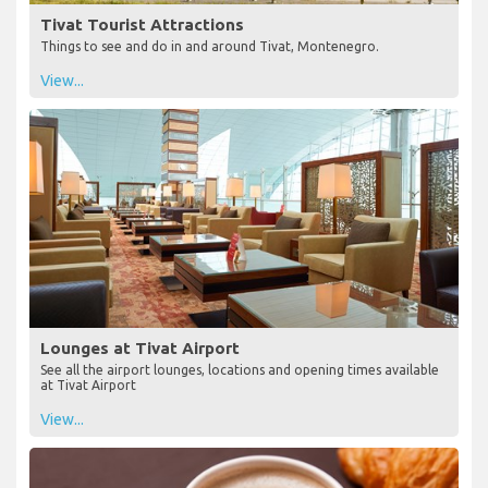
Tivat Tourist Attractions
Things to see and do in and around Tivat, Montenegro.
View...
Lounges at Tivat Airport
See all the airport lounges, locations and opening times available
at Tivat Airport
View...