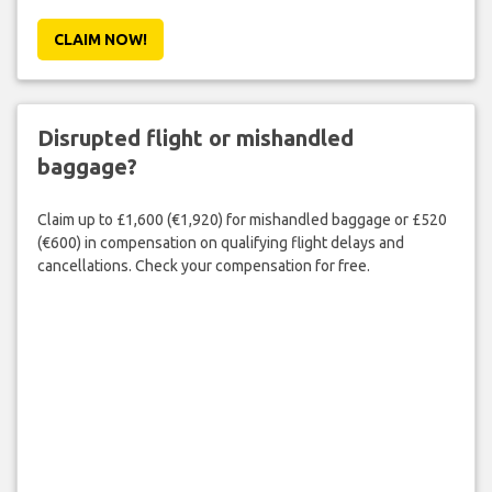
CLAIM NOW!
Disrupted flight or mishandled
baggage?
Claim up to £1,600 (€1,920) for mishandled baggage or £520
(€600) in compensation on qualifying flight delays and
cancellations. Check your compensation for free.