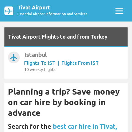
Tivat Airport
Essential Airport Information and Services
Tivat Airport Flights to and from Turkey
Istanbul
airplanemode_active
Flights To IST
|
Flights From IST
10 weekly flights
Planning a trip? Save money
on car hire by booking in
advance
Search for the
best car hire in Tivat,