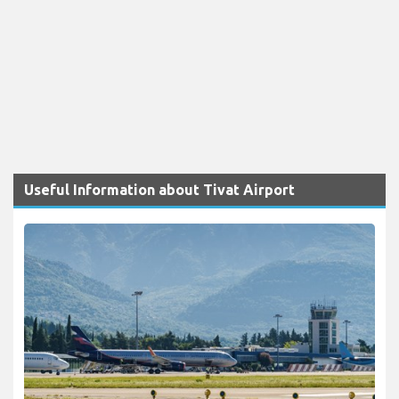
Useful Information about Tivat Airport