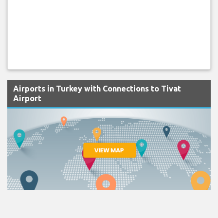
Airports in Turkey with Connections to Tivat
Airport