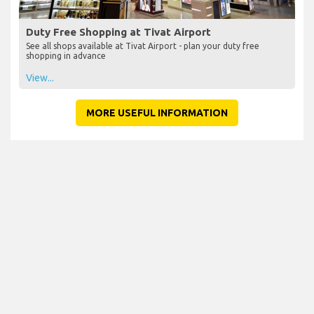
Duty Free Shopping at Tivat Airport
See all shops available at Tivat Airport - plan your duty free
shopping in advance
View...
MORE USEFUL INFORMATION