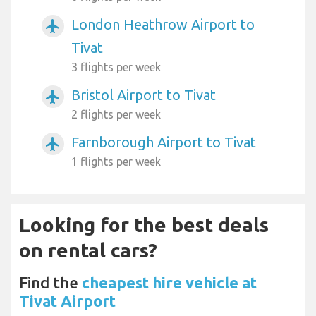
London Heathrow Airport to
airplanemode_active
Tivat
3 flights per week
Bristol Airport to Tivat
airplanemode_active
2 flights per week
Farnborough Airport to Tivat
airplanemode_active
1 flights per week
Looking for the best deals
on rental cars?
Find the
cheapest hire vehicle at
Tivat Airport