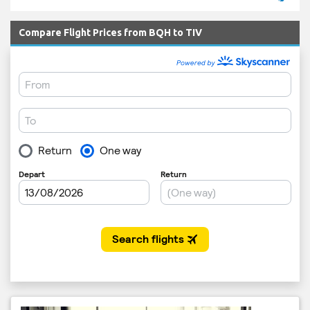
Compare Flight Prices from BQH to TIV