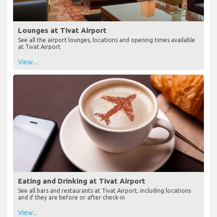
Lounges at Tivat Airport
See all the airport lounges, locations and opening times available
at Tivat Airport
View...
Eating and Drinking at Tivat Airport
See all bars and restaurants at Tivat Airport, including locations
and if they are before or after check-in
View...