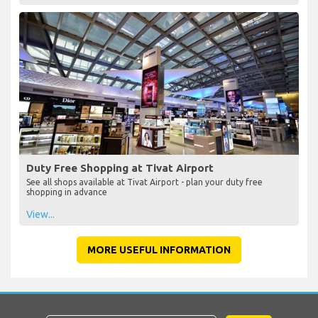
Duty Free Shopping at Tivat Airport
See all shops available at Tivat Airport - plan your duty free
shopping in advance
View...
MORE USEFUL INFORMATION