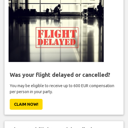
Was your flight delayed or cancelled?
You may be eligible to receive up to 600 EUR compensation
per person in your party.
CLAIM NOW!