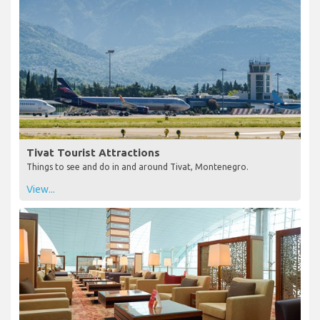
Tivat Tourist Attractions
Things to see and do in and around Tivat, Montenegro.
View...