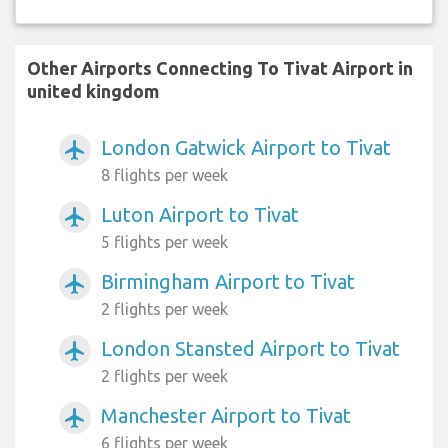
Other Airports Connecting To Tivat Airport in
united kingdom
London Gatwick Airport to Tivat
airplanemode_active
8 flights per week
Luton Airport to Tivat
airplanemode_active
5 flights per week
Birmingham Airport to Tivat
airplanemode_active
2 flights per week
London Stansted Airport to Tivat
airplanemode_active
2 flights per week
Manchester Airport to Tivat
airplanemode_active
6 flights per week