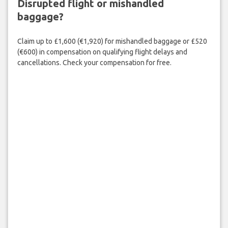
Disrupted flight or mishandled
baggage?
Claim up to £1,600 (€1,920) for mishandled baggage or £520
(€600) in compensation on qualifying flight delays and
cancellations. Check your compensation for free.