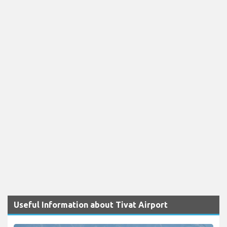
Useful Information about Tivat Airport