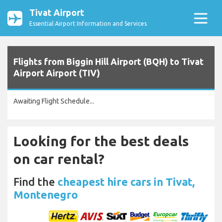
Tivat Airport
Essential Airport Information and Services
Flights from Biggin Hill Airport (BQH) to Tivat
Airport Airport (TIV)
Awaiting Flight Schedule...
Looking for the best deals
on car rental?
Find the
cheapest hire cars in Tivat,
Montenegro