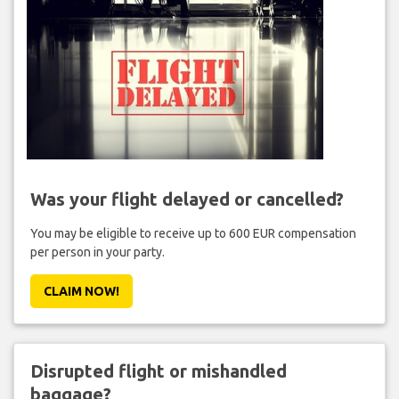
Was your flight delayed or cancelled?
You may be eligible to receive up to 600 EUR compensation
per person in your party.
CLAIM NOW!
Disrupted flight or mishandled
baggage?