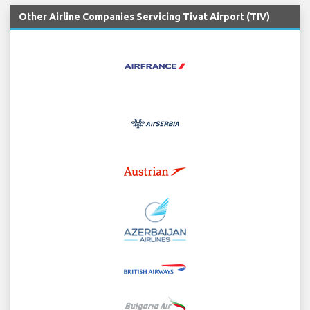
Other Airline Companies Servicing Tivat Airport (TIV)