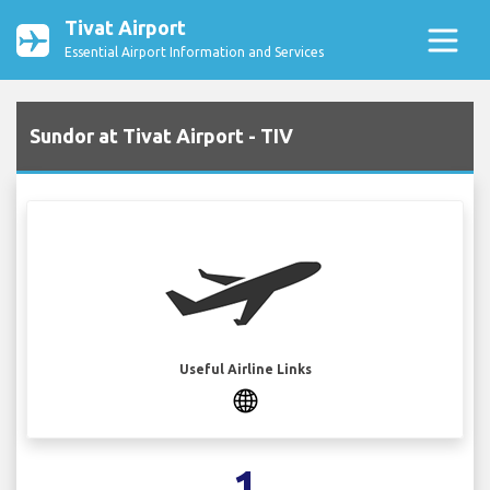
Tivat Airport
Essential Airport Information and Services
Sundor at Tivat Airport - TIV
Useful Airline Links
1