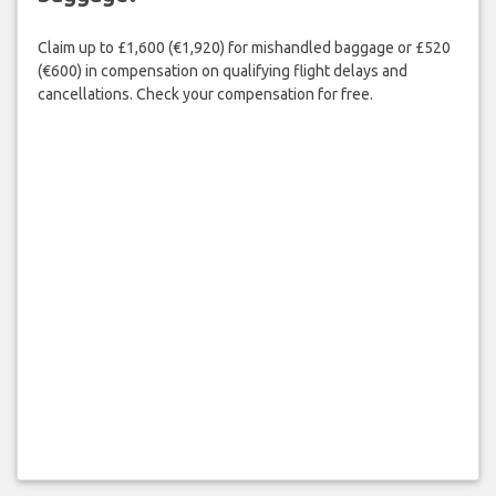
Claim up to £1,600 (€1,920) for mishandled baggage or £520
(€600) in compensation on qualifying flight delays and
cancellations. Check your compensation for free.