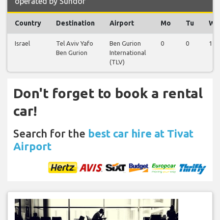
operated by Sundor
Country
Destination
Airport
Mo
Tu
We
Israel
Tel Aviv Yafo
Ben Gurion
0
0
1
Ben Gurion
International
(TLV)
Don't forget to book a rental
car!
Search for the
best car hire at Tivat
Airport