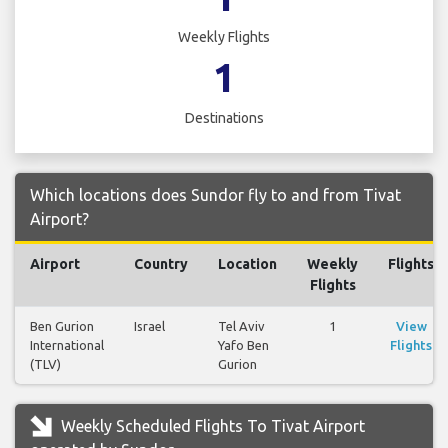
Weekly Flights
1
Destinations
Which locations does Sundor fly to and from Tivat
Airport?
Airport
Country
Location
Weekly
Flights
Flights
Ben Gurion
Israel
Tel Aviv
1
View
International
Yafo Ben
Flights
(TLV)
Gurion
Weekly Scheduled Flights To Tivat Airport