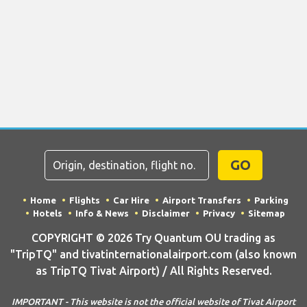
GO
Home
Flights
Car Hire
Airport Transfers
Parking
Hotels
Info & News
Disclaimer
Privacy
Sitemap
COPYRIGHT © 2026 Try Quantum OU trading as
"TripTQ" and tivatinternationalairport.com (also known
as TripTQ Tivat Airport) / All Rights Reserved.
IMPORTANT - This website is not the official website of Tivat Airport