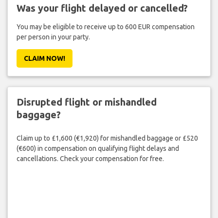
Was your flight delayed or cancelled?
You may be eligible to receive up to 600 EUR compensation
per person in your party.
CLAIM NOW!
Disrupted flight or mishandled
baggage?
Claim up to £1,600 (€1,920) for mishandled baggage or £520
(€600) in compensation on qualifying flight delays and
cancellations. Check your compensation for free.