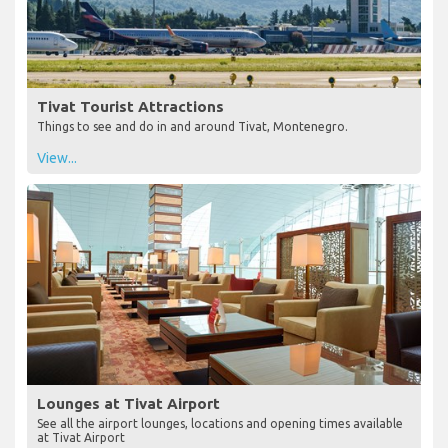
Tivat Tourist Attractions
Things to see and do in and around Tivat, Montenegro.
View...
Lounges at Tivat Airport
See all the airport lounges, locations and opening times available
at Tivat Airport