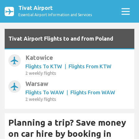
Tivat Airport
Essential Airport Information and Services
Tivat Airport Flights to and from Poland
Katowice
airplanemode_active
Flights To KTW
|
Flights From KTW
2 weekly flights
Warsaw
airplanemode_active
Flights To WAW
|
Flights From WAW
2 weekly flights
Planning a trip? Save money
on car hire by booking in