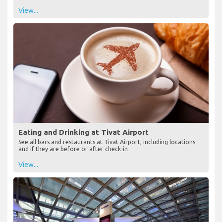
View...
Eating and Drinking at Tivat Airport
See all bars and restaurants at Tivat Airport, including locations
and if they are before or after check-in
View...