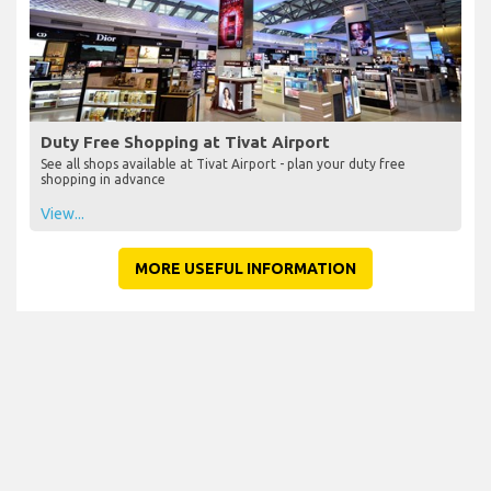
Duty Free Shopping at Tivat Airport
See all shops available at Tivat Airport - plan your duty free
shopping in advance
View...
MORE USEFUL INFORMATION