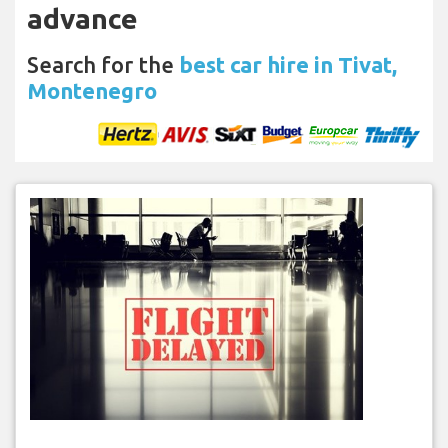
advance
Search for the
best car hire in Tivat,
Montenegro