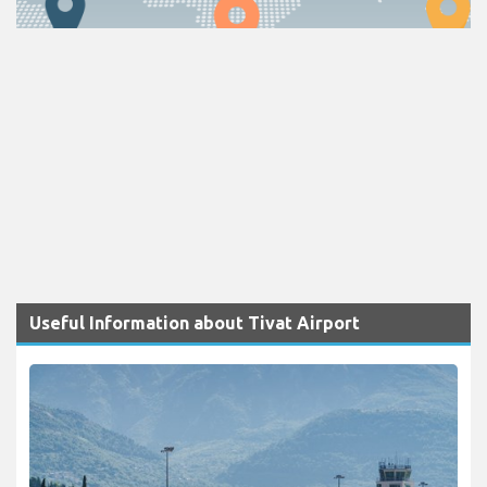
Useful Information about Tivat Airport