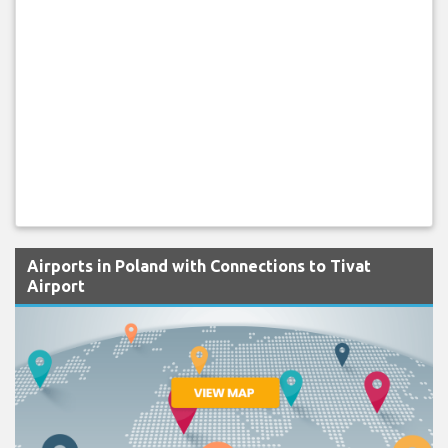
Airports in Poland with Connections to Tivat
Airport